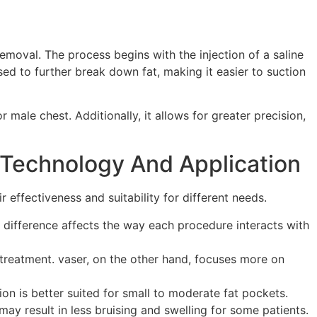
emoval. The process begins with the injection of a saline
ed to further break down fat, making it easier to suction
r male chest. Additionally, it allows for greater precision,
 Technology And Application
 effectiveness and suitability for different needs.
l difference affects the way each procedure interacts with
t-treatment. vaser, on the other hand, focuses more on
on is better suited for small to moderate fat pockets.
ay result in less bruising and swelling for some patients.