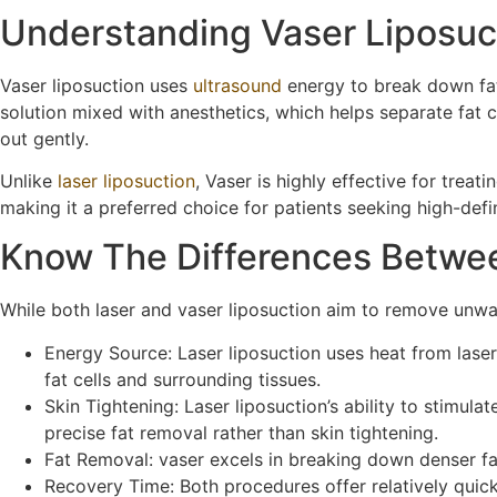
Understanding Vaser Liposuc
Vaser liposuction uses
ultrasound
energy to break down fat 
solution mixed with anesthetics, which helps separate fat c
out gently.
Unlike
laser liposuction
, Vaser is highly effective for treat
making it a preferred choice for patients seeking high-defi
Know The Differences Betwee
While both laser and vaser liposuction aim to remove unwant
Energy Source: Laser liposuction uses heat from laser
fat cells and surrounding tissues.
Skin Tightening: Laser liposuction’s ability to stimul
precise fat removal rather than skin tightening.
Fat Removal: vaser excels in breaking down denser fat
Recovery Time: Both procedures offer relatively quick 