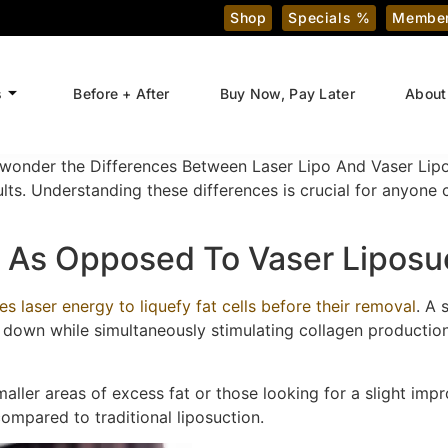
Shop
Specials %
Member
s
Before + After
Buy Now, Pay Later
About
wonder the Differences Between Laser Lipo And Vaser Lipo
ults. Understanding these differences is crucial for anyone 
 As Opposed To Vaser Liposu
es laser energy to liquefy fat cells before their removal
. A 
m down while simultaneously stimulating collagen production
maller areas of excess fat or those looking for a slight impr
mpared to traditional liposuction.