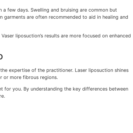
hin a few days. Swelling and bruising are common but
ion garments are often recommended to aid in healing and
, Vaser liposuction’s results are more focused on enhanced
o
he expertise of the practitioner. Laser liposuction shines
er or more fibrous regions.
ht for you. By understanding the key differences between
re.