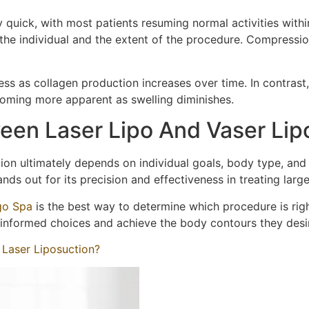
ly quick, with most patients resuming normal activities wit
 the individual and the extent of the procedure. Compress
ess as collagen production increases over time. In contrast
coming more apparent as swelling diminishes.
een Laser Lipo And Vaser Lip
on ultimately depends on individual goals, body type, and t
ands out for its precision and effectiveness in treating larg
go Spa
is the best way to determine which procedure is rig
 informed choices and achieve the body contours they desi
 Laser Liposuction?