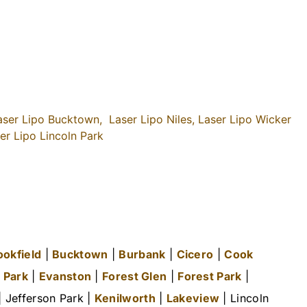
aser Lipo Bucktown,
Laser Lipo Niles,
Laser Lipo Wicker
er Lipo Lincoln Park
ookfield
|
Bucktown
|
Burbank
|
Cicero
|
Cook
 Park
|
Evanston
|
Forest Glen
|
Forest Park
|
 Jefferson Park |
Kenilworth
|
Lakeview
| Lincoln