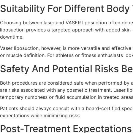
Suitability For Different Bod
Choosing between laser and VASER liposuction often depends
liposuction provides a targeted approach with added skin-ti
downtime.
Vaser liposuction, however, is more versatile and effective
or muscle definition. For athletes or fitness enthusiasts lo
Safety And Potential Risks B
Both procedures are considered safe when performed by a q
are risks associated with any cosmetic treatment. Laser li
temporary numbness or fluid accumulation in treated areas
Patients should always consult with a board-certified speci
expectations while minimizing risks.
Post-Treatment Expectations