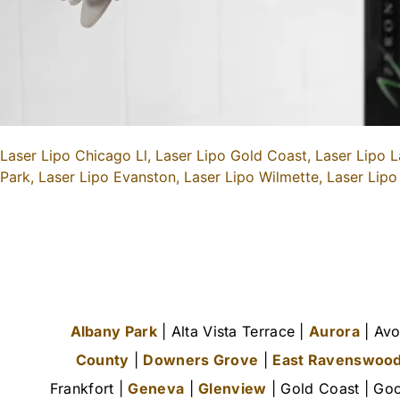
Laser Lipo Chicago Ll,
Laser Lipo Gold Coast,
Laser Lipo L
Park,
Laser Lipo Evanston,
Laser Lipo Wilmette,
Laser Lipo
Albany Park
| Alta Vista Terrace |
Aurora
| Avo
County
|
Downers Grove
|
East Ravenswoo
Frankfort |
Geneva
|
Glenview
| Gold Coast | Goo