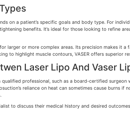
y Types
 on a patient’s specific goals and body type. For individua
ghtening benefits. It’s ideal for those looking to refine a
 for larger or more complex areas. Its precision makes it a
oking to highlight muscle contours, VASER offers superior re
etwen Laser Lipo And Vaser Li
ualified professional, such as a board-certified surgeon w
posuction’s reliance on heat can sometimes cause burns if n
.
alist to discuss their medical history and desired outcomes