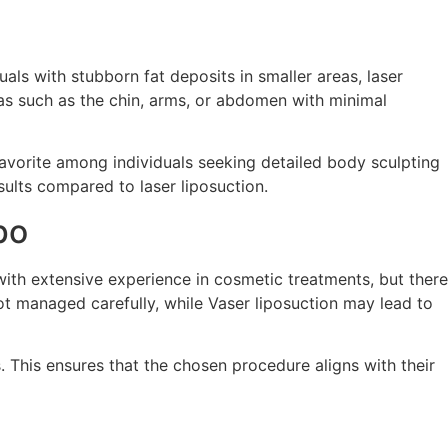
ls with stubborn fat deposits in smaller areas, laser
reas such as the chin, arms, or abdomen with minimal
 favorite among individuals seeking detailed body sculpting
sults compared to laser liposuction.
po
ith extensive experience in cosmetic treatments, but there
ot managed carefully, while Vaser liposuction may lead to
. This ensures that the chosen procedure aligns with their