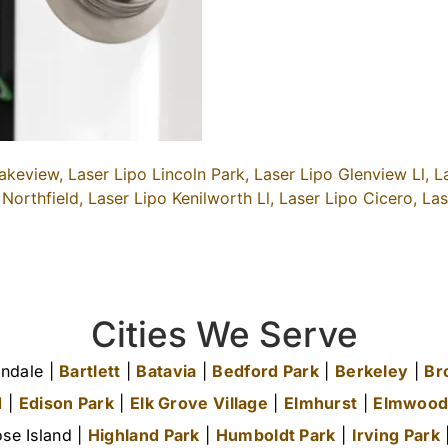
akeview,
Laser Lipo Lincoln Park,
Laser Lipo Glenview Ll,
L
 Northfield,
Laser Lipo Kenilworth Ll,
Laser Lipo Cicero,
Las
Cities We Serve
ndale |
Bartlett
|
Batavia
|
Bedford Park
|
Berkeley
|
Br
d
|
Edison Park
|
Elk Grove Village
|
Elmhurst
|
Elmwood
se Island |
Highland Park
|
Humboldt Park
|
Irving Park
|