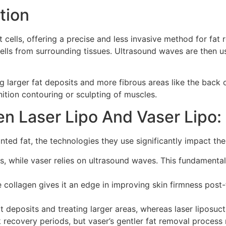
tion
cells, offering a precise and less invasive method for fat r
ells from surrounding tissues. Ultrasound waves are then us
ing larger fat deposits and more fibrous areas like the back o
nition contouring or sculpting of muscles.
n Laser Lipo And Vaser Lipo:
ed fat, the technologies they use significantly impact their
s, while vaser relies on ultrasound waves. This fundamenta
ate collagen gives it an edge in improving skin firmness pos
 deposits and treating larger areas, whereas laser liposucti
recovery periods, but vaser’s gentler fat removal process m