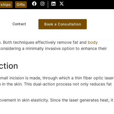
ships
Gifts
Contact
Book a Consultation
. Both techniques effectively remove fat and
body
considering a minimally invasive option to enhance their
ction
small incision is made, through which a thin fiber optic laser
 in the skin. This dual-action process not only reduces fat
ovement in skin elasticity. Since the laser generates heat, it