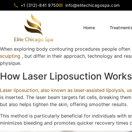
+1 (312)-841 9750
info@elitechicagospa.com
Home
Treatment
When exploring body contouring procedures people often 
sculpting
, but differ in their approach, technology and res
physique.
How Laser Liposuction Works
Laser liposuction, also known as laser-assisted lipolysis, us
is inserted. The laser beam targets fat cells, breaking the
but also helps tighten the skin, offering smoother results.
This method is particularly beneficial for individuals with s
minimizes bleeding and promotes quicker recovery times co