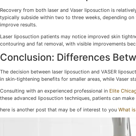
Recovery from both laser and Vaser liposuction is relative
typically subside within two to three weeks, depending on
improve results.
Laser liposuction patients may notice improved skin tightn
contouring and fat removal, with visible improvements be
Conclusion: Differences Betw
The decision between laser liposuction and VASER liposucti
in skin-tightening benefits for smaller areas, while Vaser st
Consulting with an experienced professional in
Elite Chica
these advanced liposuction techniques, patients can make
here is another post that may be of interest to you
What is