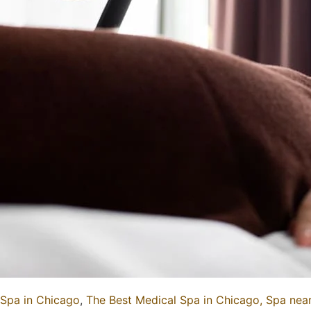
Spa in Chicago
,
The Best Medical Spa in Chicago,
Spa nea