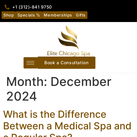
+1 (312)-841 9750
Shop
Specials %
Memberships
Gifts
Book a Consultation
Month:
December
2024
What is the Difference
Between a Medical Spa and