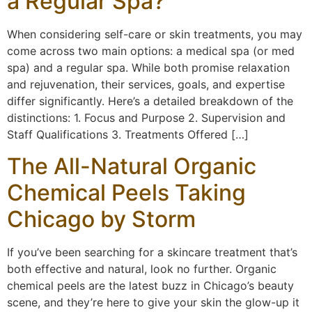
a Regular Spa?
When considering self-care or skin treatments, you may
come across two main options: a medical spa (or med
spa) and a regular spa. While both promise relaxation
and rejuvenation, their services, goals, and expertise
differ significantly. Here’s a detailed breakdown of the
distinctions: 1. Focus and Purpose 2. Supervision and
Staff Qualifications 3. Treatments Offered […]
The All-Natural Organic
Chemical Peels Taking
Chicago by Storm
If you’ve been searching for a skincare treatment that’s
both effective and natural, look no further. Organic
chemical peels are the latest buzz in Chicago’s beauty
scene, and they’re here to give your skin the glow-up it