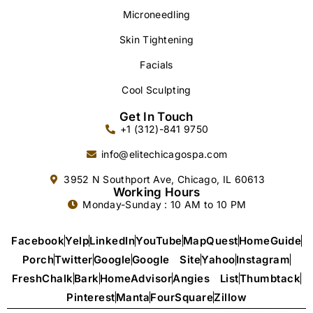
Microneedling
Skin Tightening
Facials
Cool Sculpting
Get In Touch
+1 (312)-841 9750
info@elitechicagospa.com
3952 N Southport Ave, Chicago, IL 60613
Working Hours
Monday-Sunday : 10 AM to 10 PM
Facebook
Yelp
LinkedIn
YouTube
MapQuest
HomeGuide
Porch
Twitter
Google
Google Site
Yahoo
Instagram
FreshChalk
Bark
HomeAdvisor
Angies List
Thumbtack
Pinterest
Manta
FourSquare
Zillow