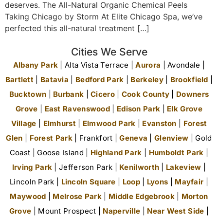
deserves. The All-Natural Organic Chemical Peels
Taking Chicago by Storm At Elite Chicago Spa, we’ve
perfected this all-natural treatment […]
Cities We Serve
Albany Park
| Alta Vista Terrace |
Aurora
| Avondale |
Bartlett
|
Batavia
|
Bedford Park
|
Berkeley
|
Brookfield
|
Bucktown
|
Burbank
|
Cicero
|
Cook County
|
Downers
Grove
|
East Ravenswood
|
Edison Park
|
Elk Grove
Village
|
Elmhurst
|
Elmwood Park
|
Evanston
|
Forest
Glen
|
Forest Park
| Frankfort |
Geneva
|
Glenview
| Gold
Coast | Goose Island |
Highland Park
|
Humboldt Park
|
Irving Park
| Jefferson Park |
Kenilworth
|
Lakeview
|
Lincoln Park |
Lincoln Square
|
Loop
|
Lyons
|
Mayfair
|
Maywood
|
Melrose Park
|
Middle Edgebrook
|
Morton
Grove
| Mount Prospect |
Naperville
|
Near West Side
|