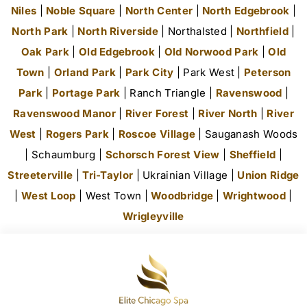
Niles
|
Noble Square
|
North Center
|
North Edgebrook
|
North Park
|
North Riverside
| Northalsted |
Northfield
|
Oak Park
|
Old Edgebrook
|
Old Norwood Park
|
Old
Town
|
Orland Park
|
Park City
| Park West |
Peterson
Park
|
Portage Park
| Ranch Triangle |
Ravenswood
|
Ravenswood Manor
|
River Forest
|
River North
|
River
West
|
Rogers Park
|
Roscoe Village
| Sauganash Woods
| Schaumburg |
Schorsch Forest View
|
Sheffield
|
Streeterville
|
Tri-Taylor
| Ukrainian Village |
Union Ridge
|
West Loop
| West Town |
Woodbridge
|
Wrightwood
|
Wrigleyville