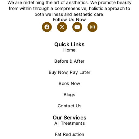
We are redefining the art of aesthetics. We promote beauty
from within through a comprehensive, holistic approach to
both wellness and aesthetic care.
Follow Us Now
Quick Links
Home
Before & After
Buy Now, Pay Later
Book Now
Blogs
Contact Us
Our Services
All Treatments
Fat Reduction