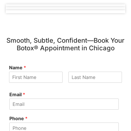
Smooth, Subtle, Confident—Book Your
Botox® Appointment in Chicago
Name
*
Email
*
Phone
*