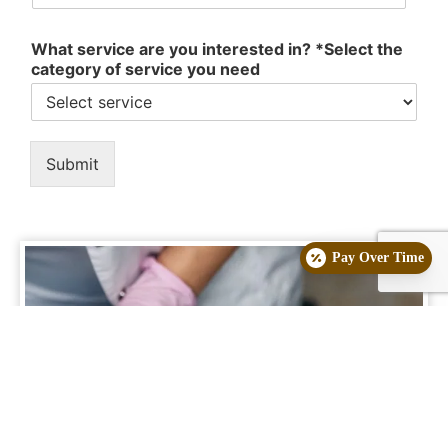
What service are you interested in? *Select the
category of service you need
Submit
Pay Over Time