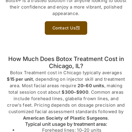
Botox® is a trusted solution for anyone looking to boost
their confidence and enjoy a more vibrant, polished
appearance.
Contact Us
How Much Does Botox Treatment Cost in
Chicago, IL?
Botox Treatment cost in Chicago typically averages
$15 per unit
, depending on injector skill and treatment
area. Most facial areas require
20–60 units
, making
total session cost about
$300–$900
. Common areas
include forehead lines, glabella frown lines, and
crow’s feet. Pricing depends on dosage precision and
customized facial assessment standards followed by
American Society of Plastic Surgeons
.
Typical unit usage by treatment area:
Forehead lines: 10–20 units