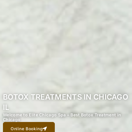
BOTOX TREATMENTS IN CHICAGO
IL
Welcome to Elite Chicago Spa – Best Botox Treatment in
Chicago
Online Booking