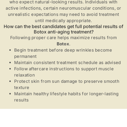
who expect natural-looking results. Individuals with
active infections, certain neuromuscular conditions, or
unrealistic expectations may need to avoid treatment
until medically appropriate.
How can the best candidates get full potential results of
Botox anti-aging treatment?
Following proper care helps maximize results from
Botox
.
Begin treatment before deep wrinkles become
permanent
Maintain consistent treatment schedule as advised
Follow aftercare instructions to support muscle
relaxation
Protect skin from sun damage to preserve smooth
texture
Maintain healthy lifestyle habits for longer-lasting
results