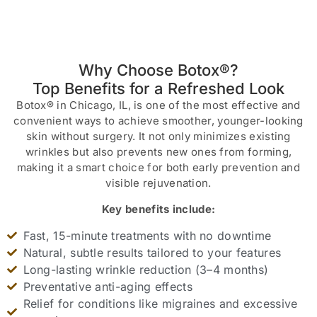
Why Choose Botox®?
Top Benefits for a Refreshed Look
Botox® in Chicago, IL, is one of the most effective and
convenient ways to achieve smoother, younger-looking
skin without surgery. It not only minimizes existing
wrinkles but also prevents new ones from forming,
making it a smart choice for both early prevention and
visible rejuvenation.
Key benefits include:
Fast, 15-minute treatments with no downtime
Natural, subtle results tailored to your features
Long-lasting wrinkle reduction (3–4 months)
Preventative anti-aging effects
Relief for conditions like migraines and excessive