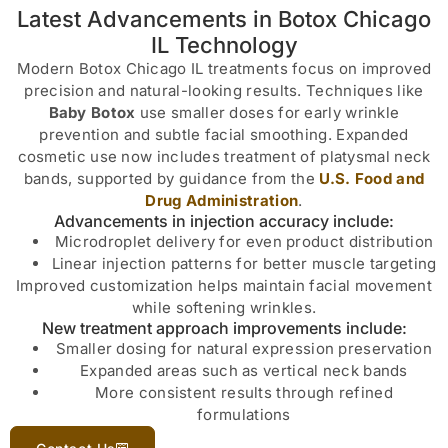
Latest Advancements in Botox Chicago
IL Technology
Modern Botox Chicago IL treatments focus on improved
precision and natural-looking results. Techniques like
Baby Botox
use smaller doses for early wrinkle
prevention and subtle facial smoothing. Expanded
cosmetic use now includes treatment of platysmal neck
bands, supported by guidance from the
U.S. Food and
Drug Administration
.
Advancements in injection accuracy include:
Microdroplet delivery for even product distribution
Linear injection patterns for better muscle targeting
Improved customization helps maintain facial movement
while softening wrinkles.
New treatment approach improvements include:
Smaller dosing for natural expression preservation
Expanded areas such as vertical neck bands
More consistent results through refined
formulations