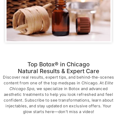
Top Botox® in Chicago
Natural Results & Expert Care
Discover real results, expert tips, and behind-the-scenes
content from one of the top medspas in Chicago. At
Elite
Chicago Spa
, we specialize in Botox and advanced
aesthetic treatments to help you look refreshed and feel
confident. Subscribe to see transformations, learn about
injectables, and stay updated on exclusive offers. Your
glow starts here—don’t miss a video!