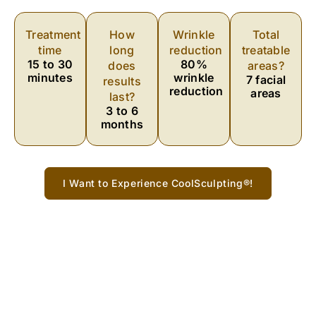
Treatment
How
Wrinkle
Total
time
long
reduction
treatable
15 to 30
80%
does
areas?
minutes
wrinkle
7 facial
results
reduction
areas
last?
3 to 6
months
I Want to Experience CoolSculpting®!