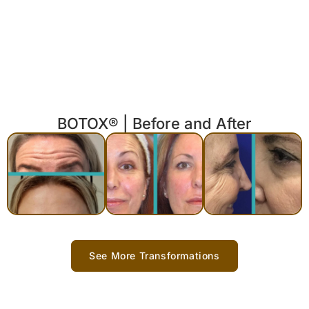
BOTOX® | Before and After
See More Transformations