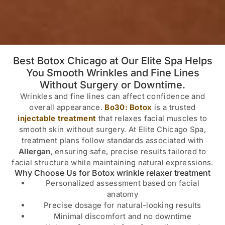
Best Botox Chicago at Our Elite Spa Helps
You Smooth Wrinkles and Fine Lines
Without Surgery or Downtime.
Wrinkles and fine lines can affect confidence and
overall appearance.
Bo30: Botox
is a trusted
injectable treatment
that relaxes facial muscles to
smooth skin without surgery. At Elite Chicago Spa,
treatment plans follow standards associated with
Allergan
, ensuring safe, precise results tailored to
facial structure while maintaining natural expressions.
Why Choose Us for Botox wrinkle relaxer treatment
Personalized assessment based on facial
anatomy
Precise dosage for natural-looking results
Minimal discomfort and no downtime