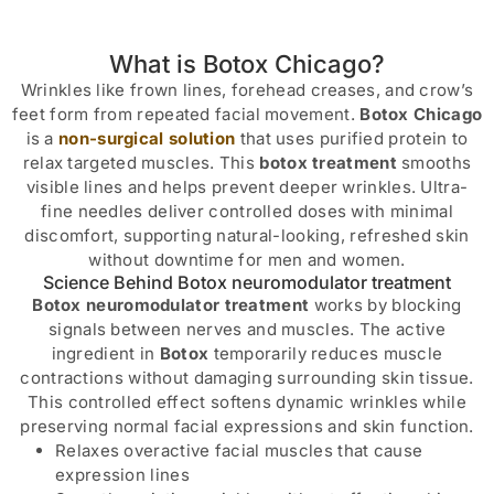
What is Botox Chicago?
Wrinkles like frown lines, forehead creases, and crow’s
feet form from repeated facial movement.
Botox Chicago
is a
non-surgical solution
that uses purified protein to
relax targeted muscles. This
botox treatment
smooths
visible lines and helps prevent deeper wrinkles. Ultra-
fine needles deliver controlled doses with minimal
discomfort, supporting natural-looking, refreshed skin
without downtime for men and women.
Science Behind Botox neuromodulator treatment
Botox neuromodulator treatment
works by blocking
signals between nerves and muscles. The active
ingredient in
Botox
temporarily reduces muscle
contractions without damaging surrounding skin tissue.
This controlled effect softens dynamic wrinkles while
preserving normal facial expressions and skin function.
Relaxes overactive facial muscles that cause
expression lines