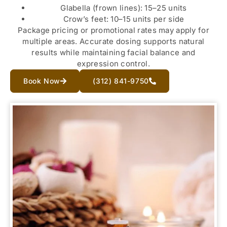
Glabella (frown lines): 15–25 units
Crow’s feet: 10–15 units per side
Package pricing or promotional rates may apply for
multiple areas. Accurate dosing supports natural
results while maintaining facial balance and
expression control.
Book Now
(312) 841-9750