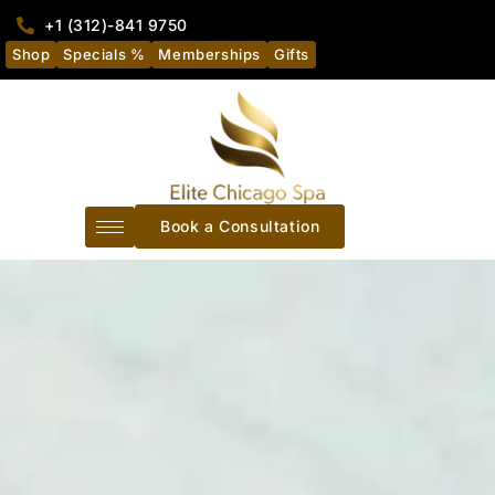
+1 (312)-841 9750
Shop
Specials %
Memberships
Gifts
Book a Consultation