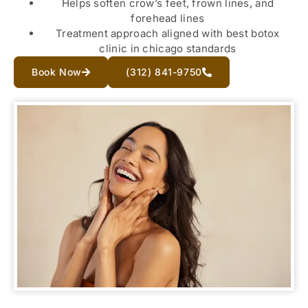
Helps soften crow’s feet, frown lines, and
forehead lines
Treatment approach aligned with best botox
clinic in chicago standards
Book Now
(312) 841-9750