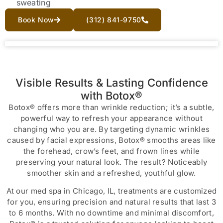
sweating
Book Now
(312) 841-9750
Visible Results & Lasting Confidence
with Botox®
Botox® offers more than wrinkle reduction; it’s a subtle,
powerful way to refresh your appearance without
changing who you are. By targeting dynamic wrinkles
caused by facial expressions, Botox® smooths areas like
the forehead, crow’s feet, and frown lines while
preserving your natural look. The result? Noticeably
smoother skin and a refreshed, youthful glow.
At our med spa in Chicago, IL, treatments are customized
for you, ensuring precision and natural results that last 3
to 6 months. With no downtime and minimal discomfort,