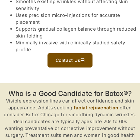
Smooths existing wrinkles without affecting skin
sensitivity
Uses precision micro-injections for accurate
placement
Supports gradual collagen balance through reduced
skin folding
Minimally invasive with clinically studied safety
profile
Contact Us
Who is a Good Candidate for Botox®?
Visible expression lines can affect confidence and skin
appearance. Adults seeking
facial rejuvenation
often
consider Botox Chicago for smoothing dynamic wrinkles.
Ideal candidates are typically ages late 20s to 60s
wanting preventative or corrective improvement without
surgery. Treatment suits men and women in good health