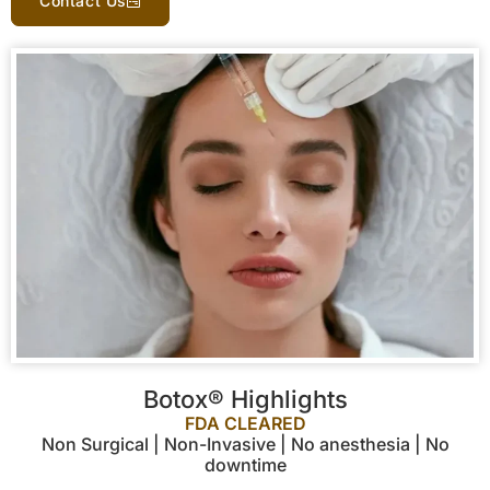
Contact Us
Botox® Highlights
FDA CLEARED
Non Surgical | Non-Invasive | No anesthesia | No
downtime