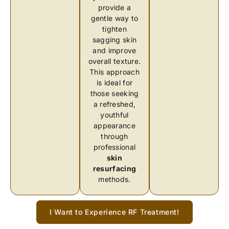
provide a
gentle way to
tighten
sagging skin
and improve
overall texture.
This approach
is ideal for
those seeking
a refreshed,
youthful
appearance
through
professional
skin
resurfacing
methods.
I Want to Experience RF Treatment!