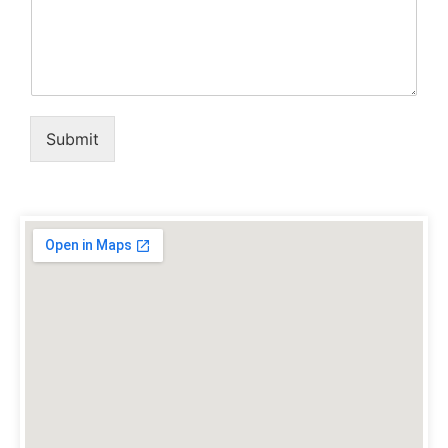
Submit