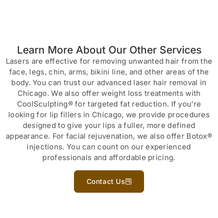
Learn More About Our Other Services
Lasers are effective for removing unwanted hair from the
face, legs, chin, arms, bikini line, and other areas of the
body. You can trust our advanced laser hair removal in
Chicago. We also offer weight loss treatments with
CoolSculpting® for targeted fat reduction. If you’re
looking for lip fillers in Chicago, we provide procedures
designed to give your lips a fuller, more defined
appearance. For facial rejuvenation, we also offer Botox®
injections. You can count on our experienced
professionals and affordable pricing.
Contact Us