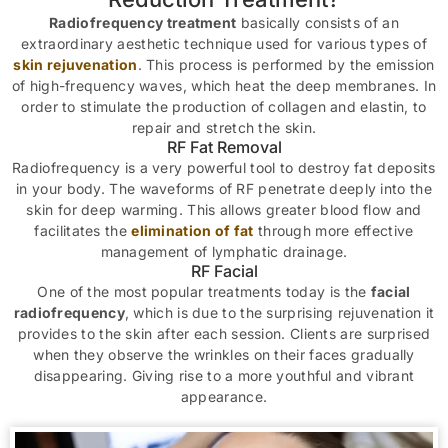
Radiofrequency treatment
basically consists of an
extraordinary aesthetic technique used for various types of
skin rejuvenation
. This process is performed by the emission
of high-frequency waves, which heat the deep membranes. In
order to stimulate the production of collagen and elastin, to
repair and stretch the skin.
RF Fat Removal
Radiofrequency is a very powerful tool to destroy fat deposits
in your body. The waveforms of RF penetrate deeply into the
skin for deep warming. This allows greater blood flow and
facilitates the
elimination of fat
through more effective
management of lymphatic drainage.
RF Facial
One of the most popular treatments today is the
facial
radiofrequency
, which is due to the surprising rejuvenation it
provides to the skin after each session. Clients are surprised
when they observe the wrinkles on their faces gradually
disappearing. Giving rise to a more youthful and vibrant
appearance.