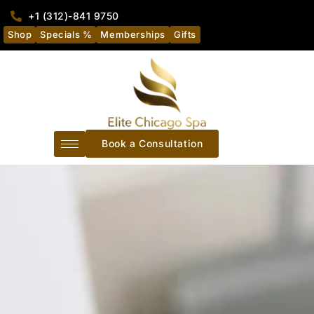
+1 (312)-841 9750
Shop
Specials %
Memberships
Gifts
Book a Consultation