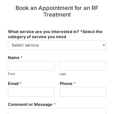
Book an Appointment for an RF
Treatment
What service are you interested in? *Select the
category of service you need
Name
*
First
Last
Email
*
Phone
*
Comment or Message
*