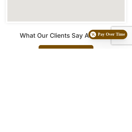
What Our Clients Say About Us
Pay Over Time
See More Reviews
Frequently Asked Questions
What is Radio
Who are the best
Frequency Skin &
candidates for
Fat Reduction
Radio Frequency
Treatment?
treatments?
This advanced procedure
This treatment is suitable
is a non-invasive
for a wide range of
skin
aesthetic technique used
types
looking for non-
for deep skin
surgical rejuvenation. It is