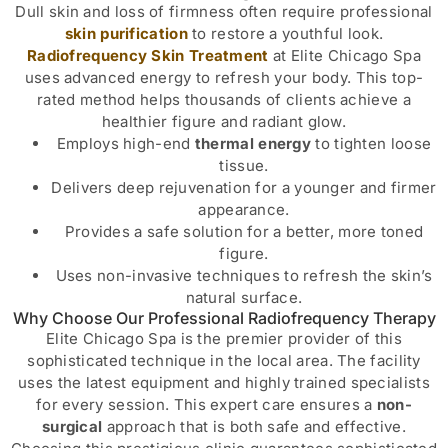
Dull skin and loss of firmness often require professional
skin purification
to restore a youthful look.
Radiofrequency Skin Treatment
at Elite Chicago Spa
uses advanced energy to refresh your body. This top-
rated method helps thousands of clients achieve a
healthier figure and radiant glow.
Employs high-end
thermal energy
to tighten loose
tissue.
Delivers deep rejuvenation for a younger and firmer
appearance.
Provides a safe solution for a better, more toned
figure.
Uses non-invasive techniques to refresh the skin’s
natural surface.
Why Choose Our Professional Radiofrequency Therapy
Elite Chicago Spa is the premier provider of this
sophisticated technique in the local area. The facility
uses the latest equipment and highly trained specialists
for every session. This expert care ensures a
non-
surgical
approach that is both safe and effective.