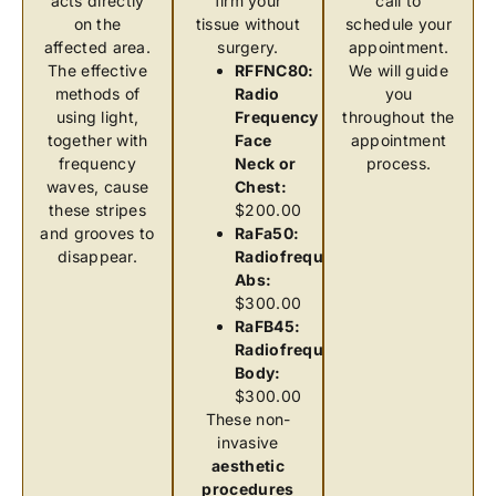
acts directly
firm your
call to
on the
tissue without
schedule your
affected area.
surgery.
appointment.
The effective
RFFNC80:
We will guide
methods of
Radio
you
using light,
Frequency
throughout the
together with
Face
appointment
frequency
Neck or
process.
waves, cause
Chest:
these stripes
$200.00
and grooves to
RaFa50:
disappear.
Radiofrequency
Abs:
$300.00
RaFB45:
Radiofrequency
Body:
$300.00
These non-
invasive
aesthetic
procedures