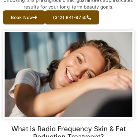
Choosing this prestigious clinic guarantees sophisticated
results for your long-term beauty goals.
Book Now
(312) 841-9750
What is Radio Frequency Skin & Fat
Reduction Treatment?