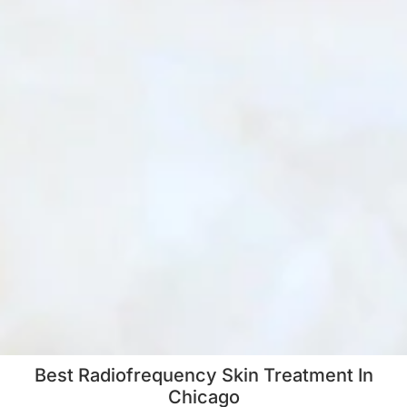
Best Radiofrequency Skin Treatment In
Chicago