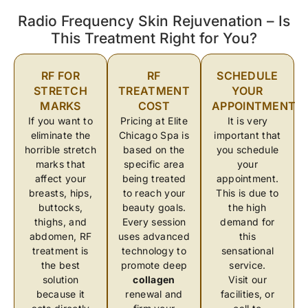
Radio Frequency Skin Rejuvenation – Is
This Treatment Right for You?
RF FOR
RF
SCHEDULE
STRETCH
TREATMENT
YOUR
MARKS
COST
APPOINTMENT
If you want to
Pricing at Elite
It is very
eliminate the
Chicago Spa is
important that
horrible stretch
based on the
you schedule
marks that
specific area
your
affect your
being treated
appointment.
breasts, hips,
to reach your
This is due to
buttocks,
beauty goals.
the high
thighs, and
Every session
demand for
abdomen, RF
uses advanced
this
treatment is
technology to
sensational
the best
promote deep
service.
solution
collagen
Visit our
because it
renewal and
facilities, or