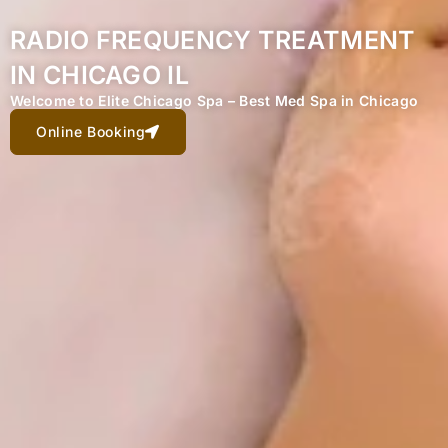
RADIO FREQUENCY TREATMENT
IN CHICAGO IL
Welcome to Elite Chicago Spa – Best Med Spa in Chicago
Online Booking