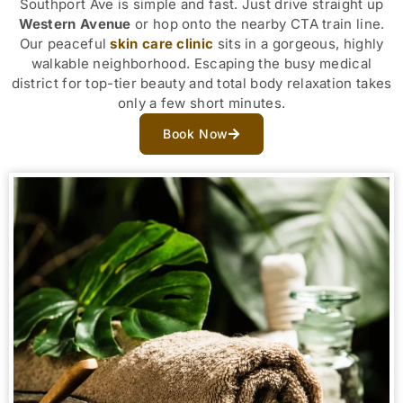
Southport Ave is simple and fast. Just drive straight up
Western Avenue
or hop onto the nearby CTA train line.
Our peaceful
skin care clinic
sits in a gorgeous, highly
walkable neighborhood. Escaping the busy medical
district for top-tier beauty and total body relaxation takes
only a few short minutes.
Book Now