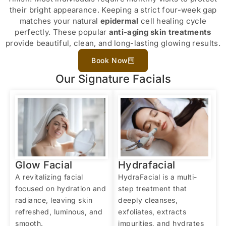
their bright appearance. Keeping a strict four-week gap
matches your natural
epidermal
cell healing cycle
perfectly. These popular
anti-aging skin treatments
provide beautiful, clean, and long-lasting glowing results.
Book Now
Our Signature Facials
Glow Facial
Hydrafacial
A revitalizing facial
HydraFacial is a multi-
focused on hydration and
step treatment that
radiance, leaving skin
deeply cleanses,
refreshed, luminous, and
exfoliates, extracts
smooth.
impurities, and hydrates