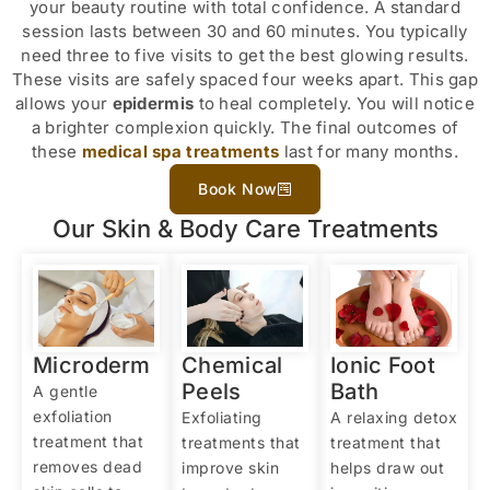
your beauty routine with total confidence. A standard
session lasts between 30 and 60 minutes. You typically
need three to five visits to get the best glowing results.
These visits are safely spaced four weeks apart. This gap
allows your
epidermis
to heal completely. You will notice
a brighter complexion quickly. The final outcomes of
these
medical spa treatments
last for many months.
Book Now
Our Skin & Body Care Treatments
Microderm
Chemical
Ionic Foot
Peels
Bath
A gentle
exfoliation
Exfoliating
A relaxing detox
treatment that
treatments that
treatment that
removes dead
improve skin
helps draw out