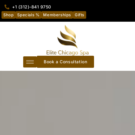
+1 (312)-841 9750
Shop
Specials %
Memberships
Gifts
Book a Consultation