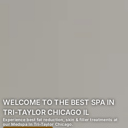
WELCOME TO THE BEST SPA IN
TRI-TAYLOR CHICAGO IL
Experience best fat reduction, skin & filler treatments at
our Medspa In Tri-Taylor Chicago.