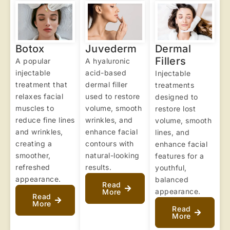
Botox
Juvederm
Dermal
Fillers
A popular
A hyaluronic
injectable
acid-based
Injectable
treatment that
dermal filler
treatments
relaxes facial
used to restore
designed to
muscles to
volume, smooth
restore lost
reduce fine lines
wrinkles, and
volume, smooth
and wrinkles,
enhance facial
lines, and
creating a
contours with
enhance facial
smoother,
natural-looking
features for a
refreshed
results.
youthful,
appearance.
balanced
Read
appearance.
More
Read
More
Read
More