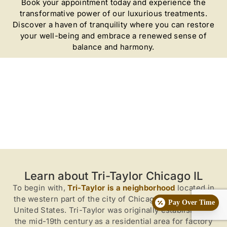
Book your appointment today and experience the
transformative power of our luxurious treatments.
Discover a haven of tranquility where you can restore
your well-being and embrace a renewed sense of
balance and harmony.
Learn about Tri-Taylor Chicago IL
To begin with,
Tri-Taylor is a neighborhood
located in
the western part of the city of Chicago, Illinois, in the
Pay Over Time
United States. Tri-Taylor was originally established in
the mid-19th century as a residential area for factory