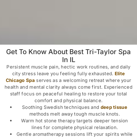
Get To Know About Best Tri-Taylor Spa
In IL
Persistent muscle pain, hectic work routines, and daily
city stress leave you feeling fully exhausted.
Elite
Chicago Spa
serves as a welcoming retreat where your
health and mental clarity always come first. Experienced
staff focus on peaceful healing to restore your total
comfort and physical balance.
Soothing Swedish techniques and
deep tissue
methods melt away tough muscle knots.
Warm hot stone therapy targets deeper tension
lines for complete physical relaxation.
Gentle aromatherapy sessions lift your spirits while