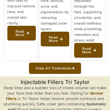
skin cells to
tone, texture,
impurities
improve texture,
acne, and
through the
tone, and
pigmentation by
feet, supporting
overall skin
removing
circulation, and
clarity.
damaged outer
overall wellness
layers.
while promoting
Read
relaxation and
More
Read
stress relief.
More
Read
More
View All Treatments
Injectable Fillers Tri Taylor
Deep lines and a sudden loss of cheek volume can make
your face look older than you feel. Opting for
dermal
fillers
in Tri Taylor helps restore smooth contours and
plumbing quickly. Safe, clear gels containing
hyaluronic
acid
fill out hollow spaces instantly without surgery.