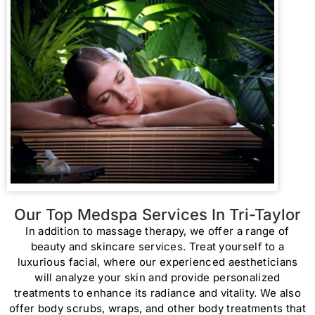
Our Top Medspa Services In Tri-Taylor
In addition to massage therapy, we offer a range of
beauty and skincare services. Treat yourself to a
luxurious facial, where our experienced aestheticians
will analyze your skin and provide personalized
treatments to enhance its radiance and vitality. We also
offer body scrubs, wraps, and other body treatments that