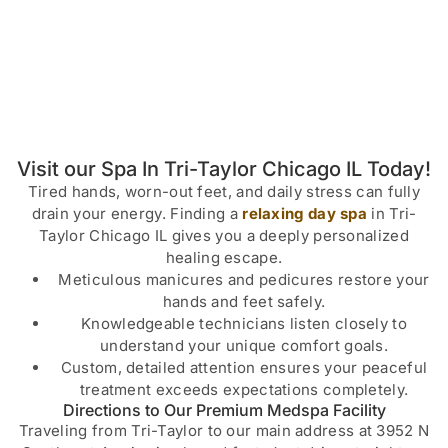
Visit our Spa In Tri-Taylor Chicago IL Today!
Tired hands, worn-out feet, and daily stress can fully
drain your energy. Finding a
relaxing day spa
in Tri-
Taylor Chicago IL gives you a deeply personalized
healing escape.
Meticulous manicures and pedicures restore your
hands and feet safely.
Knowledgeable technicians listen closely to
understand your unique comfort goals.
Custom, detailed attention ensures your peaceful
treatment exceeds expectations completely.
Directions to Our Premium Medspa Facility
Traveling from Tri-Taylor to our main address at 3952 N