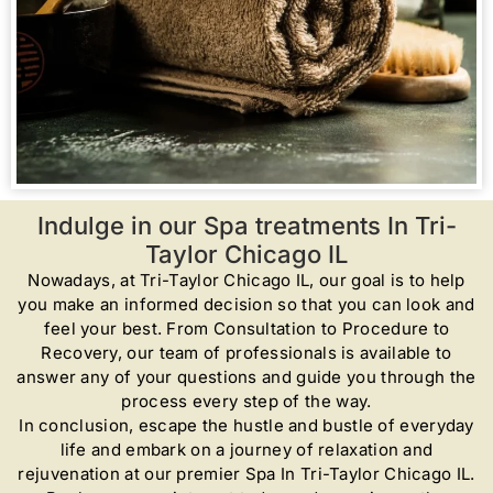
Indulge in our Spa treatments In Tri-
Taylor Chicago IL
Nowadays, at Tri-Taylor Chicago IL, our goal is to help
you make an informed decision so that you can look and
feel your best. From Consultation to Procedure to
Recovery, our team of professionals is available to
answer any of your questions and guide you through the
process every step of the way.
In conclusion, escape the hustle and bustle of everyday
life and embark on a journey of relaxation and
rejuvenation at our premier Spa In Tri-Taylor Chicago IL.