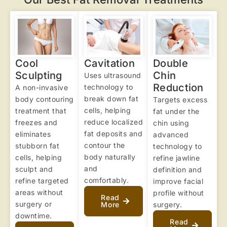
Cool
Cavitation
Double
Sculpting
Chin
Uses ultrasound
Reduction
technology to
A non-invasive
break down fat
body contouring
Targets excess
cells, helping
treatment that
fat under the
reduce localized
freezes and
chin using
fat deposits and
eliminates
advanced
contour the
stubborn fat
technology to
body naturally
cells, helping
refine jawline
and
sculpt and
definition and
comfortably.
refine targeted
improve facial
areas without
profile without
Read
surgery or
More
surgery.
downtime.
Read