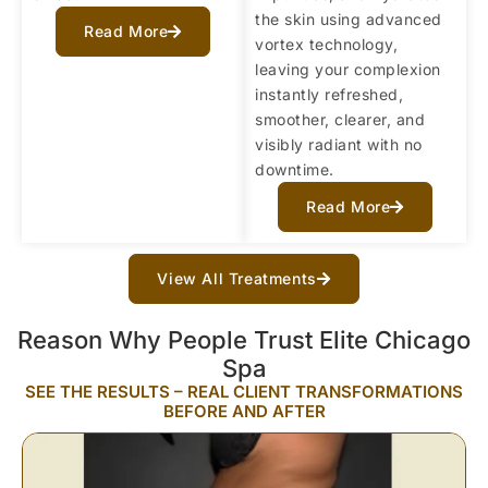
the skin using advanced
Read More
vortex technology,
leaving your complexion
instantly refreshed,
smoother, clearer, and
visibly radiant with no
downtime.
Read More
View All Treatments
Reason Why People Trust Elite Chicago
Spa
SEE THE RESULTS – REAL CLIENT TRANSFORMATIONS
BEFORE AND AFTER