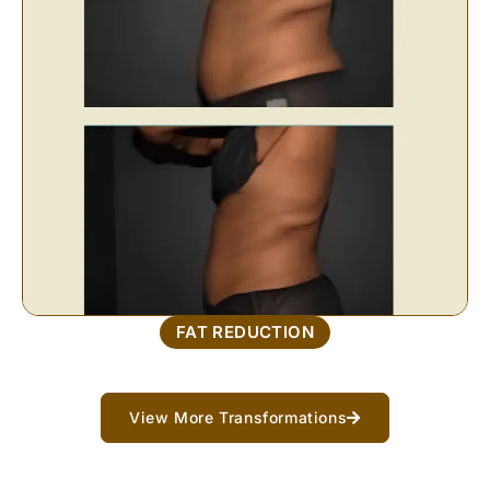
FAT REDUCTION
View More Transformations