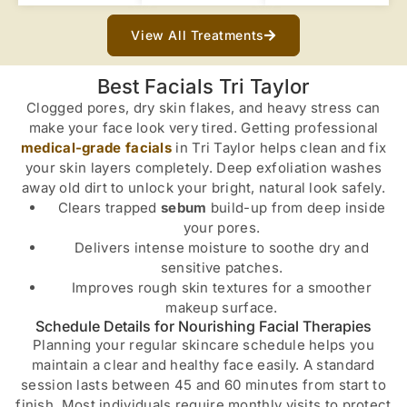
View All Treatments
Best Facials Tri Taylor
Clogged pores, dry skin flakes, and heavy stress can
make your face look very tired. Getting professional
medical-grade facials
in Tri Taylor helps clean and fix
your skin layers completely. Deep exfoliation washes
away old dirt to unlock your bright, natural look safely.
Clears trapped
sebum
build-up from deep inside
your pores.
Delivers intense moisture to soothe dry and
sensitive patches.
Improves rough skin textures for a smoother
makeup surface.
Schedule Details for Nourishing Facial Therapies
Planning your regular skincare schedule helps you
maintain a clear and healthy face easily. A standard
session lasts between 45 and 60 minutes from start to
finish. Most individuals require monthly visits to protect