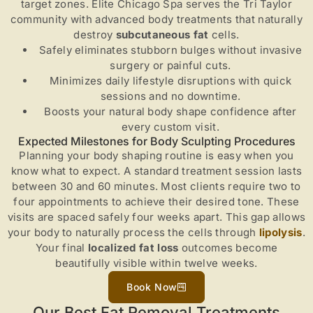
target zones. Elite Chicago Spa serves the Tri Taylor
community with advanced body treatments that naturally
destroy
subcutaneous fat
cells.
Safely eliminates stubborn bulges without invasive
surgery or painful cuts.
Minimizes daily lifestyle disruptions with quick
sessions and no downtime.
Boosts your natural body shape confidence after
every custom visit.
Expected Milestones for Body Sculpting Procedures
Planning your body shaping routine is easy when you
know what to expect. A standard treatment session lasts
between 30 and 60 minutes. Most clients require two to
four appointments to achieve their desired tone. These
visits are spaced safely four weeks apart. This gap allows
your body to naturally process the cells through
lipolysis
.
Your final
localized fat loss
outcomes become
beautifully visible within twelve weeks.
Book Now
Our Best Fat Removal Treatments