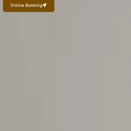
Online Booking