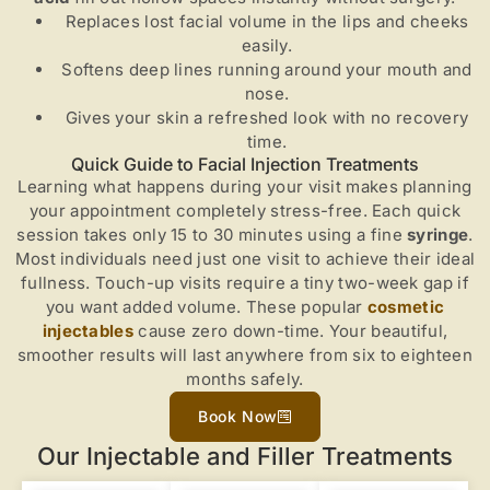
Replaces lost facial volume in the lips and cheeks
easily.
Softens deep lines running around your mouth and
nose.
Gives your skin a refreshed look with no recovery
time.
Quick Guide to Facial Injection Treatments
Learning what happens during your visit makes planning
your appointment completely stress-free. Each quick
session takes only 15 to 30 minutes using a fine
syringe
.
Most individuals need just one visit to achieve their ideal
fullness. Touch-up visits require a tiny two-week gap if
you want added volume. These popular
cosmetic
injectables
cause zero down-time. Your beautiful,
smoother results will last anywhere from six to eighteen
months safely.
Book Now
Our Injectable and Filler Treatments