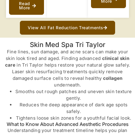
More
Read
More
View All Fat Reduction Treatments
Skin Med Spa Tri Taylor
Fine lines, sun damage, and acne scars can make your
skin look tired and aged. Finding advanced
clinical skin
care
in Tri Taylor helps restore your natural glow safely.
Laser skin resurfacing treatments quickly remove
damaged surface cells to reveal healthy
collagen
underneath.
Smooths out rough patches and uneven skin texture
gently.
Reduces the deep appearance of dark age spots
safely.
Tightens loose skin zones for a youthful facial look.
What to Know About Advanced Aesthetic Procedures
Understanding your treatment timeline helps you plan