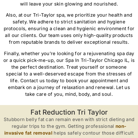
will leave your skin glowing and nourished.
Also, at our Tri-Taylor spa, we prioritize your health and
safety. We adhere to strict sanitation and hygiene
protocols, ensuring a clean and hygienic environment for
all our clients. Our team uses only high-quality products
from reputable brands to deliver exceptional results.
Finally, whether you’re looking for a rejuvenating spa day
or a quick pick-me-up, our Spa In Tri-Taylor Chicago IL, is
the perfect destination. Treat yourself or someone
special to a well-deserved escape from the stresses of
life. Contact us today to book your appointment and
embark on a journey of relaxation and renewal. Let us
take care of you, mind, body, and soul.
Fat Reduction Tri Taylor
Stubborn belly fat can remain even with strict dieting and
regular trips to the gym. Getting professional
non-
invasive fat removal
helps safely contour those difficult