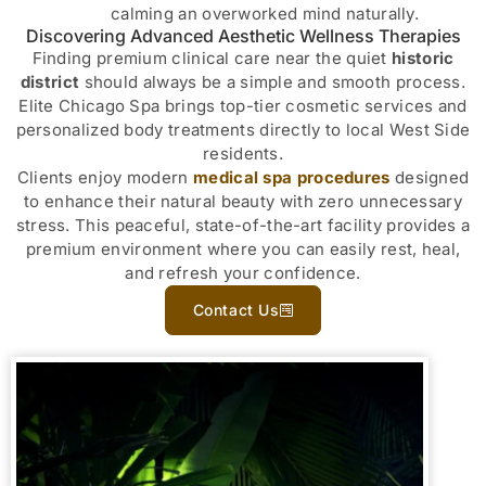
calming an overworked mind naturally.
Discovering Advanced Aesthetic Wellness Therapies
Finding premium clinical care near the quiet
historic
district
should always be a simple and smooth process.
Elite Chicago Spa brings top-tier cosmetic services and
personalized body treatments directly to local West Side
residents.
Clients enjoy modern
medical spa procedures
designed
to enhance their natural beauty with zero unnecessary
stress. This peaceful, state-of-the-art facility provides a
premium environment where you can easily rest, heal,
and refresh your confidence.
Contact Us