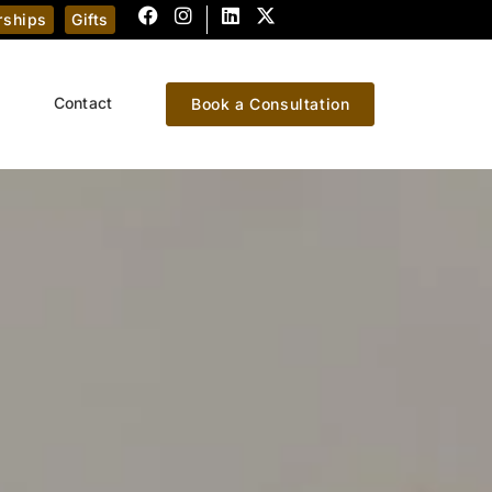
ships
Gifts
Contact
Book a Consultation