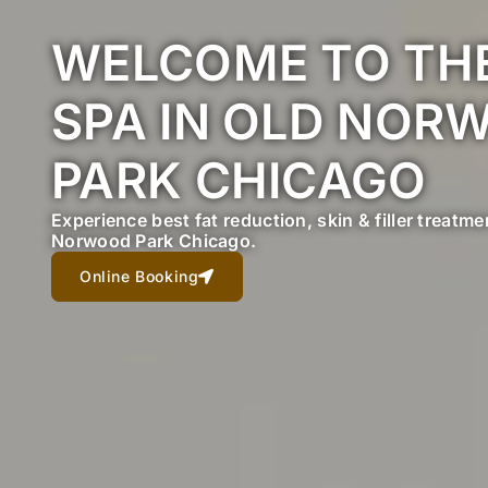
WELCOME TO THE
SPA IN OLD NOR
PARK CHICAGO
Experience best fat reduction, skin & filler treatm
Norwood Park Chicago.
Online Booking