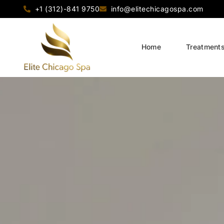
+1 (312)-841 9750
info@elitechicagospa.com
Home
Treatment