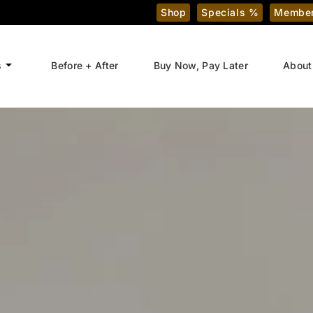
Shop
Specials %
Member
s
Before + After
Buy Now, Pay Later
About