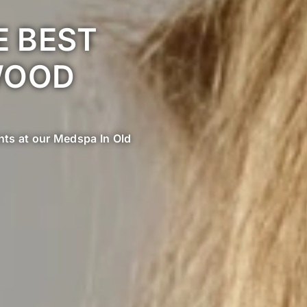
 BEST
WOOD
ents at our Medspa In Old