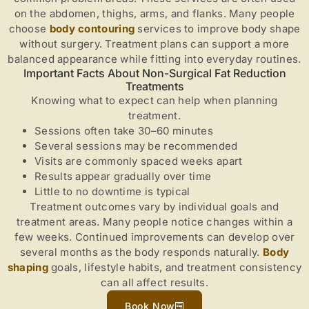
on the abdomen, thighs, arms, and flanks. Many people
choose
body contouring
services to improve body shape
without surgery. Treatment plans can support a more
balanced appearance while fitting into everyday routines.
Important Facts About Non-Surgical Fat Reduction
Treatments
Knowing what to expect can help when planning
treatment.
Sessions often take 30–60 minutes
Several sessions may be recommended
Visits are commonly spaced weeks apart
Results appear gradually over time
Little to no downtime is typical
Treatment outcomes vary by individual goals and
treatment areas. Many people notice changes within a
few weeks. Continued improvements can develop over
several months as the body responds naturally.
Body
shaping
goals, lifestyle habits, and treatment consistency
can all affect results.
Book Now