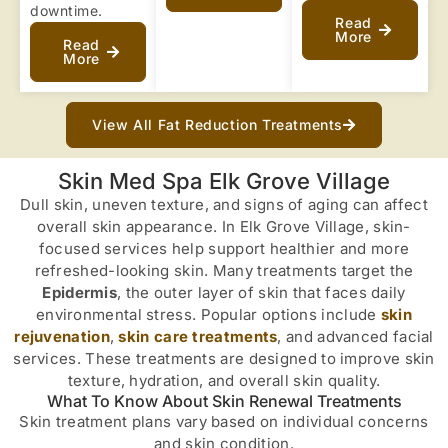
downtime.
Read
More
Read
More
View All Fat Reduction Treatments
Skin Med Spa Elk Grove Village
Dull skin, uneven texture, and signs of aging can affect
overall skin appearance. In Elk Grove Village, skin-
focused services help support healthier and more
refreshed-looking skin. Many treatments target the
Epidermis
, the outer layer of skin that faces daily
environmental stress. Popular options include
skin
rejuvenation
,
skin care treatments
, and advanced facial
services. These treatments are designed to improve skin
texture, hydration, and overall skin quality.
What To Know About Skin Renewal Treatments
Skin treatment plans vary based on individual concerns
and skin condition.