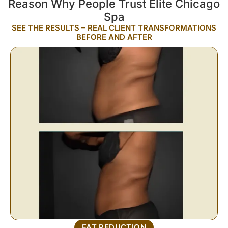
Reason Why People Trust Elite Chicago
Spa
SEE THE RESULTS – REAL CLIENT TRANSFORMATIONS
BEFORE AND AFTER
FAT REDUCTION