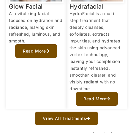
Glow Facial
Hydrafacial
A revitalizing facial
HydraFacial is a multi-
focused on hydration and
step treatment that
radiance, leaving skin
deeply cleanses,
refreshed, luminous, and
exfoliates, extracts
smooth.
impurities, and hydrates
the skin using advanced
Read More
vortex technology,
leaving your complexion
instantly refreshed,
smoother, clearer, and
visibly radiant with no
downtime.
Read More
View All Treatments