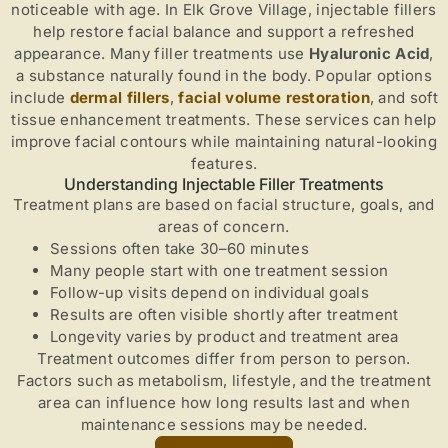
noticeable with age. In Elk Grove Village, injectable fillers
help restore facial balance and support a refreshed
appearance. Many filler treatments use
Hyaluronic Acid
,
a substance naturally found in the body. Popular options
include
dermal fillers
,
facial volume restoration
, and soft
tissue enhancement treatments. These services can help
improve facial contours while maintaining natural-looking
features.
Understanding Injectable Filler Treatments
Treatment plans are based on facial structure, goals, and
areas of concern.
Sessions often take 30–60 minutes
Many people start with one treatment session
Follow-up visits depend on individual goals
Results are often visible shortly after treatment
Longevity varies by product and treatment area
Treatment outcomes differ from person to person.
Factors such as metabolism, lifestyle, and the treatment
area can influence how long results last and when
maintenance sessions may be needed.