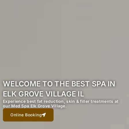
WELCOME TO THE BEST SPA IN
ELK GROVE VILLAGE IL
Experience best fat reduction, skin & filler treatments at
our Med Spa Elk Grove Village.
Online Booking