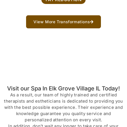
View More Transformations
Visit our Spa In Elk Grove Village IL Today!
As a result, our team of highly trained and certified
therapists and estheticians is dedicated to providing you
with the best possible experience. Their experience and
knowledge guarantee you quality service and
personalized attention on every visit.
In addition, don’t wait any longer to take care of your