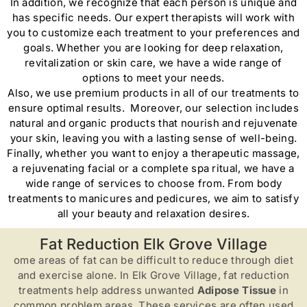
In addition, we recognize that each person is unique and
has specific needs. Our expert therapists will work with
you to customize each treatment to your preferences and
goals. Whether you are looking for deep relaxation,
revitalization or skin care, we have a wide range of
options to meet your needs.
Also, we use premium products in all of our treatments to
ensure optimal results. Moreover, our selection includes
natural and organic products that nourish and rejuvenate
your skin, leaving you with a lasting sense of well-being.
Finally, whether you want to enjoy a therapeutic massage,
a rejuvenating facial or a complete spa ritual, we have a
wide range of services to choose from. From body
treatments to manicures and pedicures, we aim to satisfy
all your beauty and relaxation desires.
Fat Reduction Elk Grove Village
ome areas of fat can be difficult to reduce through diet
and exercise alone. In Elk Grove Village, fat reduction
treatments help address unwanted
Adipose Tissue
in
common problem areas. These services are often used