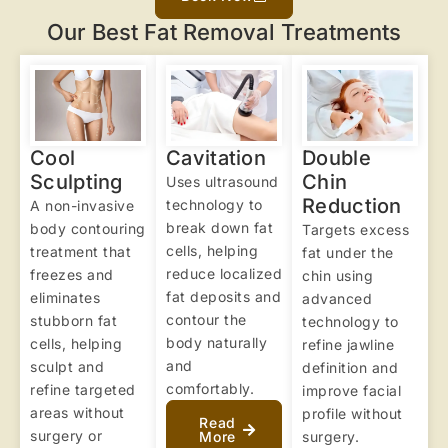
Our Best Fat Removal Treatments
Cool
Cavitation
Double
Sculpting
Chin
Uses ultrasound
Reduction
technology to
A non-invasive
break down fat
body contouring
Targets excess
cells, helping
treatment that
fat under the
reduce localized
freezes and
chin using
fat deposits and
eliminates
advanced
contour the
stubborn fat
technology to
body naturally
cells, helping
refine jawline
and
sculpt and
definition and
comfortably.
refine targeted
improve facial
areas without
profile without
Read
surgery or
More
surgery.