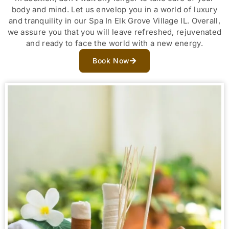
body and mind. Let us envelop you in a world of luxury
and tranquility in our Spa In Elk Grove Village IL. Overall,
we assure you that you will leave refreshed, rejuvenated
and ready to face the world with a new energy.
Book Now