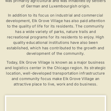
was primarily agricultural and was inhabited by settlers
of German and Luxembourgish origin.
In addition to its focus on industrial and commercial
Pay Over Time
development, Elk Grove Village has also paid attention
to the quality of life for its residents. The community
has a wide variety of parks, nature trails and
recreational programs for its residents to enjoy. High
quality educational institutions have also been
established, which has contributed to the growth and
development of the community.
Today, Elk Grove Village is known as a major business
and logistics center in the Chicago region. Its strategic
location, well-developed transportation infrastructure
and community focus make Elk Grove Village an
attractive place to live, work and do business.