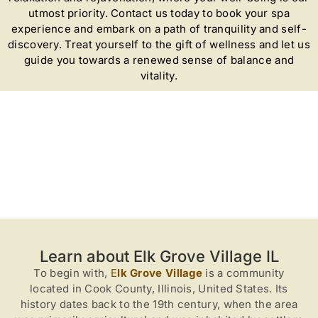
utmost priority. Contact us today to book your spa
experience and embark on a path of tranquility and self-
discovery. Treat yourself to the gift of wellness and let us
guide you towards a renewed sense of balance and
vitality.
Learn about Elk Grove Village IL
To begin with,
E
lk Grove Village
is a community
located in Cook County, Illinois, United States. Its
history dates back to the 19th century, when the area