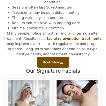
condition.
Sessions often last 30–90 minutes
Treatments may be scheduled monthly
Timing varies by skin concern
Results can improve with ongoing care
Minimal downtime is common
Many people notice smoother and brighter skin after
treatment. Results from
facial rejuvenation treatments
may improve over time with regular visits and proper
skincare. Long-term outcomes depend on skin type,
lifestyle habits, and treatment consistency.
Book Now
Our Signature Facials