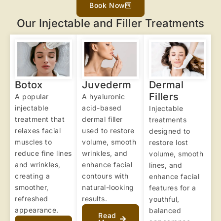
Book Now
Our Injectable and Filler Treatments
Botox
Juvederm
Dermal
Fillers
A popular
A hyaluronic
injectable
acid-based
Injectable
treatment that
dermal filler
treatments
relaxes facial
used to restore
designed to
muscles to
volume, smooth
restore lost
reduce fine lines
wrinkles, and
volume, smooth
and wrinkles,
enhance facial
lines, and
creating a
contours with
enhance facial
smoother,
natural-looking
features for a
refreshed
results.
youthful,
appearance.
balanced
Read