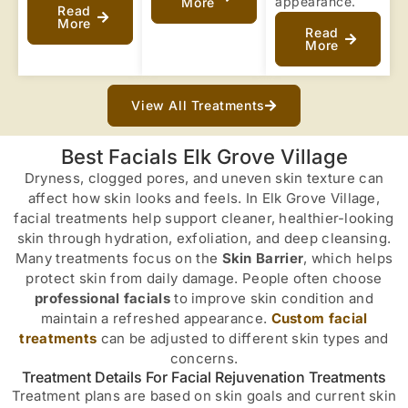
appearance.
More
Read
More
Read
More
View All Treatments
Best Facials Elk Grove Village
Dryness, clogged pores, and uneven skin texture can
affect how skin looks and feels. In Elk Grove Village,
facial treatments help support cleaner, healthier-looking
skin through hydration, exfoliation, and deep cleansing.
Many treatments focus on the
Skin Barrier
, which helps
protect skin from daily damage. People often choose
professional facials
to improve skin condition and
maintain a refreshed appearance.
Custom facial
treatments
can be adjusted to different skin types and
concerns.
Treatment Details For Facial Rejuvenation Treatments
Treatment plans are based on skin goals and current skin