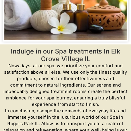
Indulge in our Spa treatments In Elk
Grove Village IL
Nowadays, at our spa, we prioritize your comfort and
satisfaction above all else. We use only the finest quality
products, chosen for their effectiveness and
commitment to natural ingredients. Our serene and
impeccably designed treatment rooms create the perfect
ambiance for your spa journey, ensuring a truly blissful
experience from start to finish.
In conclusion, escape the demands of everyday life and
immerse yourself in the luxurious world of our Spa In
Rogers Park IL. Allow us to transport you to a realm of
relaxation and rejuvenation, where your well-being is our