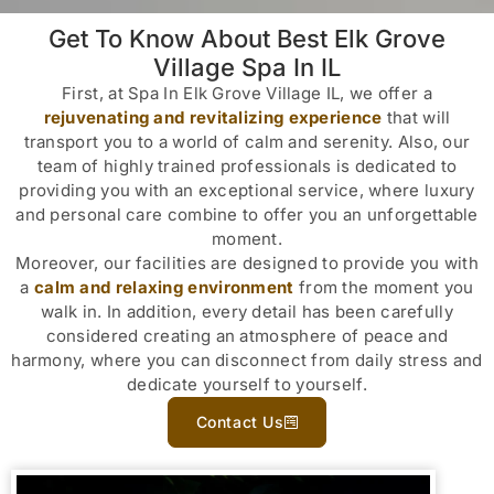
Get To Know About Best Elk Grove
Village Spa In IL
First, at Spa In Elk Grove Village IL, we offer a
rejuvenating and revitalizing experience
that will
transport you to a world of calm and serenity. Also, our
team of highly trained professionals is dedicated to
providing you with an exceptional service, where luxury
and personal care combine to offer you an unforgettable
moment.
Moreover, our facilities are designed to provide you with
a
calm and relaxing environment
from the moment you
walk in. In addition, every detail has been carefully
considered creating an atmosphere of peace and
harmony, where you can disconnect from daily stress and
dedicate yourself to yourself.
Contact Us