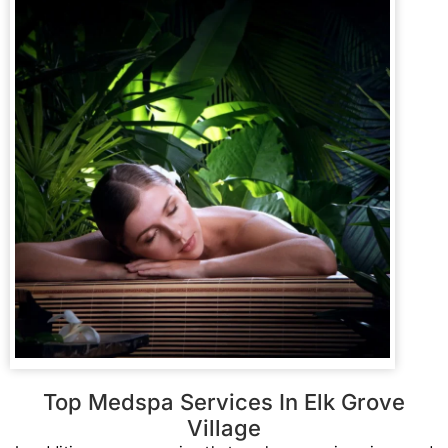
Top Medspa Services In Elk Grove
Village