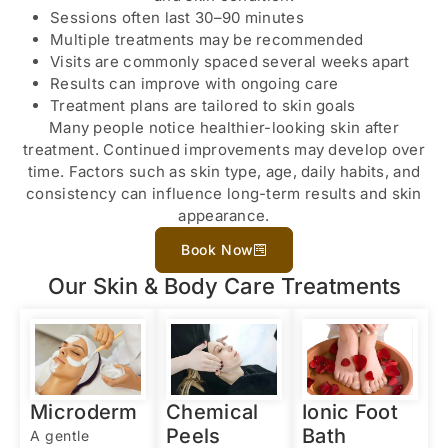
Sessions often last 30–90 minutes
Multiple treatments may be recommended
Visits are commonly spaced several weeks apart
Results can improve with ongoing care
Treatment plans are tailored to skin goals
Many people notice healthier-looking skin after
treatment. Continued improvements may develop over
time. Factors such as skin type, age, daily habits, and
consistency can influence long-term results and skin
appearance.
Book Now
Our Skin & Body Care Treatments
Microderm
Chemical
Ionic Foot
Peels
Bath
A gentle