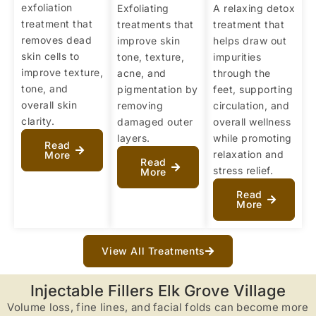
exfoliation
Exfoliating
A relaxing detox
treatment that
treatments that
treatment that
removes dead
improve skin
helps draw out
skin cells to
tone, texture,
impurities
improve texture,
acne, and
through the
tone, and
pigmentation by
feet, supporting
overall skin
removing
circulation, and
clarity.
damaged outer
overall wellness
layers.
while promoting
Read
relaxation and
More
Read
stress relief.
More
Read
More
View All Treatments
Injectable Fillers Elk Grove Village
Volume loss, fine lines, and facial folds can become more