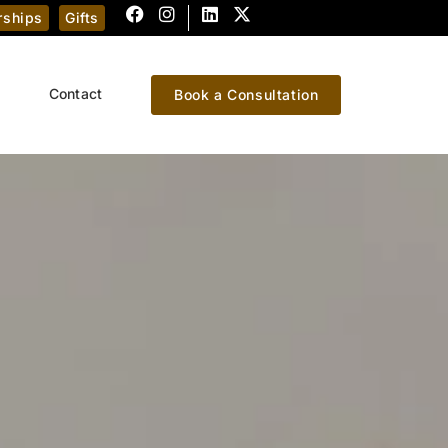
ships
Gifts
Contact
Book a Consultation