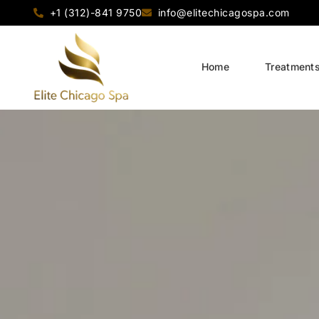
+1 (312)-841 9750
info@elitechicagospa.com
Home
Treatment