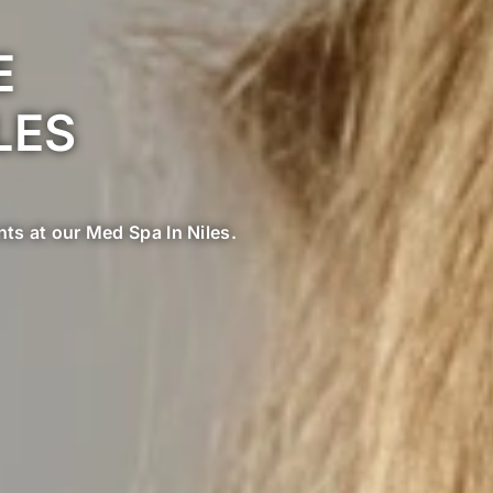
E
LES
nts at our Med Spa In Niles.