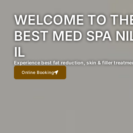
WELCOME TO TH
BEST MED SPA NI
IL
Experience best fat reduction, skin & filler treatme
Online Booking