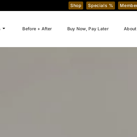
Shop
Specials %
Member
s
Before + After
Buy Now, Pay Later
About