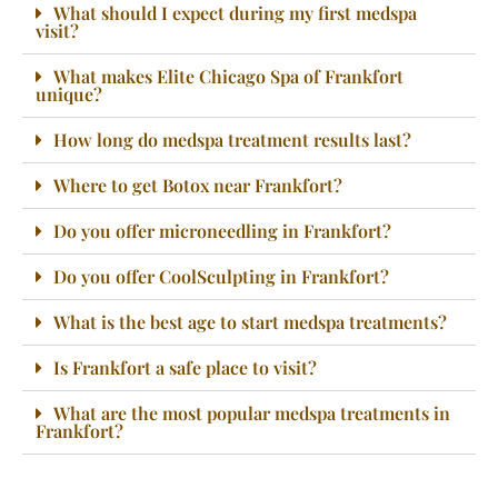
What should I expect during my first medspa
visit?
What makes Elite Chicago Spa of Frankfort
unique?
How long do medspa treatment results last?
Where to get Botox near Frankfort?
Do you offer microneedling in Frankfort?
Do you offer CoolSculpting in Frankfort?
What is the best age to start medspa treatments?
Is Frankfort a safe place to visit?
What are the most popular medspa treatments in
Frankfort?