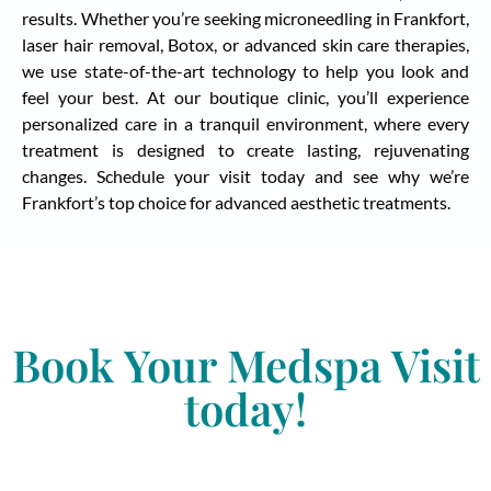
results. Whether you’re seeking microneedling in Frankfort,
laser hair removal, Botox, or advanced skin care therapies,
we use state-of-the-art technology to help you look and
feel your best. At our boutique clinic, you’ll experience
personalized care in a tranquil environment, where every
treatment is designed to create lasting, rejuvenating
changes. Schedule your visit today and see why we’re
Frankfort’s top choice for advanced aesthetic treatments.
Book Your Medspa Visit
today!