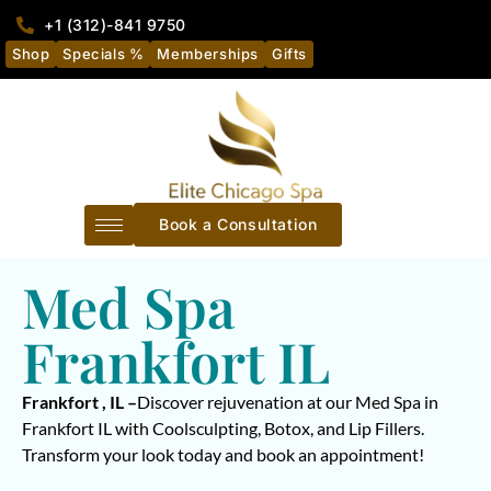
+1 (312)-841 9750
Shop
Specials %
Memberships
Gifts
Book a Consultation
Med Spa
Frankfort IL
Frankfort , IL –
Discover rejuvenation at our Med Spa in
Frankfort IL with Coolsculpting, Botox, and Lip Fillers.
Transform your look today and book an appointment!