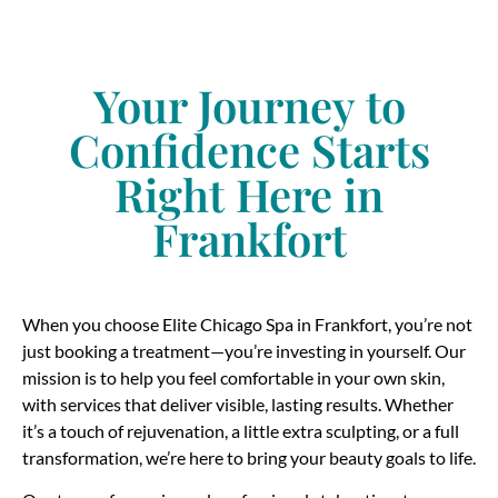
Your Journey to
Confidence Starts
Right Here in
Frankfort
When you choose Elite Chicago Spa in Frankfort, you’re not
just booking a treatment—you’re investing in yourself. Our
mission is to help you feel comfortable in your own skin,
with services that deliver visible, lasting results. Whether
it’s a touch of rejuvenation, a little extra sculpting, or a full
transformation, we’re here to bring your beauty goals to life.