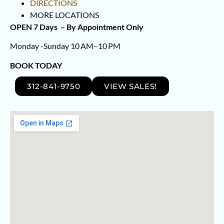
DIRECTIONS
MORE LOCATIONS
OPEN 7 Days –
By Appointment Only
Monday -Sunday 10 AM–10 PM
BOOK TODAY
312-841-9750
VIEW SALES!