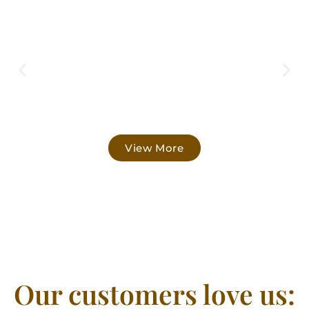
View More
Our customers love us: