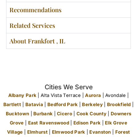
Recommendations
Related Services
About Frankfort , IL
Cities We Serve
Albany Park
| Alta Vista Terrace |
Aurora
| Avondale |
Bartlett
|
Batavia
|
Bedford Park
|
Berkeley
|
Brookfield
|
Bucktown
|
Burbank
|
Cicero
|
Cook County
|
Downers
Grove
|
East Ravenswood
|
Edison Park
|
Elk Grove
Village
|
Elmhurst
|
Elmwood Park
|
Evanston
|
Forest