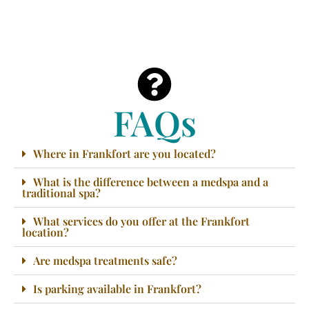
FAQs
Where in Frankfort are you located?
What is the difference between a medspa and a
traditional spa?
What services do you offer at the Frankfort
location?
Are medspa treatments safe?
Is parking available in Frankfort?