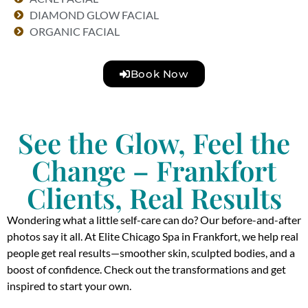
DIAMOND GLOW FACIAL
ORGANIC FACIAL
Book Now
See the Glow, Feel the
Change – Frankfort
Clients, Real Results
Wondering what a little self-care can do? Our before-and-after
photos say it all. At Elite Chicago Spa in Frankfort, we help real
people get real results—smoother skin, sculpted bodies, and a
boost of confidence. Check out the transformations and get
inspired to start your own.