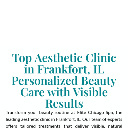
Top Aesthetic Clinic
in Frankfort, IL
Personalized Beauty
Care with Visible
Results
Transform your beauty routine at Elite Chicago Spa, the
leading aesthetic clinic in Frankfort, IL. Our team of experts
offers tailored treatments that deliver visible, natural