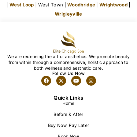
|
West Loop
| West Town |
Woodbridge
|
Wrightwood
|
Wrigleyville
We are redefining the art of aesthetics. We promote beauty
from within through a comprehensive, holistic approach to
both wellness and aesthetic care.
Follow Us Now
Quick Links
Home
Before & After
Buy Now, Pay Later
Book Now