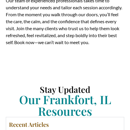
Our team of experienced professionals takes time to
understand your needs and tailor each session accordingly.
From the moment you walk through our doors, you’ll feel
the care, the calm, and the confidence that defines every
visit. Join the many clients who trust us to help them look
refreshed, feel revitalized, and step boldly into their best
self. Book now—we can’t wait to meet you.
Stay Updated
Our Frankfort, IL
Resources
Recent Articles