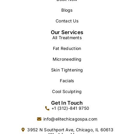
Blogs
Contact Us
Our Services
All Treatments
Fat Reduction
Microneedling
Skin Tightening
Facials
Cool Sculpting
Get In Touch
+1 (312)-841 9750
info@elitechicagospa.com
3952 N Southport Ave, Chicago, IL 60613