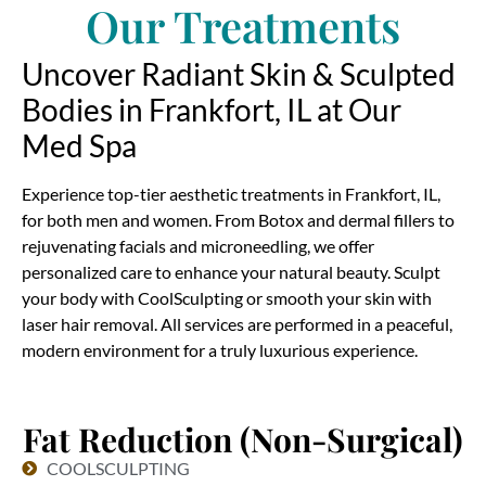
Our Treatments
Uncover Radiant Skin & Sculpted
Bodies in Frankfort, IL at Our
Med Spa
Experience top-tier aesthetic treatments in Frankfort, IL,
for both men and women. From Botox and dermal fillers to
rejuvenating facials and microneedling, we offer
personalized care to enhance your natural beauty. Sculpt
your body with CoolSculpting or smooth your skin with
laser hair removal. All services are performed in a peaceful,
modern environment for a truly luxurious experience.
Fat Reduction (Non-Surgical)
COOLSCULPTING