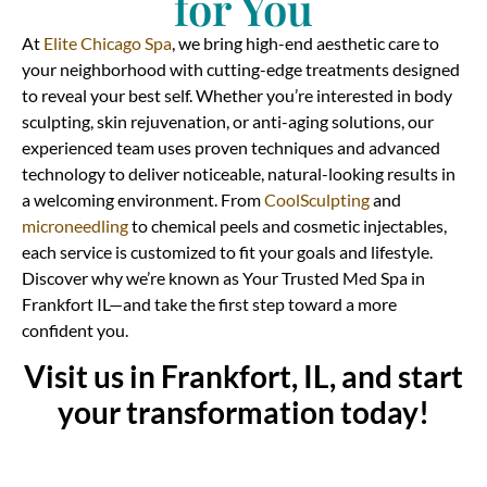
for You
At
Elite Chicago Spa
, we bring high-end aesthetic care to
your neighborhood with cutting-edge treatments designed
to reveal your best self. Whether you’re interested in body
sculpting, skin rejuvenation, or anti-aging solutions, our
experienced team uses proven techniques and advanced
technology to deliver noticeable, natural-looking results in
a welcoming environment. From
CoolSculpting
and
microneedling
to chemical peels and cosmetic injectables,
each service is customized to fit your goals and lifestyle.
Discover why we’re known as Your Trusted Med Spa in
Frankfort IL—and take the first step toward a more
confident you.
Visit us in Frankfort, IL, and start
your transformation today!