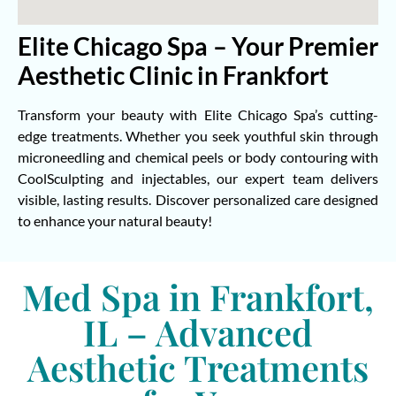
Elite Chicago Spa – Your Premier
Aesthetic Clinic in Frankfort
Transform your beauty with Elite Chicago Spa’s cutting-
edge treatments. Whether you seek youthful skin through
microneedling and chemical peels or body contouring with
CoolSculpting and injectables, our expert team delivers
visible, lasting results. Discover personalized care designed
to enhance your natural beauty!
Med Spa in Frankfort,
IL – Advanced
Aesthetic Treatments