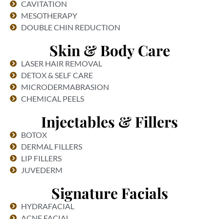
CAVITATION
MESOTHERAPY
DOUBLE CHIN REDUCTION
Skin & Body Care
LASER HAIR REMOVAL
DETOX & SELF CARE
MICRODERMABRASION
CHEMICAL PEELS
Injectables & Fillers
BOTOX
DERMAL FILLERS
LIP FILLERS
JUVEDERM
Signature Facials
HYDRAFACIAL
ACNE FACIAL