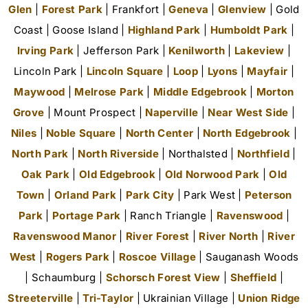
Glen
|
Forest Park
| Frankfort |
Geneva
|
Glenview
| Gold
Coast | Goose Island |
Highland Park
|
Humboldt Park
|
Irving Park
| Jefferson Park |
Kenilworth
|
Lakeview
|
Lincoln Park |
Lincoln Square
|
Loop
|
Lyons
|
Mayfair
|
Maywood
|
Melrose Park
|
Middle Edgebrook
|
Morton
Grove
| Mount Prospect |
Naperville
|
Near West Side
|
Niles
|
Noble Square
|
North Center
|
North Edgebrook
|
North Park
|
North Riverside
| Northalsted |
Northfield
|
Oak Park
|
Old Edgebrook
|
Old Norwood Park
|
Old
Town
|
Orland Park
|
Park City
| Park West |
Peterson
Park
|
Portage Park
| Ranch Triangle |
Ravenswood
|
Ravenswood Manor
|
River Forest
|
River North
|
River
West
|
Rogers Park
|
Roscoe Village
| Sauganash Woods
| Schaumburg |
Schorsch Forest View
|
Sheffield
|
Streeterville
|
Tri-Taylor
| Ukrainian Village |
Union Ridge