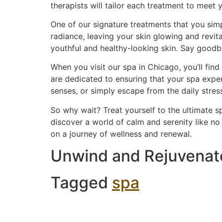
therapists will tailor each treatment to meet 
One of our signature treatments that you simp
radiance, leaving your skin glowing and revita
youthful and healthy-looking skin. Say goodby
When you visit our spa in Chicago, you’ll fin
are dedicated to ensuring that your spa exper
senses, or simply escape from the daily stress
So why wait? Treat yourself to the ultimate s
discover a world of calm and serenity like n
on a journey of wellness and renewal.
Unwind and Rejuvenate
Tagged
spa