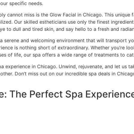
your specific needs.
ly cannot miss is the Glow Facial in Chicago. This unique fa
lized. Our skilled estheticians use only the finest ingredie
e to dull and tired skin, and say hello to a fresh and radia
d a serene and welcoming environment that will transport you
ience is nothing short of extraordinary. Whether you’re look
es of life, our spa offers a wide range of treatments to ca
pa experience in Chicago. Unwind, rejuvenate, and let us ta
o other. Don’t miss out on our incredible spa deals in Ch
: The Perfect Spa Experienc