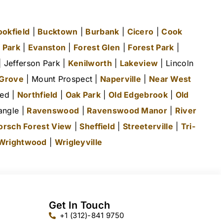
ookfield
|
Bucktown
|
Burbank
|
Cicero
|
Cook
 Park
|
Evanston
|
Forest Glen
|
Forest Park
|
 Jefferson Park |
Kenilworth
|
Lakeview
| Lincoln
 Grove
| Mount Prospect |
Naperville
|
Near West
ted |
Northfield
|
Oak Park
|
Old Edgebrook
|
Old
angle |
Ravenswood
|
Ravenswood Manor
|
River
orsch Forest View
|
Sheffield
|
Streeterville
|
Tri-
Wrightwood
|
Wrigleyville
Get In Touch
+1 (312)-841 9750