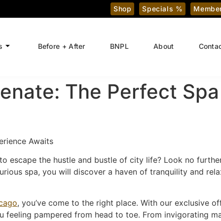
Shop
Specials %
Member
s
Before + After
BNPL
About
Conta
enate: The Perfect Spa
erience Awaits
to escape the hustle and bustle of city life? Look no furthe
rious spa, you will discover a haven of tranquility and rela
icago
, you’ve come to the right place. With our exclusive o
ou feeling pampered from head to toe. From invigorating mas