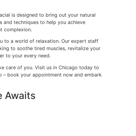
cial is designed to bring out your natural
nts and techniques to help you achieve
nt complexion.
 to a world of relaxation. Our expert staff
ing to soothe tired muscles, revitalize your
ter to your every need.
ke care of you. Visit us in Chicago today to
icago – book your appointment now and embark
e Awaits