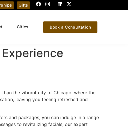
ships
Gifts
ct
Cities
Book a Consultation
 Experience
r than the vibrant city of Chicago, where the
xation, leaving you feeling refreshed and
ffers and packages, you can indulge in a range
sages to revitalizing facials, our expert