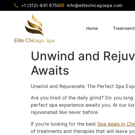
+1 (312)-841 9750
info@elitechicagospa.com
Home
Treatment
Unwind and Rejuv
Awaits
Unwind and Rejuvenate: The Perfect Spa Exp
Are you tired of the daily grind? Do you long 
perfect spa experience awaits you. At our luxu
rejuvenated like never before.
If you’re looking for the best
Spa deals in Ch
of treatments and therapies that will leave y