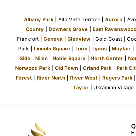
Albany Park
| Alta Vista Terrace |
Aurora
| Avo
County
|
Downers Grove
|
East Ravenswoo
Frankfort |
Geneva
|
Glenview
| Gold Coast | Goo
Park |
Lincoln Square
|
Loop
|
Lyons
|
Mayfair
|
Side
|
Niles
|
Noble Square
|
North Center
|
No
Norwood Park
|
Old Town
|
Orland Park
|
Park Ci
Forest
|
River North
|
River West
|
Rogers Park
Taylor
| Ukrainian Village
Q
H