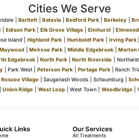
Cities We Serve
ndale |
Bartlett
|
Batavia
|
Bedford Park
|
Berkeley
|
Br
d
|
Edison Park
|
Elk Grove Village
|
Elmhurst
|
Elmwood
se Island |
Highland Park
|
Humboldt Park
|
Irving Park
|
Maywood
|
Melrose Park
|
Middle Edgebrook
|
Morton
rth Edgebrook
|
North Park
|
North Riverside
| Northals
ty
| Park West |
Peterson Park
|
Portage Park
| Ranch Tri
|
Roscoe Village
| Sauganash Woods | Schaumburg |
Sch
 |
Union Ridge
|
West Loop
| West Town |
Woodbridge
|
uick Links
Our Services
ome
All Treatments