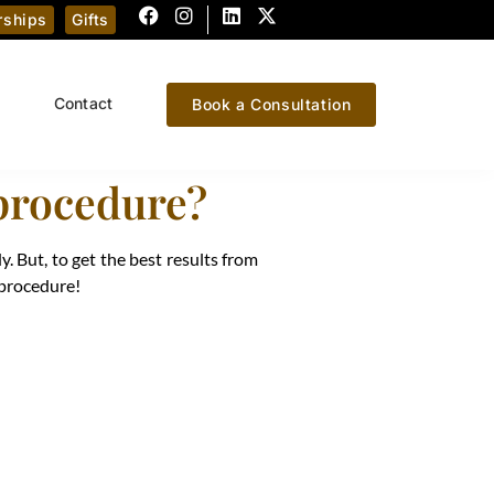
ships
Gifts
Contact
Book a Consultation
 procedure?
y. But, to get the best results from
 procedure!