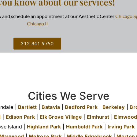
you know about our services!
ow and schedule an appointment at our Aesthetic Center
Chicago S
Chicago Il
312-841-9750
Cities We Serve
ndale |
Bartlett
|
Batavia
|
Bedford Park
|
Berkeley
|
Br
d
|
Edison Park
|
Elk Grove Village
|
Elmhurst
|
Elmwood
se Island |
Highland Park
|
Humboldt Park
|
Irving Park
|
Maywood
|
Melrose Park
|
Middle Edgebrook
|
Morton