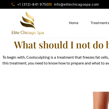
+1 (312)-841 9750
info@elitechicagospa.com
Home
Treatment
What should I not do 
To begin with, Coolsculpting is a treatment that freezes fat cell
this treatment, you need to know how to prepare and what to avoi