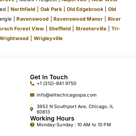
ted |
Northfield
|
Oak Park
|
Old Edgebrook
|
Old
angle |
Ravenswood
|
Ravenswood Manor
|
River
orsch Forest View
|
Sheffield
|
Streeterville
|
Tri-
Wrightwood
|
Wrigleyville
Get In Touch
+1 (312)-841 9750
info@elitechicagospa.com
3952 N Southport Ave, Chicago, IL
60613
Working Hours
Monday-Sunday : 10 AM to 10 PM