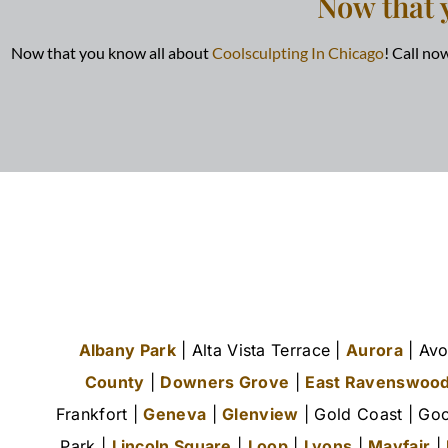
Now that 
Now that you know all about
Coolsculpting In Chicago
! Call n
Albany Park
| Alta Vista Terrace |
Aurora
| Avo
County
|
Downers Grove
|
East Ravenswoo
Frankfort |
Geneva
|
Glenview
| Gold Coast | Goo
Park |
Lincoln Square
|
Loop
|
Lyons
|
Mayfair
|