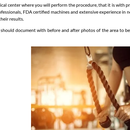
al center where you will perform the procedure, that it is with pro
ofessionals, FDA certified machines and extensive experience in n
eir results.
should document with before and after photos of the area to be