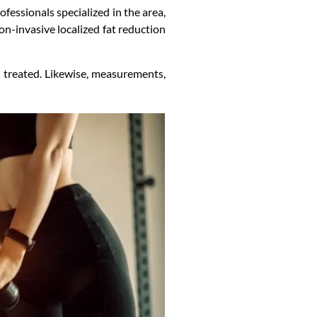
fessionals specialized in the area,
on-invasive localized fat reduction
 treated. Likewise, measurements,