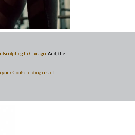
olsculpting In Chicago
. And, the
n your Coolsculpting result
.