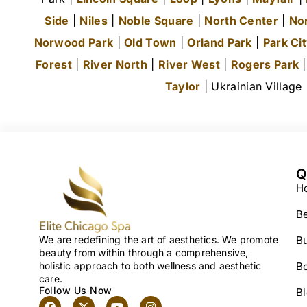
Side
|
Niles
|
Noble Square
|
North Center
|
No
Norwood Park
|
Old Town
|
Orland Park
|
Park Ci
Forest
|
River North
|
River West
|
Rogers Park
Taylor
| Ukrainian Village
Q
H
Be
We are redefining the art of aesthetics. We promote
Bu
beauty from within through a comprehensive,
holistic approach to both wellness and aesthetic
B
care.
Follow Us Now
B