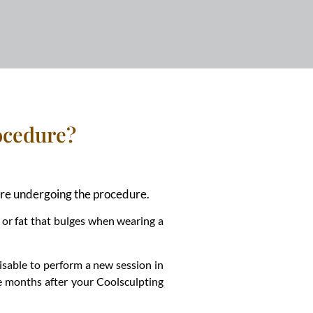
rocedure?
efore undergoing the procedure.
 or fat that bulges when wearing a
visable to perform a new session in
he months after your Coolsculpting