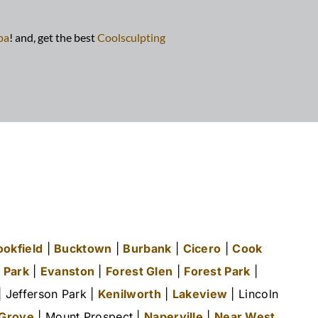
pa
! and, get the best
Coolsculpting
ookfield
|
Bucktown
|
Burbank
|
Cicero
|
Cook
 Park
|
Evanston
|
Forest Glen
|
Forest Park
|
 Jefferson Park |
Kenilworth
|
Lakeview
| Lincoln
 Grove
| Mount Prospect |
Naperville
|
Near West