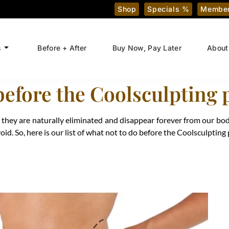
Shop
Specials %
Member
s
Before + After
Buy Now, Pay Later
About
before the Coolsculpting
s, they are naturally eliminated and disappear forever from our bod
d. So, here is our list of what not to do before the Coolsculpting