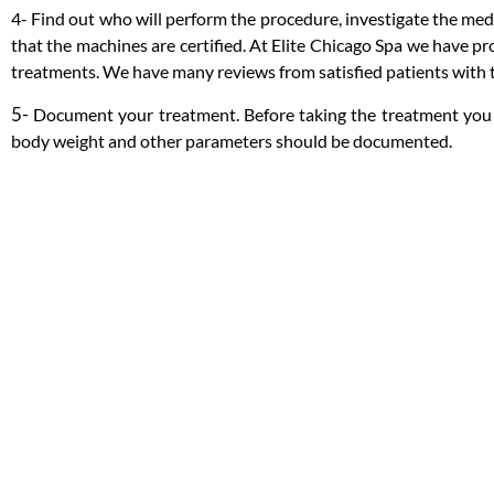
4- Find out who will perform the procedure, investigate the medic
that the machines are certified. At Elite Chicago Spa we have pr
treatments. We have many reviews from satisfied patients with th
5-
Document your treatment. Before taking the treatment you 
body weight and other parameters should be documented.