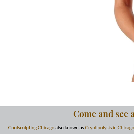
Come and see al
Coolsculpting Chicago
also known as
Cryolipolysis in Chicag