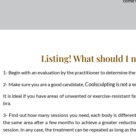
come 
Listing! What should I 
1- Begin with an evaluation by the practitioner to determine t
Coolsculpting is not a 
2- Make sure you are a good candidate,
It is ideal if you have areas of unwanted or exercise-resistant
bra.
3- Find out how many sessions you need, each body is different, 
the same area after a few months to achieve a greater reductio
session. In any case, the treatment can be repeated as long as the