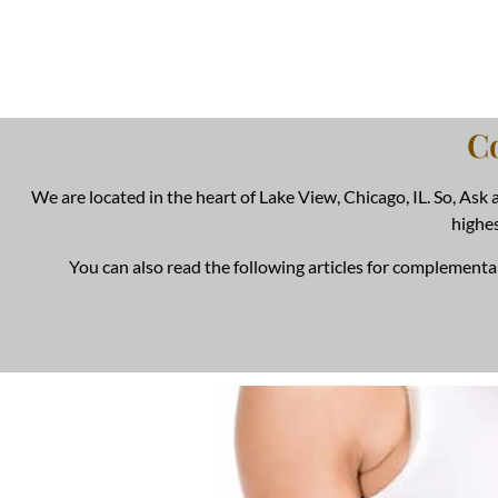
C
We are located in the heart of Lake View, Chicago, IL. So, Ask
highes
You can also read the following articles for complementa