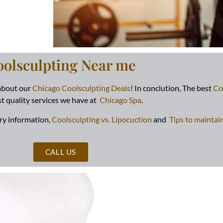
oolsculpting Near me
 about our
Chicago Coolsculpting Deals
! In conclution, The best
Co
t quality services we have at
Chicago Spa
.
ry information,
Coolsculpting vs. Lipocuction
and
Tips to maintai
CALL US