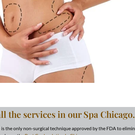
l the services in our Spa Chicago.
o
is the only non-surgical technique approved by the FDA to elimina