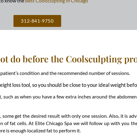
to know the
Best Coolsculpting In Chicago
312-841-9750
not do before the Coolsculpting p
he patient’s condition and the recommended number of sessions.
weight loss tool, so you should be close to your ideal weight b
 fat, such as when you have a few extra inches around the abdomen
some get the desired result with only one session. Also, it is ad
n of fat cells. At Elite Chicago Spa we will follow up with you t
re is enough localized fat to perform it.