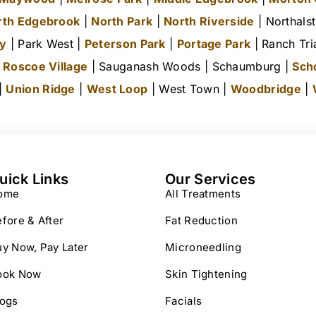
rth Edgebrook
|
North Park
|
North Riverside
| Northals
ty
| Park West |
Peterson Park
|
Portage Park
| Ranch Tri
|
Roscoe Village
| Sauganash Woods | Schaumburg |
Sch
 |
Union Ridge
|
West Loop
| West Town |
Woodbridge
|
uick Links
Our Services
ome
All Treatments
fore & After
Fat Reduction
y Now, Pay Later
Microneedling
ook Now
Skin Tightening
logs
Facials