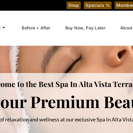
Shop
Specials %
Member
s
Before + After
Buy Now, Pay Later
About
ome to the Best Spa In Alta Vista Terra
 our Premium Beau
of relaxation and wellness at our exclusive Spa In Alta Vista