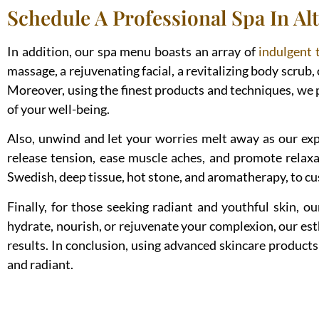
Schedule A Professional Spa In Alt
In addition, our spa menu boasts an array of
indulgent 
massage, a rejuvenating facial, a revitalizing body scrub, 
Moreover, using the finest products and techniques, we 
of your well-being.
Also, unwind and let your worries melt away as our expe
release tension, ease muscle aches, and promote relaxa
Swedish, deep tissue, hot stone, and aromatherapy, to cus
Finally, for those seeking radiant and youthful skin, o
hydrate, nourish, or rejuvenate your complexion, our es
results. In conclusion, using advanced skincare products 
and radiant.