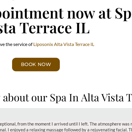
ointment now at Spa
sta Terrace IL
ve the service of
Liposonix Alta Vista Terrace IL
BOOK NOW
 about our Spa In Alta Vista 
eptional, from the moment I arrived until I left. The atmosphere was 
onal. I enjoyed a relaxing massage followed by a rejuvenating facial. 