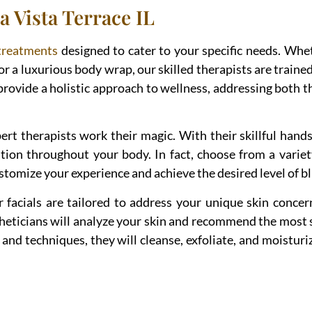
a Vista Terrace IL
treatments
designed to cater to your specific needs. Whe
or a luxurious body wrap, our skilled therapists are trained
provide a holistic approach to wellness, addressing both t
rt therapists work their magic. With their skillful hands 
tion throughout your body. In fact, choose from a variet
tomize your experience and achieve the desired level of bl
ur facials are tailored to address your unique skin conce
theticians will analyze your skin and recommend the most 
and techniques, they will cleanse, exfoliate, and moisturiz