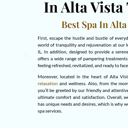
In Alta Vista
Best Spa In Alta
First, escape the hustle and bustle of every
world of tranquility and rejuvenation at our 
IL. In addition, designed to provide a sere
offers a wide range of pampering treatments 
feeling refreshed, revitalized, and ready to fa
Moreover, located in the heart of Alta Vist
relaxation
and wellness. Also, from the mom
you’ll be greeted by our friendly and attentiv
ultimate comfort and satisfaction. Overall, 
has unique needs and desires, which is why w
spa services.