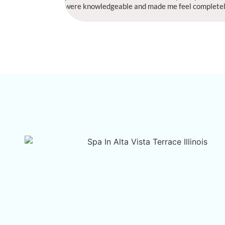
were knowledgeable and made me feel completely r