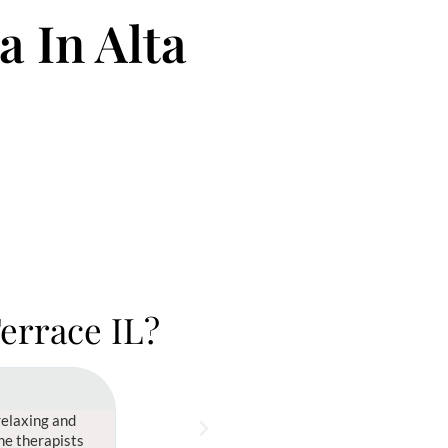
 In Alta
Terrace IL?
Sonia Morgan





relaxing and
Best spa I've ever been to! From the moment I walke
The therapists
welcoming, and guided me through a variety of trea