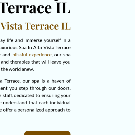
 Terrace IL
 Vista Terrace IL
day life and immerse yourself in a
luxurious Spa In Alta Vista Terrace
ne and
blissful experience
, our spa
and therapies that will leave you
ce the world anew.
a Terrace, our spa is a haven of
ent you step through our doors,
e staff, dedicated to ensuring your
we understand that each individual
e offer a personalized approach to