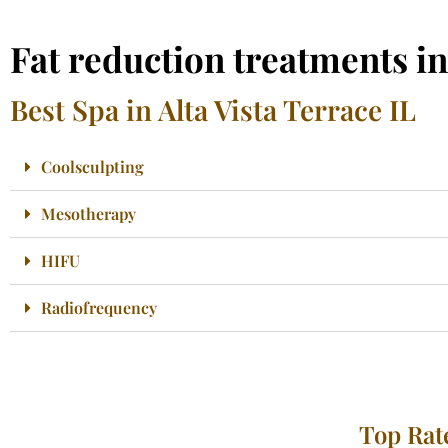
Fat reduction treatments in
Best Spa in Alta Vista Terrace IL
Coolsculpting
Mesotherapy
HIFU
Radiofrequency
Top Rate