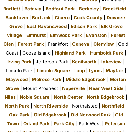
Bartlett
|
Batavia
|
Bedford Park
|
Berkeley
|
Brookfield
|
Bucktown
|
Burbank
|
Cicero
|
Cook County
|
Downers
Grove
|
East Ravenswood
|
Edison Park
|
Elk Grove
Village
|
Elmhurst
|
Elmwood Park
|
Evanston
|
Forest
Glen
|
Forest Park
| Frankfort |
Geneva
|
Glenview
| Gold
Coast | Goose Island |
Highland Park
|
Humboldt Park
|
Irving Park
| Jefferson Park |
Kenilworth
|
Lakeview
|
Lincoln Park |
Lincoln Square
|
Loop
|
Lyons
|
Mayfair
|
Maywood
|
Melrose Park
|
Middle Edgebrook
|
Morton
Grove
| Mount Prospect |
Naperville
|
Near West Side
|
Niles
|
Noble Square
|
North Center
|
North Edgebrook
|
North Park
|
North Riverside
| Northalsted |
Northfield
|
Oak Park
|
Old Edgebrook
|
Old Norwood Park
|
Old
Town
|
Orland Park
|
Park City
| Park West |
Peterson