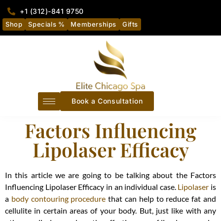
+1 (312)-841 9750
Shop
Specials %
Memberships
Gifts
Book a Consultation
Factors Influencing
Lipolaser Efficacy
In this article we are going to be talking about the Factors
Influencing Lipolaser Efficacy in an individual case.
Lipolaser
is
a
body contouring procedure
that can help to reduce fat and
cellulite in certain areas of your body. But, just like with any