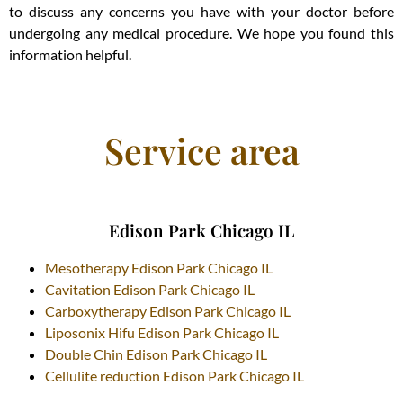
to discuss any concerns you have with your doctor before
undergoing any medical procedure. We hope you found this
information helpful.
Service area
Edison Park Chicago IL
Mesotherapy Edison Park Chicago IL
Cavitation Edison Park Chicago IL
Carboxytherapy Edison Park Chicago IL
Liposonix Hifu Edison Park Chicago IL
Double Chin Edison Park Chicago IL
Cellulite reduction Edison Park Chicago IL