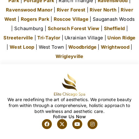
Park
|
Portage Park
| Ranch Triangle |
Ravenswood
|
Ravenswood Manor
|
River Forest
|
River North
|
River
West
|
Rogers Park
|
Roscoe Village
| Sauganash Woods
| Schaumburg |
Schorsch Forest View
|
Sheffield
|
Streeterville
|
Tri-Taylor
| Ukrainian Village |
Union Ridge
|
West Loop
| West Town |
Woodbridge
|
Wrightwood
|
Wrigleyville
We are redefining the art of aesthetics. We promote beauty
from within through a comprehensive, holistic approach to
both wellness and aesthetic care.
Follow Us Now