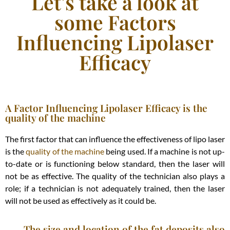
Let's take a look at
some Factors
Influencing Lipolaser
Efficacy
A Factor Influencing Lipolaser Efficacy is the
quality of the machine
The first factor that can influence the effectiveness of lipo laser
is the
quality of the machine
being used. If a machine is not up-
to-date or is functioning below standard, then the laser will
not be as effective. The quality of the technician also plays a
role; if a technician is not adequately trained, then the laser
will not be used as effectively as it could be.
The size and location of the fat deposits also