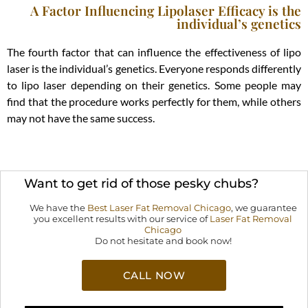
A Factor Influencing Lipolaser Efficacy is the
individual’s genetics
The fourth factor that can influence the effectiveness of lipo
laser is the individual’s genetics. Everyone responds differently
to lipo laser depending on their genetics. Some people may
find that the procedure works perfectly for them, while others
may not have the same success.
Want to get rid of those pesky chubs?
We have the
Best Laser Fat Removal Chicago
,
we guarantee
you excellent results with our service of
Laser Fat Removal
Chicago
Do not hesitate and book now!
CALL NOW