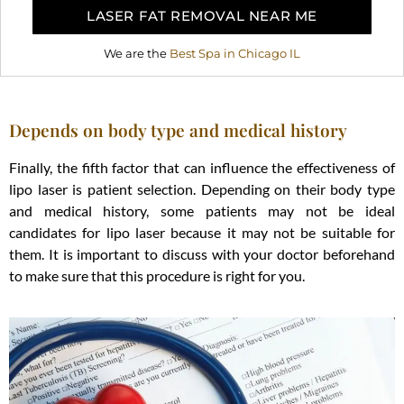
LASER FAT REMOVAL NEAR ME
We are the
Best Spa in Chicago IL
Depends on body type and medical history
Finally, the fifth factor that can influence the effectiveness of
lipo laser is patient selection. Depending on their body type
and medical history, some patients may not be ideal
candidates for lipo laser because it may not be suitable for
them. It is important to discuss with your doctor beforehand
to make sure that this procedure is right for you.