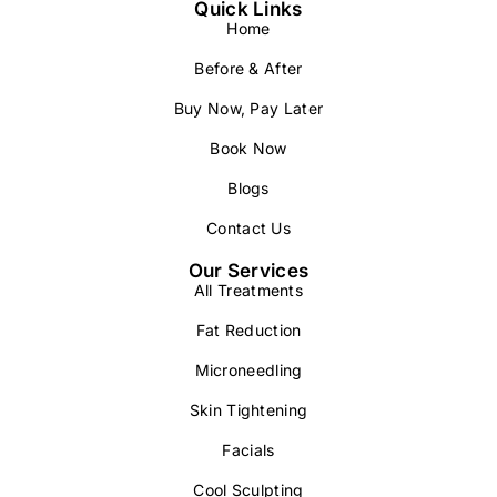
Quick Links
Home
Before & After
Buy Now, Pay Later
Book Now
Blogs
Contact Us
Our Services
All Treatments
Fat Reduction
Microneedling
Skin Tightening
Facials
Cool Sculpting