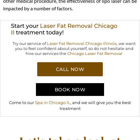
other medical procedure, the effectiveness of lipo laser can be
impacted by a number of factors.
Start your
Laser Fat Removal Chicago
Il
treatment today!
Try our service of
Laser Fat Removal Chicago Illinois
,
we want
you to feel confident about yourself, so do not hesitate and
hire our services the
Chicago Laser Fat Removal
CALL NOW
BOOK NOW
Come to our
Spa in Chicago IL
, and we will give you the best
treatment