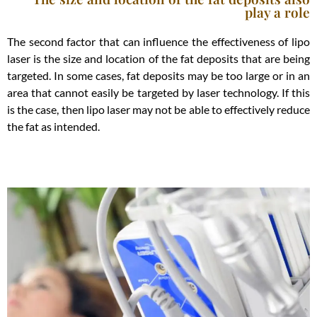
play a role
The second factor that can influence the effectiveness of lipo
laser is the size and location of the fat deposits that are being
targeted. In some cases, fat deposits may be too large or in an
area that cannot easily be targeted by laser technology. If this
is the case, then lipo laser may not be able to effectively reduce
the fat as intended.