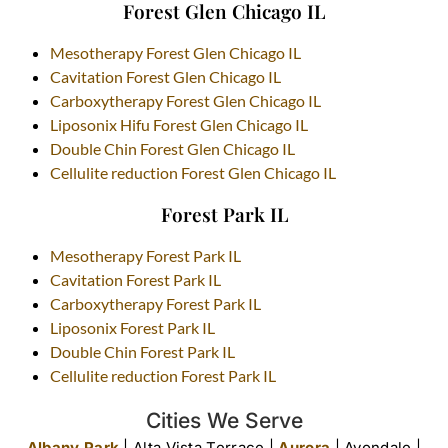
Forest Glen Chicago IL
Mesotherapy Forest Glen Chicago IL
Cavitation Forest Glen Chicago IL
Carboxytherapy Forest Glen Chicago IL
Liposonix Hifu Forest Glen Chicago IL
Double Chin Forest Glen Chicago IL
Cellulite reduction Forest Glen Chicago IL
Forest Park IL
Mesotherapy Forest Park IL
Cavitation Forest Park IL
Carboxytherapy Forest Park IL
Liposonix Forest Park IL
Double Chin Forest Park IL
Cellulite reduction Forest Park IL
Cities We Serve
Albany Park
| Alta Vista Terrace |
Aurora
| Avondale |