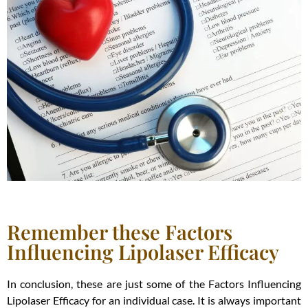
Remember these Factors
Influencing Lipolaser Efficacy
In conclusion, these are just some of the Factors Influencing
Lipolaser Efficacy for an individual case. It is always important