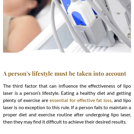
A person's lifestyle must be taken into account
The third factor that can influence the effectiveness of lipo
laser is a person’s lifestyle. Eating a healthy diet and getting
plenty of exercise are
essential for effective fat loss
, and lipo
laser is no exception to this rule. If a person fails to maintain a
proper diet and exercise routine after undergoing lipo laser,
then they may find it difficult to achieve their desired results.