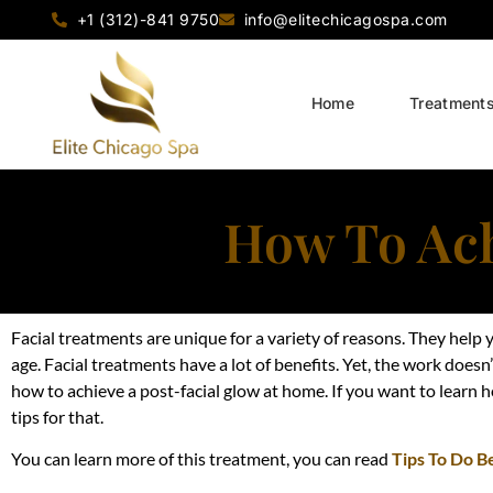
+1 (312)-841 9750
info@elitechicagospa.com
Home
Treatment
How To Ach
Facial treatments are unique for a variety of reasons. They help y
age. Facial treatments have a lot of benefits. Yet, the work does
how to achieve a post-facial glow at home. If you want to learn h
tips for that.
You can learn more of this treatment, you can read
Tips To Do B