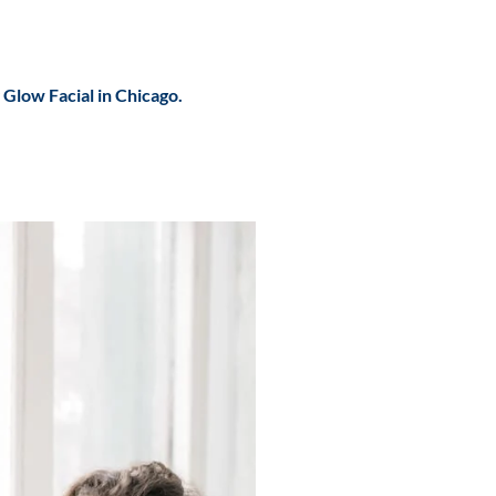
r
Glow Facial in Chicago.