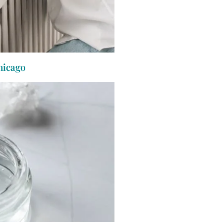
hicago