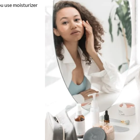
ou use moisturizer