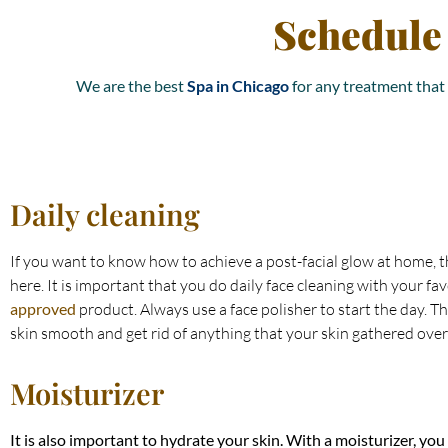
Schedule
We are the best
Spa in Chicago
for any treatment that 
Daily cleaning
If you want to know how to achieve a post-facial glow at home, th
here. It is important that you do daily face cleaning with your fa
approved
product. Always use a face polisher to start the day. T
skin smooth and get rid of anything that your skin gathered over
Moisturizer
It is also important to hydrate your skin. With a moisturizer, you