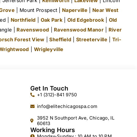
 Jefferson Park |
Kenilworth
|
Lakeview
| Lincoln
 Grove
| Mount Prospect |
Naperville
|
Near West
ted |
Northfield
|
Oak Park
|
Old Edgebrook
|
Old
angle |
Ravenswood
|
Ravenswood Manor
|
River
orsch Forest View
|
Sheffield
|
Streeterville
|
Tri-
Wrightwood
|
Wrigleyville
Get In Touch
+1 (312)-841 9750
info@elitechicagospa.com
3952 N Southport Ave, Chicago, IL
60613
Working Hours
Monday-Sunday : 10 AM to 10 PM