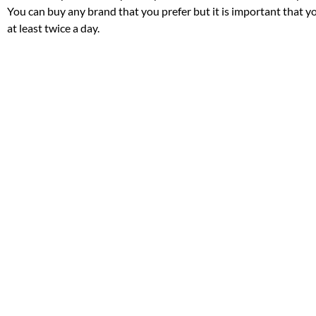
You can buy any brand that you prefer but it is important that y
at least twice a day.