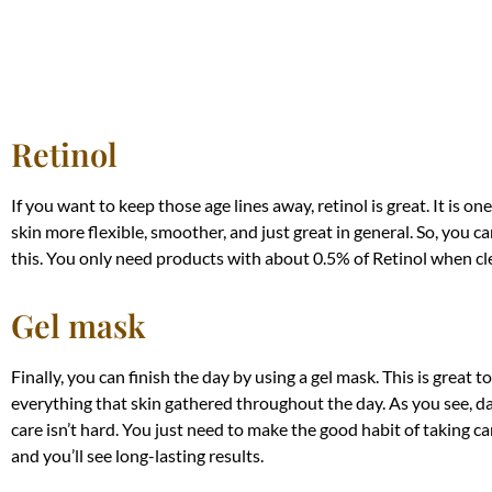
Retinol
If you want to keep those age lines away, retinol is great. It is o
skin more flexible, smoother, and just great in general. So, you c
this. You only need products with about 0.5% of Retinol when cl
Gel mask
Finally, you can finish the day by using a gel mask. This is great to
everything that skin gathered throughout the day. As you see, dai
care isn’t hard. You just need to make the good habit of taking car
and you’ll see long-lasting results.