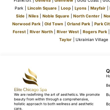
Frankfort |
Geneva
|
Glenview
| Gold Coast | Goo
Park |
Lincoln Square
|
Loop
|
Lyons
|
Mayfair
|
Side
|
Niles
|
Noble Square
|
North Center
|
No
Norwood Park
|
Old Town
|
Orland Park
|
Park Ci
Forest
|
River North
|
River West
|
Rogers Park
Taylor
| Ukrainian Village
Q
H
Be
We are redefining the art of aesthetics. We promote
Bu
beauty from within through a comprehensive,
holistic approach to both wellness and aesthetic
B
care.