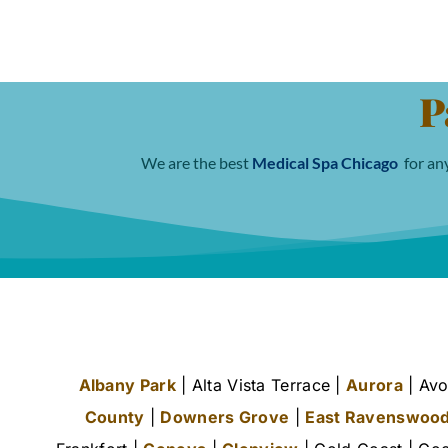
P
We are the best
Medical Spa Chicago
for any
Albany Park
| Alta Vista Terrace |
Aurora
| Avo
County
|
Downers Grove
|
East Ravenswoo