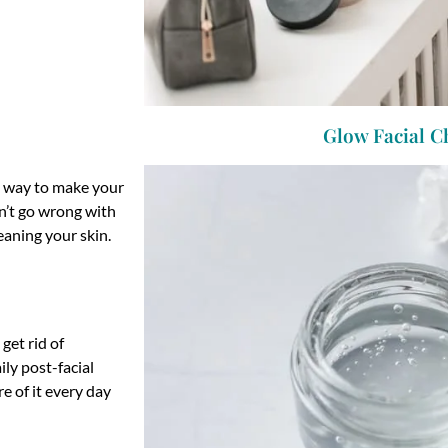
Glow Facial C
ne way to make your
an’t go wrong with
eaning your skin.
 get rid of
ly post-facial
e of it every day