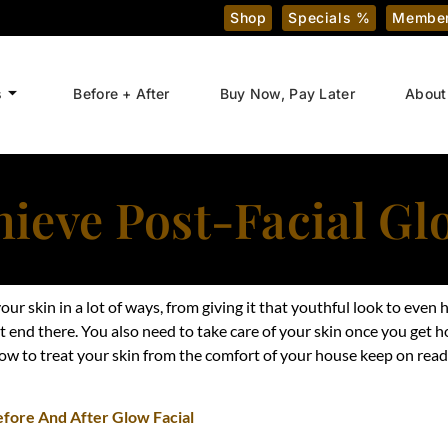
Shop
Specials %
Member
s
Before + After
Buy Now, Pay Later
About
ieve Post-Facial G
our skin in a lot of ways, from giving it that youthful look to eve
n’t end there. You also need to take care of your skin once you get 
ow to treat your skin from the comfort of your house keep on readi
efore And After Glow Facial