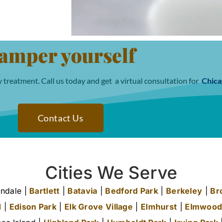
amper yourself
 treatment. Call us today and get a virtual consultation for
Chica
Contact Us
Cities We Serve
ndale |
Bartlett
|
Batavia
|
Bedford Park
|
Berkeley
|
Br
d
|
Edison Park
|
Elk Grove Village
|
Elmhurst
|
Elmwood