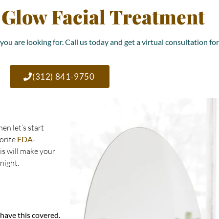
 Glow Facial Treatment
you are looking for. Call us today and get a virtual consultation fo
(312) 841-9750
en let’s start
vorite
FDA-
his will make your
night.
 have this covered.