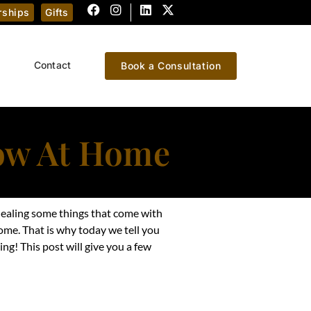
ships
Gifts
Contact
Book a Consultation
low At Home
n healing some things that come with
home. That is why today we tell you
ng! This post will give you a few