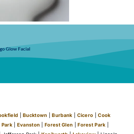
go Glow Facial
ookfield
|
Bucktown
|
Burbank
|
Cicero
|
Cook
 Park
|
Evanston
|
Forest Glen
|
Forest Park
|