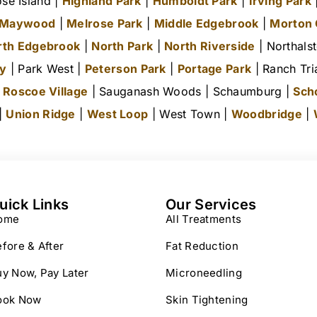
se Island |
Highland Park
|
Humboldt Park
|
Irving Park
|
Maywood
|
Melrose Park
|
Middle Edgebrook
|
Morton
rth Edgebrook
|
North Park
|
North Riverside
| Northals
ty
| Park West |
Peterson Park
|
Portage Park
| Ranch Tri
|
Roscoe Village
| Sauganash Woods | Schaumburg |
Sch
 |
Union Ridge
|
West Loop
| West Town |
Woodbridge
|
uick Links
Our Services
ome
All Treatments
fore & After
Fat Reduction
y Now, Pay Later
Microneedling
ook Now
Skin Tightening