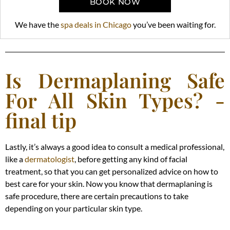
BOOK NOW
We have the
spa deals in Chicago
you’ve been waiting for.
Is Dermaplaning Safe
For All Skin Types? -
final tip
Lastly, it’s always a good idea to consult a medical professional,
like a
dermatologist
, before getting any kind of facial
treatment, so that you can get personalized advice on how to
best care for your skin. Now you know that dermaplaning is
safe procedure, there are certain precautions to take
depending on your particular skin type.