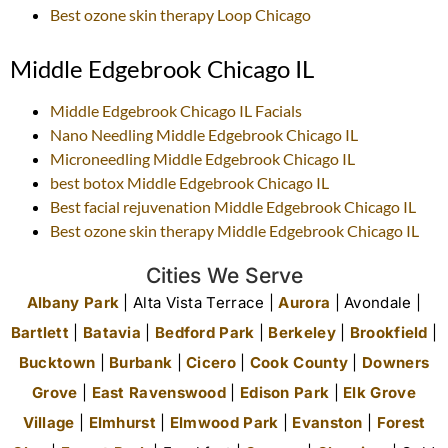
Best ozone skin therapy
Loop Chicago
Middle Edgebrook Chicago IL
Middle Edgebrook Chicago IL
Facials
Nano Needling
Middle Edgebrook Chicago IL
Microneedling
Middle Edgebrook Chicago IL
best botox
Middle Edgebrook Chicago IL
Best facial rejuvenation
Middle Edgebrook Chicago IL
Best ozone skin therapy
Middle Edgebrook Chicago IL
Cities We Serve
Albany Park
| Alta Vista Terrace |
Aurora
| Avondale |
Bartlett
|
Batavia
|
Bedford Park
|
Berkeley
|
Brookfield
|
Bucktown
|
Burbank
|
Cicero
|
Cook County
|
Downers
Grove
|
East Ravenswood
|
Edison Park
|
Elk Grove
Village
|
Elmhurst
|
Elmwood Park
|
Evanston
|
Forest