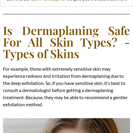
Is Dermaplaning Safe
For All Skin Types? -
Types of Skins
For example, those with extremely sensitive skin may
experience redness and irritation from dermaplaning due to
the deep exfoliation. So, if you have sensitive skin, it’s best to
consult a dermatologist before getting a dermaplaning
treatment. Because, they may be able to recommend a gentler
exfoliation method.