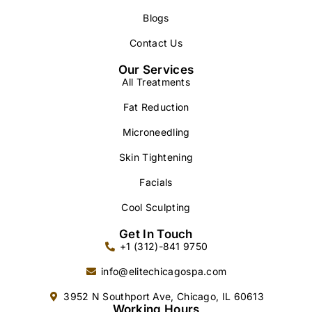
Blogs
Contact Us
Our Services
All Treatments
Fat Reduction
Microneedling
Skin Tightening
Facials
Cool Sculpting
Get In Touch
+1 (312)-841 9750
info@elitechicagospa.com
3952 N Southport Ave, Chicago, IL 60613
Working Hours