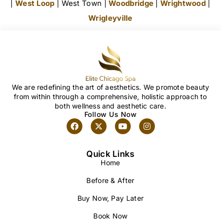
|
West Loop
| West Town |
Woodbridge
|
Wrightwood
|
Wrigleyville
We are redefining the art of aesthetics. We promote beauty
from within through a comprehensive, holistic approach to
both wellness and aesthetic care.
Follow Us Now
Quick Links
Home
Before & After
Buy Now, Pay Later
Book Now