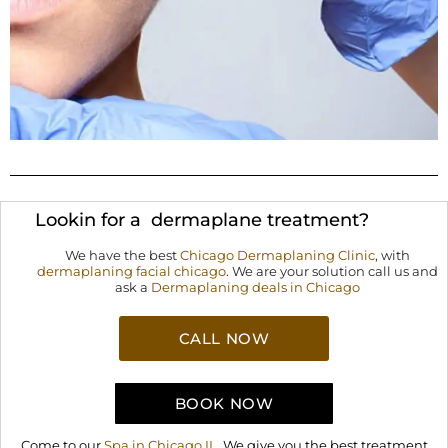
Lookin for a dermaplane treatment?
We have the best
Chicago Dermaplaning Clinic
, with
dermaplaning facial chicago
. We are your solution call us and
ask a
Dermaplaning deals in Chicago
CALL NOW
BOOK NOW
Come to our
Spa in Chicago IL
. We give you the best treatment