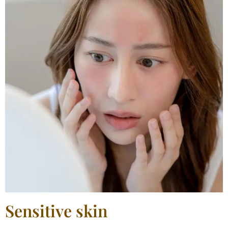
Sensitive skin