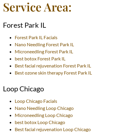
Service Area:
Forest Park IL
Forest Park IL
Facials
Nano Needling
Forest Park IL
Microneedling
Forest Park IL
best botox
Forest Park IL
Best facial rejuvenation
Forest Park IL
Best ozone skin therapy
Forest Park IL
Loop Chicago
Loop Chicago
Facials
Nano Needling
Loop Chicago
Microneedling
Loop Chicago
best botox
Loop Chicago
Best facial rejuvenation
Loop Chicago