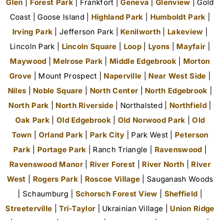
Glen
|
Forest Park
| Frankfort |
Geneva
|
Glenview
| Gold
Coast | Goose Island |
Highland Park
|
Humboldt Park
|
Irving Park
| Jefferson Park |
Kenilworth
|
Lakeview
|
Lincoln Park |
Lincoln Square
|
Loop
|
Lyons
|
Mayfair
|
Maywood
|
Melrose Park
|
Middle Edgebrook
|
Morton
Grove
| Mount Prospect |
Naperville
|
Near West Side
|
Niles
|
Noble Square
|
North Center
|
North Edgebrook
|
North Park
|
North Riverside
| Northalsted |
Northfield
|
Oak Park
|
Old Edgebrook
|
Old Norwood Park
|
Old
Town
|
Orland Park
|
Park City
| Park West |
Peterson
Park
|
Portage Park
| Ranch Triangle |
Ravenswood
|
Ravenswood Manor
|
River Forest
|
River North
|
River
West
|
Rogers Park
|
Roscoe Village
| Sauganash Woods
| Schaumburg |
Schorsch Forest View
|
Sheffield
|
Streeterville
|
Tri-Taylor
| Ukrainian Village |
Union Ridge