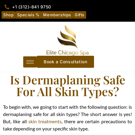
+1 (312)-841 9750
Shop
Specials %
Memberships
Gifts
Book a Consultation
Is Dermaplaning Safe
For All Skin Types?
To begin with, we going to start with the following question: is
dermaplaning safe for all skin types? The short answer is yes!
But, like all
skin treatments
, there are certain precautions to
take depending on your specific skin type.