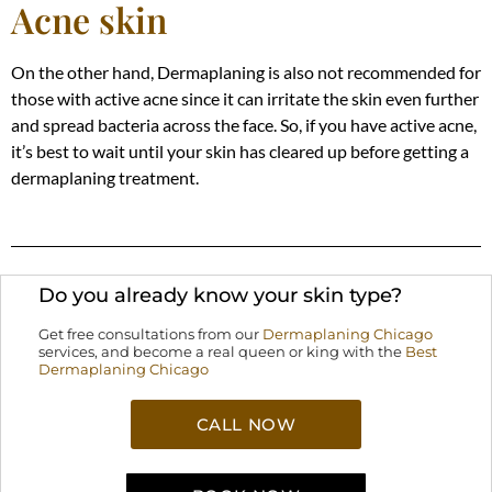
Acne skin
On the other hand, Dermaplaning is also not recommended for
those with active acne since it can irritate the skin even further
and spread bacteria across the face. So, if you have active acne,
it’s best to wait until your skin has cleared up before getting a
dermaplaning treatment.
Do you already know your skin type?
Get free consultations from our
Dermaplaning Chicago
services, and become a real queen or king with the
Best
Dermaplaning Chicago
CALL NOW