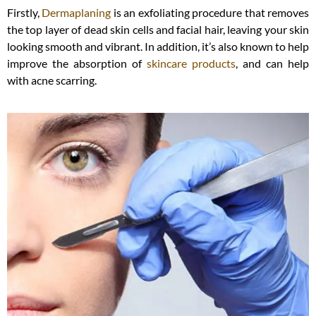
Firstly,
Dermaplaning
is an exfoliating procedure that removes
the top layer of dead skin cells and facial hair, leaving your skin
looking smooth and vibrant. In addition, it’s also known to help
improve the absorption of
skincare products
, and can help
with acne scarring.