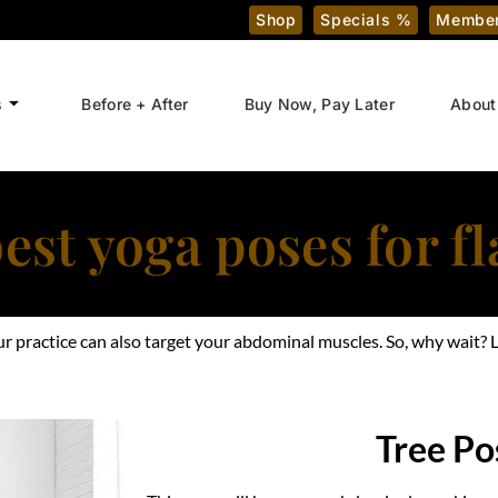
Shop
Specials %
Member
s
Before + After
Buy Now, Pay Later
About
est yoga poses for fl
your practice can also target your abdominal muscles. So, why wait
Tree Po