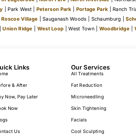
ty
| Park West |
Peterson Park
|
Portage Park
| Ranch Tri
|
Roscoe Village
| Sauganash Woods | Schaumburg |
Sch
 |
Union Ridge
|
West Loop
| West Town |
Woodbridge
|
uick Links
Our Services
ome
All Treatments
fore & After
Fat Reduction
y Now, Pay Later
Microneedling
ook Now
Skin Tightening
logs
Facials
ontact Us
Cool Sculpting