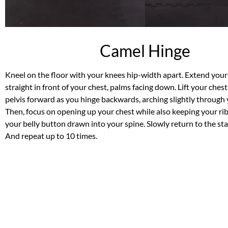
Camel Hinge
Kneel on the floor with your knees hip-width apart. Extend you
straight in front of your chest, palms facing down. Lift your ches
pelvis forward as you hinge backwards, arching slightly through 
Then, focus on opening up your chest while also keeping your r
your belly button drawn into your spine. Slowly return to the sta
And repeat up to 10 times.