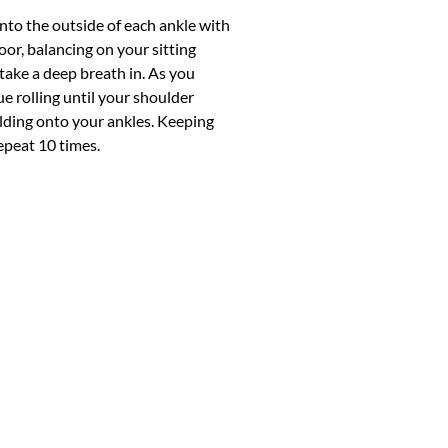
onto the outside of each ankle with
loor, balancing on your sitting
 take a deep breath in. As you
e rolling until your shoulder
 holding onto your ankles. Keeping
repeat 10 times.