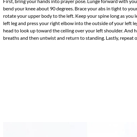
First, bring your hands into prayer pose. Lunge forward with your
bend your knee about 90 degrees. Brace your abs in tight to you
rotate your upper body to the left. Keep your spine long as you 
left leg and press your right elbow into the outside of your left l
head to look up toward the ceiling over your left shoulder. And 
breaths and then untwist and return to standing. Lastly, repeat o