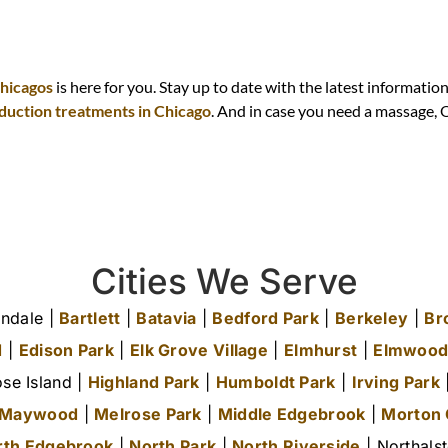
d
Chicagos
is here for you. Stay up to date with the latest informatio
eduction treatments in Chicago
. And in case you need a massage,
Cities We Serve
ndale |
Bartlett
|
Batavia
|
Bedford Park
|
Berkeley
|
Br
d
|
Edison Park
|
Elk Grove Village
|
Elmhurst
|
Elmwood
se Island |
Highland Park
|
Humboldt Park
|
Irving Park
|
Maywood
|
Melrose Park
|
Middle Edgebrook
|
Morton
rth Edgebrook
|
North Park
|
North Riverside
| Northals