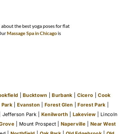
n about the best yoga poses for flat
 Our
Massage Spa in Chicago
is
ookfield
|
Bucktown
|
Burbank
|
Cicero
|
Cook
 Park
|
Evanston
|
Forest Glen
|
Forest Park
|
 Jefferson Park |
Kenilworth
|
Lakeview
| Lincoln
 Grove
| Mount Prospect |
Naperville
|
Near West
ted |
Northfield
|
Oak Park
|
Old Edgebrook
|
Old