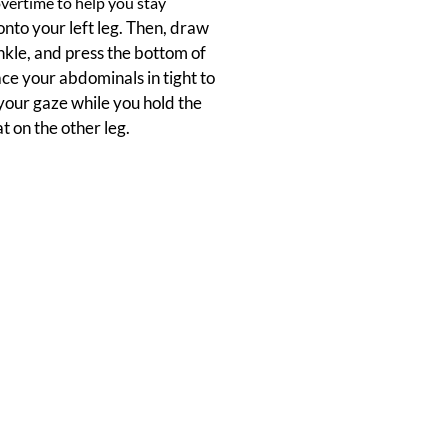
vertime to help you stay
 onto your left leg. Then, draw
nkle, and press the bottom of
race your abdominals in tight to
 your gaze while you hold the
t on the other leg.