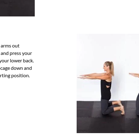
d
r arms out
t and press your
your lower back.
ibcage down and
rting position.