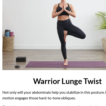
Warrior Lunge Twist
Not only will your abdominals help you stabilize in this posture.
motion engages those hard-to-tone obliques.