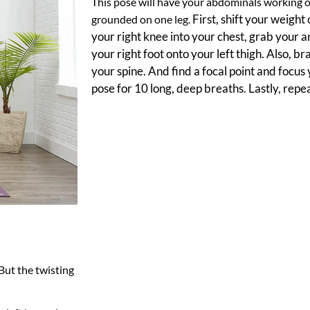
This pose will have your abdominals working o
First, shift your weight
grounded on one leg.
your right knee into your chest, grab your a
your right foot onto your left thigh. Also, b
your spine. And find a focal point and focus
pose for 10 long, deep breaths. Lastly, repea
d
d
 But the twisting
d
d