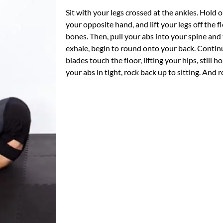
Sit with your legs crossed at the ankles. Hold 
your opposite hand, and lift your legs off the f
bones. Then, pull your abs into your spine and
exhale, begin to round onto your back. Continu
blades touch the floor, lifting your hips, still
your abs in tight, rock back up to sitting. And 