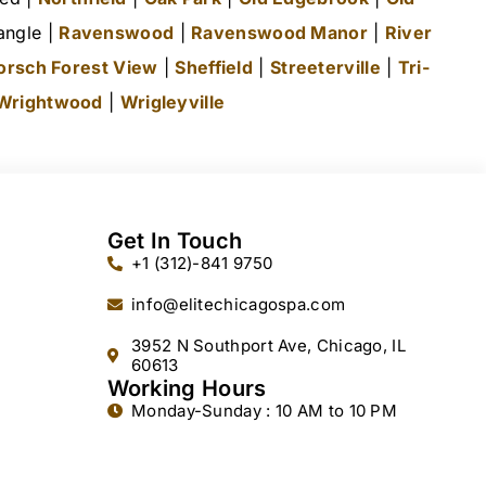
angle |
Ravenswood
|
Ravenswood Manor
|
River
orsch Forest View
|
Sheffield
|
Streeterville
|
Tri-
Wrightwood
|
Wrigleyville
Get In Touch
+1 (312)-841 9750
info@elitechicagospa.com
3952 N Southport Ave, Chicago, IL
60613
Working Hours
Monday-Sunday : 10 AM to 10 PM