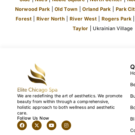
Norwood Park
|
Old Town
|
Orland Park
|
Park Ci
Forest
|
River North
|
River West
|
Rogers Park
Taylor
| Ukrainian Village
Q
H
Be
We are redefining the art of aesthetics. We promote
Bu
beauty from within through a comprehensive,
holistic approach to both wellness and aesthetic
B
care.
Follow Us Now
B
C