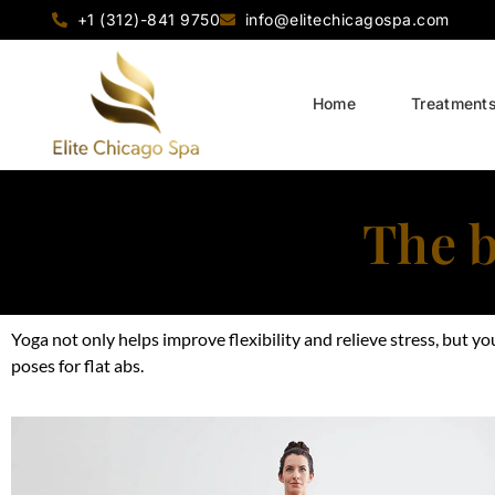
+1 (312)-841 9750
info@elitechicagospa.com
Home
Treatment
The b
Yoga not only helps improve flexibility and relieve stress, but 
poses for flat abs.