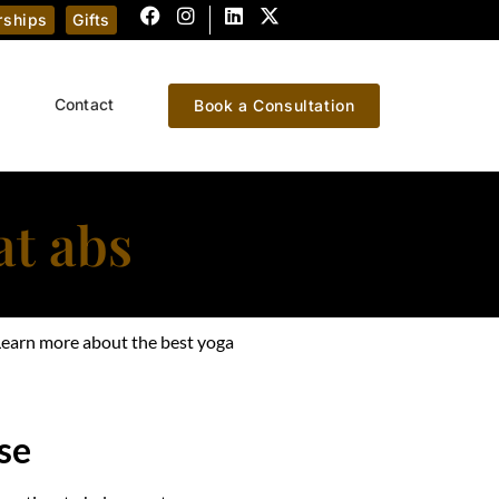
ships
Gifts
Contact
Book a Consultation
at abs
? Learn more about the best yoga
se