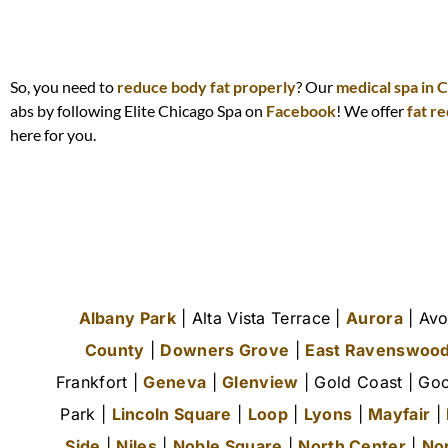
So, you need to
reduce body fat properly
? Our
medical spa in 
abs by following Elite Chicago Spa on
Facebook
! We offer
fat r
here for you.
Albany Park
| Alta Vista Terrace |
Aurora
| Avo
County
|
Downers Grove
|
East Ravenswoo
Frankfort |
Geneva
|
Glenview
| Gold Coast | Goo
Park |
Lincoln Square
|
Loop
|
Lyons
|
Mayfair
|
Side
|
Niles
|
Noble Square
|
North Center
|
No