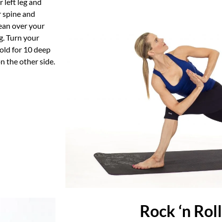
 left leg and
r spine and
lean over your
eg. Turn your
hold for 10 deep
n the other side.
Rock ‘n Rol