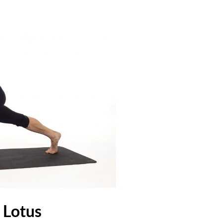
l Lotus