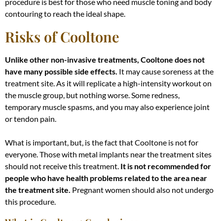
procedure is best for those who need muscle toning and body
contouring to reach the ideal shape
.
Risks of Cooltone
Unlike other non-invasive treatments, Cooltone does not
have many possible side effects.
It may cause soreness at the
treatment site. As it will replicate a high-intensity workout on
the muscle group, but nothing worse.
Some redness,
temporary muscle spasms, and you may also experience joint
or tendon pain
.
What is important, but, is the fact that Cooltone is not for
everyone. Those with metal implants near the treatment sites
should not receive this treatment.
It is
not recommended for
people who have health problems related to the area near
the treatment site
.
Pregnant women should also not undergo
this procedure.