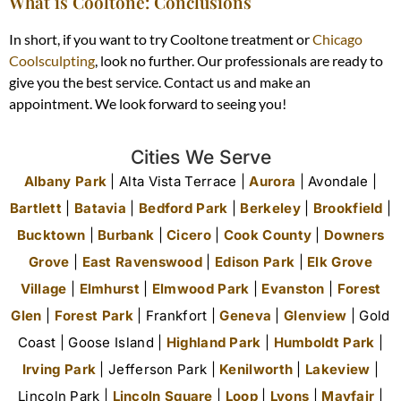
What is Cooltone: Conclusions
In short, if you want to try Cooltone
treatment or
Chicago
Coolsculpting
, look no further. Our professionals are ready to
give you the best service. Contact us and make an
appointment. We look forward to seeing you!
Cities We Serve
Albany Park
| Alta Vista Terrace |
Aurora
| Avondale |
Bartlett
|
Batavia
|
Bedford Park
|
Berkeley
|
Brookfield
|
Bucktown
|
Burbank
|
Cicero
|
Cook County
|
Downers
Grove
|
East Ravenswood
|
Edison Park
|
Elk Grove
Village
|
Elmhurst
|
Elmwood Park
|
Evanston
|
Forest
Glen
|
Forest Park
| Frankfort |
Geneva
|
Glenview
| Gold
Coast | Goose Island |
Highland Park
|
Humboldt Park
|
Irving Park
| Jefferson Park |
Kenilworth
|
Lakeview
|
Lincoln Park |
Lincoln Square
|
Loop
|
Lyons
|
Mayfair
|