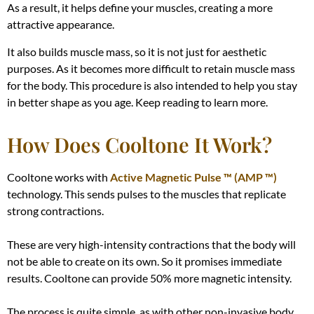
As a result, it helps define your muscles, creating a more
attractive appearance.
It also builds muscle mass, so it is not just for aesthetic
purposes. As it becomes more difficult to retain muscle mass
for the body. This procedure is also intended to help you stay
in better shape as you age. Keep reading to learn more.
How Does Cooltone It Work?
Cooltone works with
Active Magnetic Pulse ™ (AMP ™)
technology. This sends pulses to the muscles that replicate
strong contractions.
These are very high-intensity contractions that the body will
not be able to create on its own. So it promises immediate
results. Cooltone can provide 50% more magnetic intensity.
The process is quite simple, as with other non-invasive body