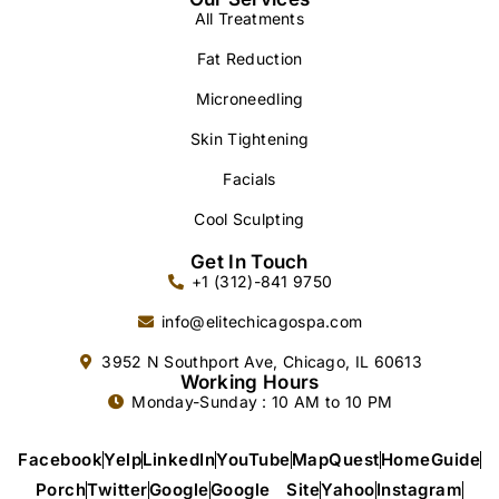
All Treatments
Fat Reduction
Microneedling
Skin Tightening
Facials
Cool Sculpting
Get In Touch
+1 (312)-841 9750
info@elitechicagospa.com
3952 N Southport Ave, Chicago, IL 60613
Working Hours
Monday-Sunday : 10 AM to 10 PM
Facebook
Yelp
LinkedIn
YouTube
MapQuest
HomeGuide
Porch
Twitter
Google
Google Site
Yahoo
Instagram