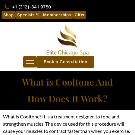
+1 (312)-841 9750
Shop
Specials %
Memberships
Gifts
Book a Consultation
What is Cooltone And
How Does It Work?
What is Cooltone? It is a treatment designed to tone and
strengthen muscles.
The device used for this procedure will
cause your muscles to contract faster than when you exercise
.