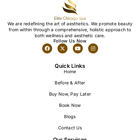
We are redefining the art of aesthetics. We promote beauty
from within through a comprehensive, holistic approach to
both wellness and aesthetic care.
Follow Us Now
Quick Links
Home
Before & After
Buy Now, Pay Later
Book Now
Blogs
Contact Us
Our Services