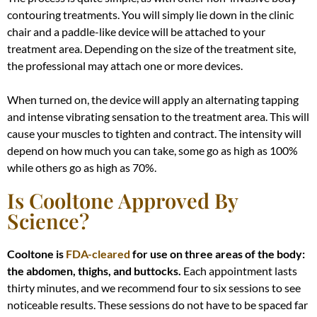
contouring treatments.
You will
simply
lie down in the clinic
chair and a paddle-like device will
be attached
to your
treatment area
. Depending on the size of the treatment site,
the professional may attach one or more devices.
When turned on, the device will apply an alternating tapping
and intense vibrating sensation to the treatment area
. This will
cause your muscles to tighten and contract. The intensity will
depend on how much you can take, some go as high as 100%
while others go as high as 70%.
Is Cooltone Approved By
Science?
Cooltone is
FDA-cleared
for use on three areas of the body:
the abdomen, thighs, and buttocks.
Each appointment lasts
thirty minutes, and we recommend four to six sessions to see
noticeable results
. These sessions do not have to
be spaced
far