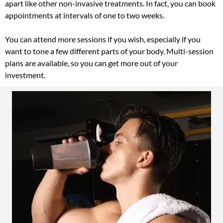
apart like other non-invasive treatments. In fact, you can book
appointments at intervals of one to two weeks.
You can attend more sessions if you wish, especially if you
want to tone a few different parts of your body. Multi-session
plans are available, so you can get more out of your
investment.