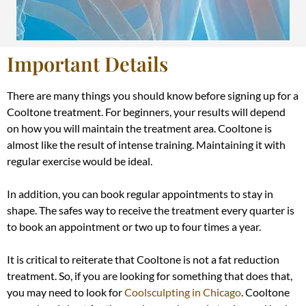
Important Details
There are many things you should know before signing up for a
Cooltone treatment. For beginners, your results will depend
on how you will maintain the treatment area. Cooltone is
almost like the result of intense training. Maintaining it with
regular exercise would be ideal.
In addition
, you can book regular appointments to stay in
shape. The safes way to receive the treatment every quarter is
to book an appointment or two up to four times a year.
It is critical to reiterate that Cooltone is not a fat reduction
treatment. So, if you are looking for something that does that,
you may need to look for
Coolsculpting in Chicago
.
Cooltone