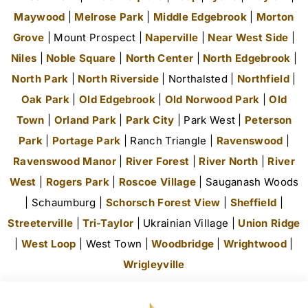
Maywood
|
Melrose Park
|
Middle Edgebrook
|
Morton
Grove
| Mount Prospect |
Naperville
|
Near West Side
|
Niles
|
Noble Square
|
North Center
|
North Edgebrook
|
North Park
|
North Riverside
| Northalsted |
Northfield
|
Oak Park
|
Old Edgebrook
|
Old Norwood Park
|
Old
Town
|
Orland Park
|
Park City
| Park West |
Peterson
Park
|
Portage Park
| Ranch Triangle |
Ravenswood
|
Ravenswood Manor
|
River Forest
|
River North
|
River
West
|
Rogers Park
|
Roscoe Village
| Sauganash Woods
| Schaumburg |
Schorsch Forest View
|
Sheffield
|
Streeterville
|
Tri-Taylor
| Ukrainian Village |
Union Ridge
|
West Loop
| West Town |
Woodbridge
|
Wrightwood
|
Wrigleyville