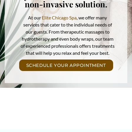
non-invasive solution.
At our
Elite Chicago Spa
, we offer many
services that cater to the individual needs of
our guests. From therapeutic massages to
hydrotherapy and even body wraps, our team
of experienced professionals offers treatments
that will help you relax and feel your best.
SCHEDULE YOUR APPOINTMENT