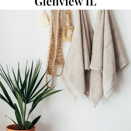
Glenview IL