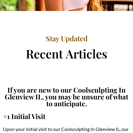
Stay Updated
Recent Articles
If you are new to our Coolsculpting In
Glenview IL, you may be unsure of what
to anticipate.
#1 Initial Visit
Upon your initial visit to our Coolsculpting In Glenview IL, our