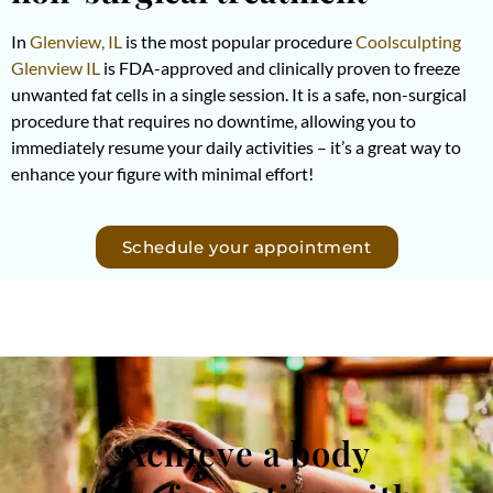
In
Glenview, IL
is the most popular procedure
Coolsculpting
Glenview IL
is FDA-approved and clinically proven to freeze
unwanted fat cells in a single session. It is a safe, non-surgical
procedure that requires no downtime, allowing you to
immediately resume your daily activities – it’s a great way to
enhance your figure with minimal effort!
Schedule your appointment
Achieve a body