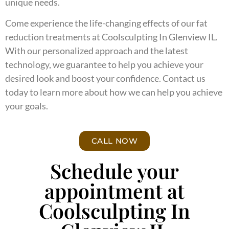
unique needs.
Come experience the life-changing effects of our fat
reduction treatments at Coolsculpting In Glenview IL.
With our personalized approach and the latest
technology, we guarantee to help you achieve your
desired look and boost your confidence. Contact us
today to learn more about how we can help you achieve
your goals.
CALL NOW
Schedule your
appointment at
Coolsculpting In