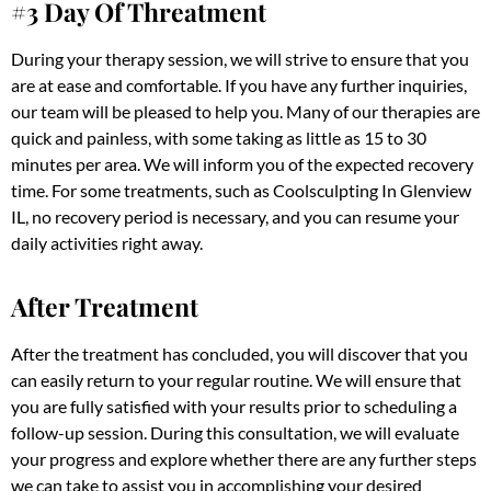
#3 Day Of Threatment
During your therapy session, we will strive to ensure that you
are at ease and comfortable. If you have any further inquiries,
our team will be pleased to help you. Many of our therapies are
quick and painless, with some taking as little as 15 to 30
minutes per area. We will inform you of the expected recovery
time. For some treatments, such as Coolsculpting In Glenview
IL, no recovery period is necessary, and you can resume your
daily activities right away.
After Treatment
After the treatment has concluded, you will discover that you
can easily return to your regular routine. We will ensure that
you are fully satisfied with your results prior to scheduling a
follow-up session. During this consultation, we will evaluate
your progress and explore whether there are any further steps
we can take to assist you in accomplishing your desired