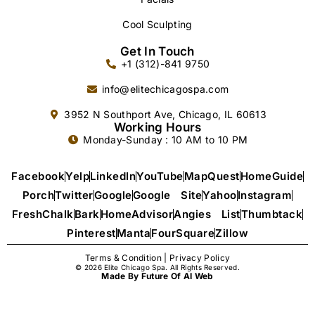
Cool Sculpting
Get In Touch
+1 (312)-841 9750
info@elitechicagospa.com
3952 N Southport Ave, Chicago, IL 60613
Working Hours
Monday-Sunday : 10 AM to 10 PM
Facebook
Yelp
LinkedIn
YouTube
MapQuest
HomeGuide
Porch
Twitter
Google
Google Site
Yahoo
Instagram
FreshChalk
Bark
HomeAdvisor
Angies List
Thumbtack
Pinterest
Manta
FourSquare
Zillow
Terms & Condition
|
Privacy Policy
© 2026 Elite Chicago Spa. All Rights Reserved.
Made By Future Of AI Web