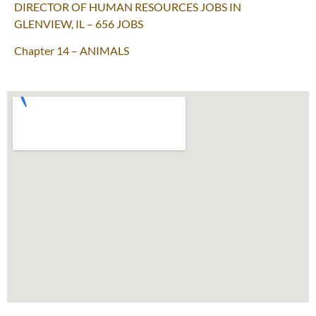
DIRECTOR OF HUMAN RESOURCES JOBS IN
GLENVIEW, IL – 656 JOBS
Chapter 14 – ANIMALS