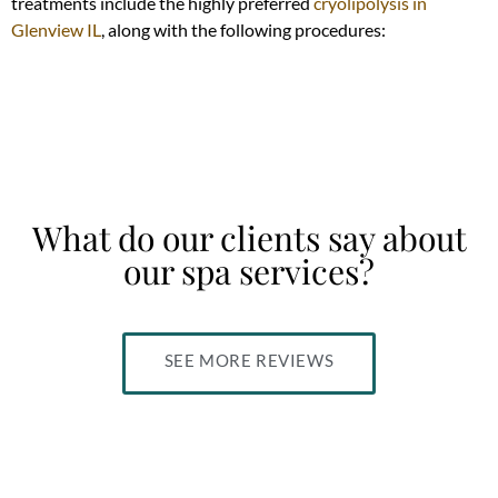
treatments include the highly preferred
cryolipolysis in
Glenview IL
, along with the following procedures:
What do our clients say about
our spa services?
SEE MORE REVIEWS