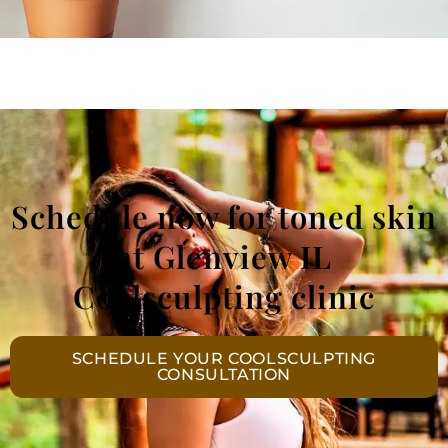
Schedule now for toned skin
at Glenview IL
Coolsculpting clinic
SCHEDULE YOUR COOLSCULPTING
CONSULTATION