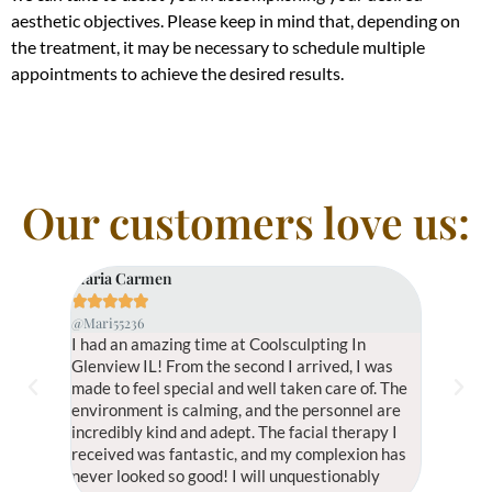
aesthetic objectives. Please keep in mind that, depending on
the treatment, it may be necessary to schedule multiple
appointments to achieve the desired results.
Our customers love us:
Maria Carmen
Yuli Fran









@Mari55236
@Yuli52526
I had an amazing time at Coolsculpting In
Coolsculpt
Glenview IL! From the second I arrived, I was
have ever 
made to feel special and well taken care of. The
the ambia
environment is calming, and the personnel are
fantastic
incredibly kind and adept. The facial therapy I
and exact
received was fantastic, and my complexion has
muscle te
never looked so good! I will unquestionably
try.