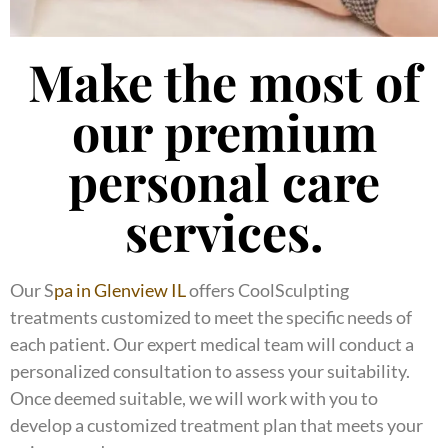
Make the most of
our premium
personal care
services.
Our S
pa in Glenview IL
offers CoolSculpting
treatments customized to meet the specific needs of
each patient. Our expert medical team will conduct a
personalized consultation to assess your suitability.
Once deemed suitable, we will work with you to
develop a customized treatment plan that meets your