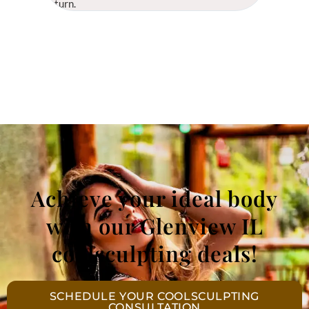
return.
Achieve your ideal body
with our Glenview IL
coolsculpting deals!
SCHEDULE YOUR COOLSCULPTING
CONSULTATION