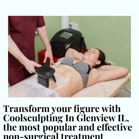
Transform your figure with
Coolsculpting In Glenview IL,
the most popular and effective
non-surgical treatment