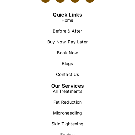
Quick Links
Home
Before & After
Buy Now, Pay Later
Book Now
Blogs
Contact Us
Our Services
All Treatments
Fat Reduction
Microneedling
Skin Tightening
Facials