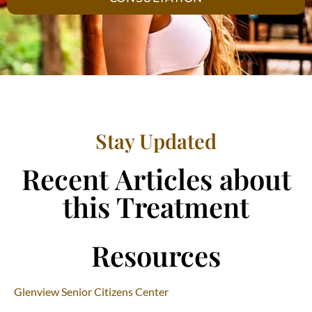
Stay Updated
Recent Articles about
this Treatment
Resources
Glenview Senior Citizens Center