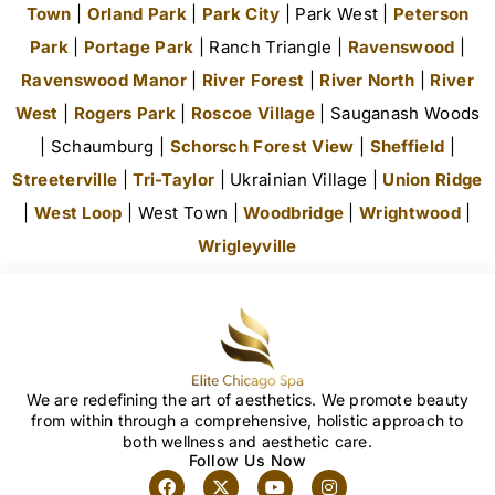
Town
|
Orland Park
|
Park City
| Park West |
Peterson
Park
|
Portage Park
| Ranch Triangle |
Ravenswood
|
Ravenswood Manor
|
River Forest
|
River North
|
River
West
|
Rogers Park
|
Roscoe Village
| Sauganash Woods
| Schaumburg |
Schorsch Forest View
|
Sheffield
|
Streeterville
|
Tri-Taylor
| Ukrainian Village |
Union Ridge
|
West Loop
| West Town |
Woodbridge
|
Wrightwood
|
Wrigleyville
We are redefining the art of aesthetics. We promote beauty
from within through a comprehensive, holistic approach to
both wellness and aesthetic care.
Follow Us Now