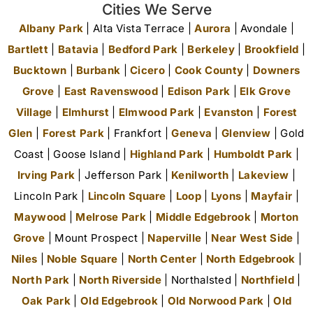
Cities We Serve
Albany Park
| Alta Vista Terrace |
Aurora
| Avondale |
Bartlett
|
Batavia
|
Bedford Park
|
Berkeley
|
Brookfield
|
Bucktown
|
Burbank
|
Cicero
|
Cook County
|
Downers
Grove
|
East Ravenswood
|
Edison Park
|
Elk Grove
Village
|
Elmhurst
|
Elmwood Park
|
Evanston
|
Forest
Glen
|
Forest Park
| Frankfort |
Geneva
|
Glenview
| Gold
Coast | Goose Island |
Highland Park
|
Humboldt Park
|
Irving Park
| Jefferson Park |
Kenilworth
|
Lakeview
|
Lincoln Park |
Lincoln Square
|
Loop
|
Lyons
|
Mayfair
|
Maywood
|
Melrose Park
|
Middle Edgebrook
|
Morton
Grove
| Mount Prospect |
Naperville
|
Near West Side
|
Niles
|
Noble Square
|
North Center
|
North Edgebrook
|
North Park
|
North Riverside
| Northalsted |
Northfield
|
Oak Park
|
Old Edgebrook
|
Old Norwood Park
|
Old