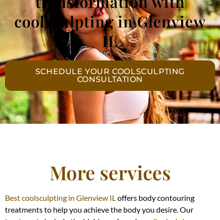
transformation with
coolsculpting in Glenview
IL
SCHEDULE YOUR COOLSCULPTING
CONSULTATION
More services
Best coolsculpting in Glenview IL
offers body contouring
treatments to help you achieve the body you desire. Our