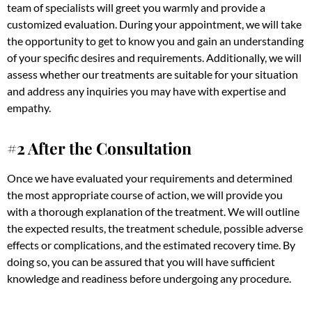
team of specialists will greet you warmly and provide a
customized evaluation. During your appointment, we will take
the opportunity to get to know you and gain an understanding
of your specific desires and requirements. Additionally, we will
assess whether our treatments are suitable for your situation
and address any inquiries you may have with expertise and
empathy.
#2 After the Consultation
Once we have evaluated your requirements and determined
the most appropriate course of action, we will provide you
with a thorough explanation of the treatment. We will outline
the expected results, the treatment schedule, possible adverse
effects or complications, and the estimated recovery time. By
doing so, you can be assured that you will have sufficient
knowledge and readiness before undergoing any procedure.