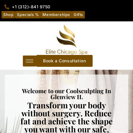
+1 (312)-841 9750
Shop
Specials %
Memberships
Gifts
Book a Consultation
Welcome to our Coolsculpting In
Glenview IL
Transform your body
without surgery. Reduce
fat and achieve the shape
you want with our safe,