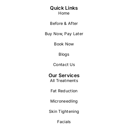
Quick Links
Home
Before & After
Buy Now, Pay Later
Book Now
Blogs
Contact Us
Our Services
All Treatments
Fat Reduction
Microneedling
Skin Tightening
Facials