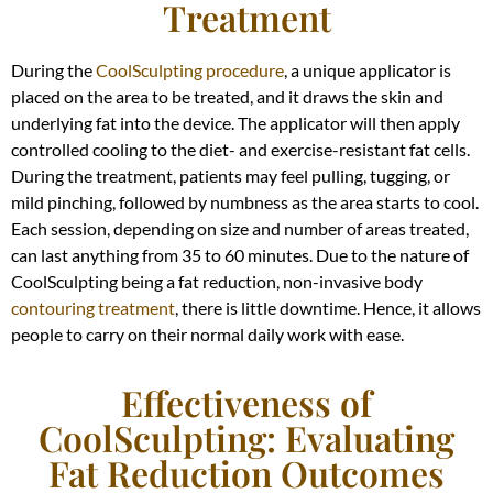
Treatment
During the
CoolSculpting procedure
, a unique applicator is
placed on the area to be treated, and it draws the skin and
underlying fat into the device. The applicator will then apply
controlled cooling to the diet- and exercise-resistant fat cells.
During the treatment, patients may feel pulling, tugging, or
mild pinching, followed by numbness as the area starts to cool.
Each session, depending on size and number of areas treated,
can last anything from 35 to 60 minutes. Due to the nature of
CoolSculpting being a fat reduction, non-invasive body
contouring treatment
, there is little downtime. Hence, it allows
people to carry on their normal daily work with ease.
Effectiveness of
CoolSculpting: Evaluating
Fat Reduction Outcomes