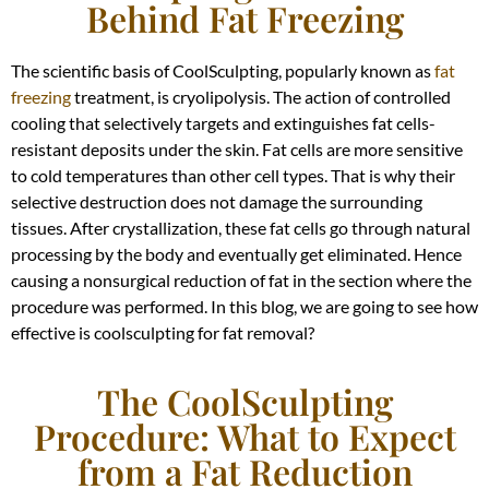
Behind Fat Freezing
The scientific basis of CoolSculpting, popularly known as
fat
freezing
treatment, is cryolipolysis. The action of controlled
cooling that selectively targets and extinguishes fat cells-
resistant deposits under the skin. Fat cells are more sensitive
to cold temperatures than other cell types. That is why their
selective destruction does not damage the surrounding
tissues. After crystallization, these fat cells go through natural
processing by the body and eventually get eliminated. Hence
causing a nonsurgical reduction of fat in the section where the
procedure was performed. In this blog, we are going to see how
effective is coolsculpting for fat removal?
The CoolSculpting
Procedure: What to Expect
from a Fat Reduction