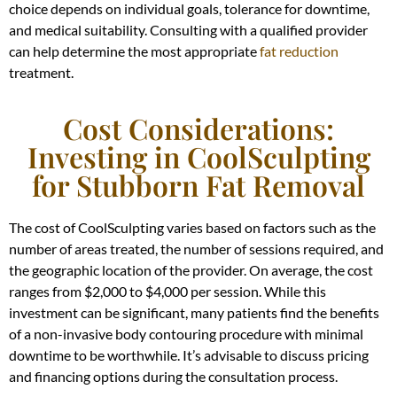
choice depends on individual goals, tolerance for downtime,
and medical suitability. Consulting with a qualified provider
can help determine the most appropriate
fat reduction
treatment.
Cost Considerations:
Investing in CoolSculpting
for Stubborn Fat Removal
The cost of CoolSculpting varies based on factors such as the
number of areas treated, the number of sessions required, and
the geographic location of the provider. On average, the cost
ranges from $2,000 to $4,000 per session. While this
investment can be significant, many patients find the benefits
of a non-invasive body contouring procedure with minimal
downtime to be worthwhile. It’s advisable to discuss pricing
and financing options during the consultation process.