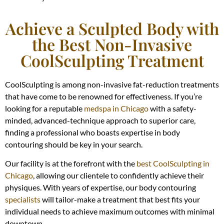
Achieve a Sculpted Body with
the Best Non-Invasive
CoolSculpting Treatment
CoolSculpting is among non-invasive fat-reduction treatments
that have come to be renowned for effectiveness. If you’re
looking for a reputable
medspa in Chicago
with a safety-
minded, advanced-technique approach to superior care,
finding a professional who boasts expertise in body
contouring should be key in your search.
Our facility is at the forefront with the
best CoolSculpting in
Chicago
, allowing our clientele to confidently achieve their
physiques. With years of expertise, our body contouring
specialists
will tailor-make a treatment that best fits your
individual needs to achieve maximum outcomes with minimal
downtown.