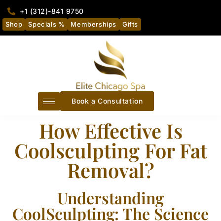
+1 (312)-841 9750
Shop
Specials %
Memberships
Gifts
Book a Consultation
How Effective Is
Coolsculpting For Fat
Removal?
Understanding
CoolSculpting: The Science