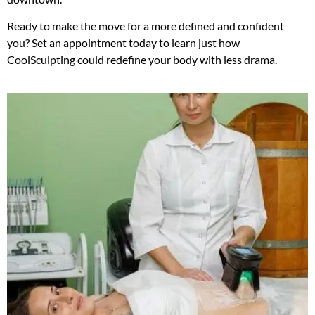
Ready to make the move for a more defined and confident
you? Set an appointment today to learn just how
CoolSculpting could redefine your body with less drama.