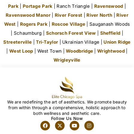
Park
|
Portage Park
| Ranch Triangle |
Ravenswood
|
Ravenswood Manor
|
River Forest
|
River North
|
River
West
|
Rogers Park
|
Roscoe Village
| Sauganash Woods
| Schaumburg |
Schorsch Forest View
|
Sheffield
|
Streeterville
|
Tri-Taylor
| Ukrainian Village |
Union Ridge
|
West Loop
| West Town |
Woodbridge
|
Wrightwood
|
Wrigleyville
We are redefining the art of aesthetics. We promote beauty
from within through a comprehensive, holistic approach to
both wellness and aesthetic care.
Follow Us Now