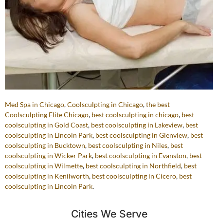
Med Spa in Chicago
,
Coolsculpting in Chicago
,
the best
Coolsculpting Elite Chicago
,
best coolsculpting in chicago
,
best
coolsculpting in Gold Coast
,
best coolsculpting in Lakeview
,
best
coolsculpting in Lincoln Park
,
best coolsculpting in Glenview
,
best
coolsculpting in Bucktown
,
best coolsculpting in Niles
,
best
coolsculpting in Wicker Park
,
best coolsculpting in Evanston
,
best
coolsculpting in Wilmette
,
best coolsculpting in Northfield
,
best
coolsculpting in Kenilworth
,
best coolsculpting in Cicero
,
best
coolsculpting in Lincoln Park
.
Cities We Serve