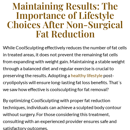
Maintaining Results: The
Importance of Lifestyle
Choices After Non-Surgical
Fat Reduction
While CoolSculpting effectively reduces the number of fat cells
in treated areas, it does not prevent the remaining fat cells
from expanding with weight gain. Maintaining a stable weight
through a balanced diet and regular exercise is crucial to
preserving the results. Adopting a
healthy lifestyle
post-
cryolipolysis will ensure long-lasting fat loss benefits. That´s
we saw how effective is coolsculpting for fat removal?
By optimizing CoolSculpting with proper fat reduction
techniques, individuals can achieve a sculpted body contour
without surgery. For those considering this treatment,
consulting with an experienced provider ensures safe and
satisfactory outcomes.