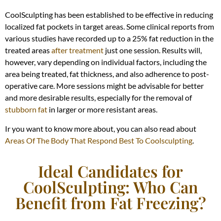
CoolSculpting has been established to be effective in reducing
localized fat pockets in target areas. Some clinical reports from
various studies have recorded up to a 25% fat reduction in the
treated areas
after treatment
just one session. Results will,
however, vary depending on individual factors, including the
area being treated, fat thickness, and also adherence to post-
operative care. More sessions might be advisable for better
and more desirable results, especially for the removal of
stubborn fat
in larger or more resistant areas.
Ir you want to know more about, you can also read about
Areas Of The Body That Respond Best To Coolsculpting
.
Ideal Candidates for
CoolSculpting: Who Can
Benefit from Fat Freezing?