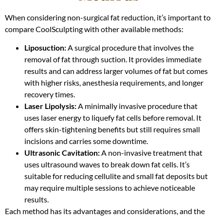
When considering non-surgical fat reduction, it’s important to
compare CoolSculpting with other available methods:
Liposuction:
A surgical procedure that involves the
removal of fat through suction. It provides immediate
results and can address larger volumes of fat but comes
with higher risks, anesthesia requirements, and longer
recovery times.
Laser Lipolysis:
A minimally invasive procedure that
uses laser energy to liquefy fat cells before removal. It
offers skin-tightening benefits but still requires small
incisions and carries some downtime.
Ultrasonic Cavitation:
A non-invasive treatment that
uses ultrasound waves to break down fat cells. It’s
suitable for reducing cellulite and small fat deposits but
may require multiple sessions to achieve noticeable
results.
Each method has its advantages and considerations, and the