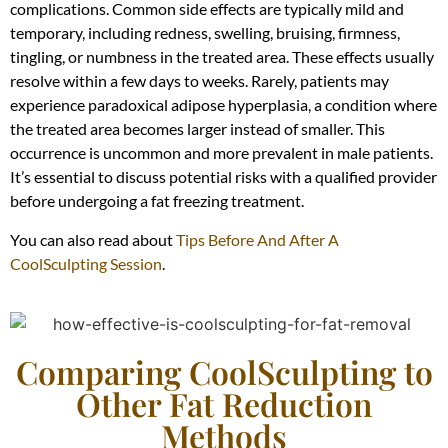
complications. Common side effects are typically mild and
temporary, including redness, swelling, bruising, firmness,
tingling, or numbness in the treated area. These effects usually
resolve within a few days to weeks. Rarely, patients may
experience paradoxical adipose hyperplasia, a condition where
the treated area becomes larger instead of smaller. This
occurrence is uncommon and more prevalent in male patients.
It’s essential to discuss potential risks with a qualified provider
before undergoing a fat freezing treatment.
You can also read about
Tips Before And After A
CoolSculpting Session
.
Comparing CoolSculpting to
Other Fat Reduction
Methods