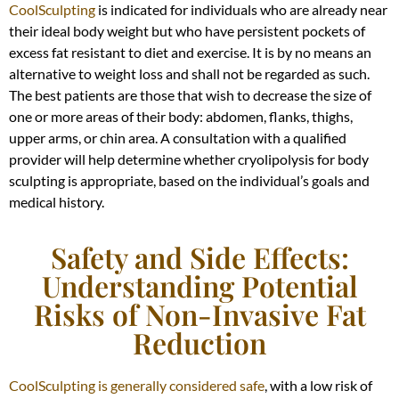
CoolSculpting
is indicated for individuals who are already near
their ideal body weight but who have persistent pockets of
excess fat resistant to diet and exercise. It is by no means an
alternative to weight loss and shall not be regarded as such.
The best patients are those that wish to decrease the size of
one or more areas of their body: abdomen, flanks, thighs,
upper arms, or chin area. A consultation with a qualified
provider will help determine whether cryolipolysis for body
sculpting is appropriate, based on the individual’s goals and
medical history.
Safety and Side Effects:
Understanding Potential
Risks of Non-Invasive Fat
Reduction
CoolSculpting is generally considered safe
, with a low risk of