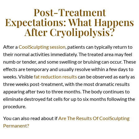
Post-Treatment
Expectations: What Happens
After Cryolipolysis?
After a
CoolSculpting session
, patients can typically return to
their normal activities immediately. The treated area may feel
numb or tender, and some swelling or bruising can occur. These
effects are temporary and usually resolve within a few days to
weeks. Visible
fat reduction results
can be observed as early as
three weeks post-treatment, with the most dramatic results
appearing after two to three months. The body continues to
eliminate destroyed fat cells for up to six months following the
procedure.
You can also read about if
Are The Results Of CoolSculpting
Permanent?