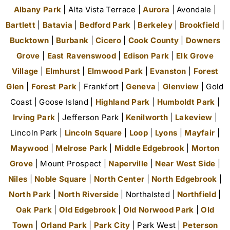
Albany Park
| Alta Vista Terrace |
Aurora
| Avondale |
Bartlett
|
Batavia
|
Bedford Park
|
Berkeley
|
Brookfield
|
Bucktown
|
Burbank
|
Cicero
|
Cook County
|
Downers
Grove
|
East Ravenswood
|
Edison Park
|
Elk Grove
Village
|
Elmhurst
|
Elmwood Park
|
Evanston
|
Forest
Glen
|
Forest Park
| Frankfort |
Geneva
|
Glenview
| Gold
Coast | Goose Island |
Highland Park
|
Humboldt Park
|
Irving Park
| Jefferson Park |
Kenilworth
|
Lakeview
|
Lincoln Park |
Lincoln Square
|
Loop
|
Lyons
|
Mayfair
|
Maywood
|
Melrose Park
|
Middle Edgebrook
|
Morton
Grove
| Mount Prospect |
Naperville
|
Near West Side
|
Niles
|
Noble Square
|
North Center
|
North Edgebrook
|
North Park
|
North Riverside
| Northalsted |
Northfield
|
Oak Park
|
Old Edgebrook
|
Old Norwood Park
|
Old
Town
|
Orland Park
|
Park City
| Park West |
Peterson