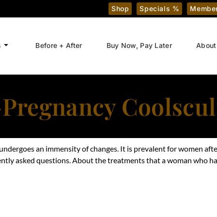
Shop
Specials %
Member
s
Before + After
Buy Now, Pay Later
About
-Pregnancy Coolscul
ndergoes an immensity of changes. It is prevalent for women aft
ently
asked questions. About the treatments that a woman who has