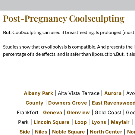
Post-Pregnancy Coolsculpting
But, CoolSculpting can used if breastfeeding. Is prolonged (most
Studies show that cryolipolysis is compatible. And presents the l
percentage of side effects, and is safer than liposuction.But, it a
Albany Park
| Alta Vista Terrace |
Aurora
| Avo
County
|
Downers Grove
|
East Ravenswoo
Frankfort |
Geneva
|
Glenview
| Gold Coast | Goo
Park |
Lincoln Square
|
Loop
|
Lyons
|
Mayfair
|
Side
|
Niles
|
Noble Square
|
North Center
|
No