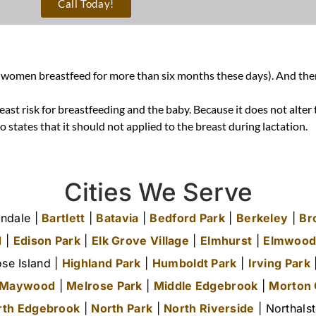
Call Today!
 women breastfeed for more than six months these days). And there a
east risk for breastfeeding and the baby. Because it does not alte
lso states that it should not applied to the breast during lactation
.
Cities We Serve
ndale |
Bartlett
|
Batavia
|
Bedford Park
|
Berkeley
|
Br
d
|
Edison Park
|
Elk Grove Village
|
Elmhurst
|
Elmwood
se Island |
Highland Park
|
Humboldt Park
|
Irving Park
|
Maywood
|
Melrose Park
|
Middle Edgebrook
|
Morton
rth Edgebrook
|
North Park
|
North Riverside
| Northals