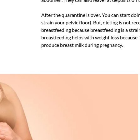
After the quarantine is over. You can start doin
strain your pelvic floor). But, dieting is not 
breastfeeding because breastfeeding is a stra
breastfeeding helps with weight loss because. 
produce breast milk during pregnancy.