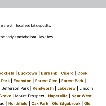
re still localized fat deposits.
r the body’s metabolism.
Has a low
ookfield
|
Bucktown
|
Burbank
|
Cicero
|
Cook
 Park
|
Evanston
|
Forest Glen
|
Forest Park
|
 Jefferson Park |
Kenilworth
|
Lakeview
| Lincoln
 Grove
| Mount Prospect |
Naperville
|
Near West
ted |
Northfield
|
Oak Park
|
Old Edgebrook
|
Old