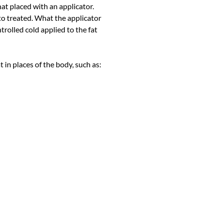
at placed with an applicator.
y to treated. What the applicator
ntrolled cold applied to the fat
t in places of the body, such as: