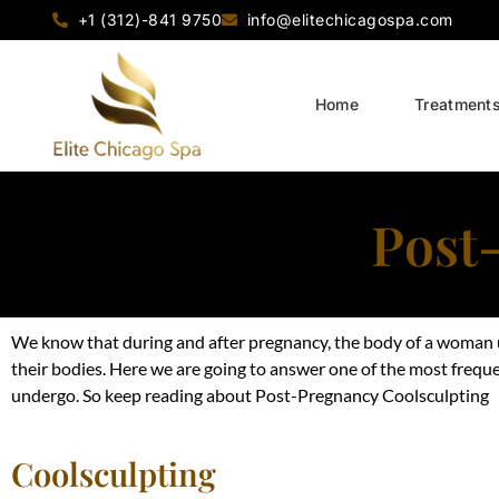
+1 (312)-841 9750
info@elitechicagospa.com
Home
Treatment
Post
We know that during and after pregnancy, the body of a woman u
their bodies. Here we are going to answer one of the most
frequ
undergo. So keep reading about Post-Pregnancy Coolsculpting
Coolsculpting