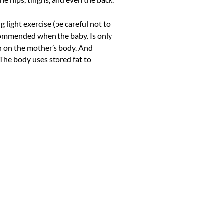
g light exercise (be careful not to
recommended when the baby. Is only
in on the mother’s body. And
The body uses stored fat to