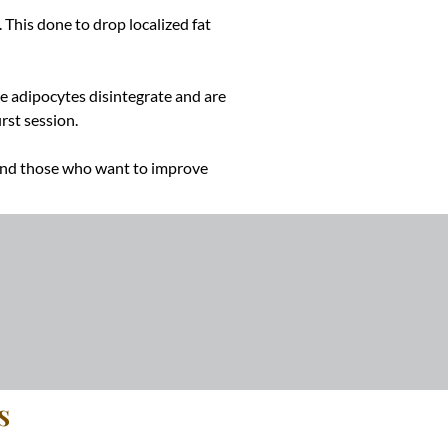
 This done to drop localized fat
The adipocytes disintegrate and are
rst session.
 And those who want to improve
s