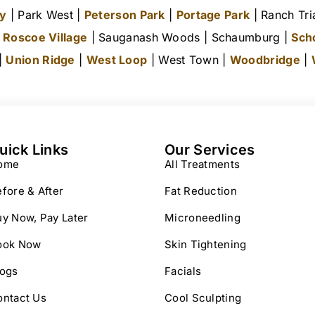
ty
| Park West |
Peterson Park
|
Portage Park
| Ranch Tri
|
Roscoe Village
| Sauganash Woods | Schaumburg |
Sch
 |
Union Ridge
|
West Loop
| West Town |
Woodbridge
|
uick Links
Our Services
ome
All Treatments
fore & After
Fat Reduction
y Now, Pay Later
Microneedling
ook Now
Skin Tightening
logs
Facials
ontact Us
Cool Sculpting