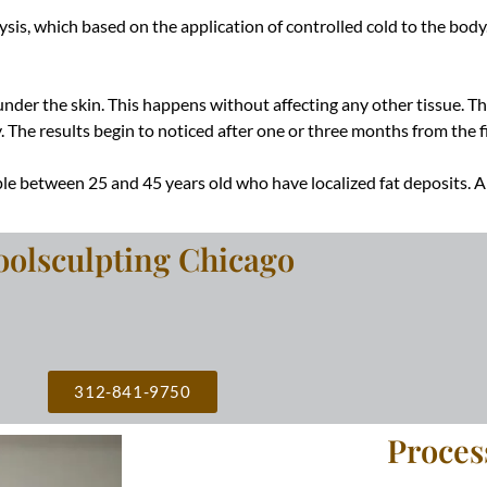
sis, which based on the application of controlled cold to the body.
are under the skin. This happens without affecting any other tissue. 
y
. The results begin to noticed after one or three months from the fi
le between 25 and 45 years old who have localized fat deposits.
oolsculpting Chicago
312-841-9750
Proces