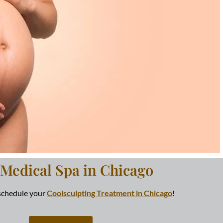
 Medical Spa in Chicago
 schedule your
Coolsculpting Treatment in Chicago
!