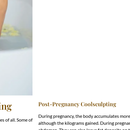
ing
Post-Pregnancy Coolsculpting
During pregnancy, the body accumulates more f
s of all. Some of
although the kilograms gained. During pregnan
abdomen. They can also leave fat deposits on t