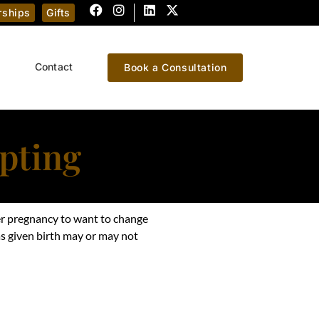
ships
Gifts
Contact
Book a Consultation
pting
er pregnancy to want to change
 given birth may or may not