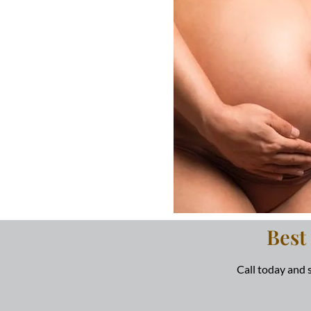
Best
Call today and