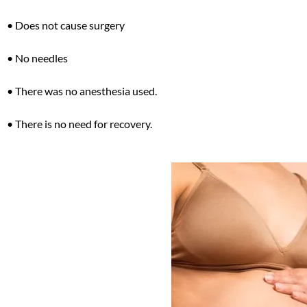
• Does not cause surgery
• No needles
• There was no anesthesia used.
• There is no need for recovery.