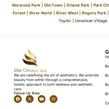
Norwood Park
|
Old Town
|
Orland Park
|
Park Ci
Forest
|
River North
|
River West
|
Rogers Park
Taylor
| Ukrainian Village
Q
H
Be
We are redefining the art of aesthetics. We promote
Bu
beauty from within through a comprehensive,
holistic approach to both wellness and aesthetic
B
care.
Follow Us Now
B
C