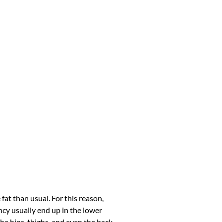
at than usual. For this reason,
cy usually end up in the lower
he hips, thighs, and even the back.