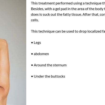
This treatment performed using a technique th
Besides, with a gel pad in the area of ​​the bod
does is suck out the fatty tissue. After that, co
cells.
This technique can
be used
to drop localized fa
• Legs
• abdomen
• Around the sternum
• Under the buttocks