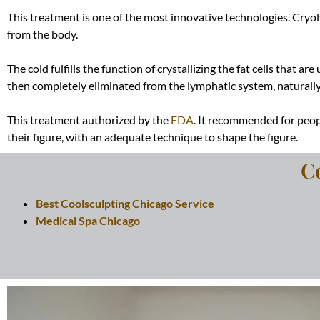
This treatment is one of the most innovative technologies. Cryoly
from the body.
The cold fulfills the function of crystallizing the fat cells that 
then completely eliminated from the lymphatic system,
naturall
This treatment authorized by the
FDA
. It recommended for peop
their figure, with an adequate technique to shape the figure.
C
Best Coolsculpting Chicago Service
Medical Spa Chicago