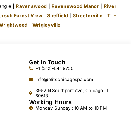
angle |
Ravenswood
|
Ravenswood Manor
|
River
orsch Forest View
|
Sheffield
|
Streeterville
|
Tri-
Wrightwood
|
Wrigleyville
Get In Touch
+1 (312)-841 9750
info@elitechicagospa.com
3952 N Southport Ave, Chicago, IL
60613
Working Hours
Monday-Sunday : 10 AM to 10 PM