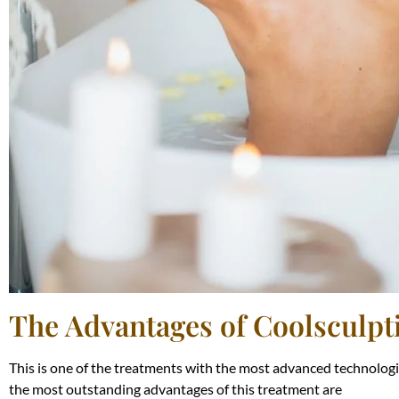
The Advantages of Coolsculpt
This is one of the treatments with the most advanced technologie
the most outstanding advantages of this treatment are