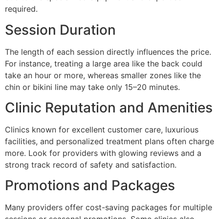
required.
Session Duration
The length of each session directly influences the price.
For instance, treating a large area like the back could
take an hour or more, whereas smaller zones like the
chin or bikini line may take only 15–20 minutes.
Clinic Reputation and Amenities
Clinics known for excellent customer care, luxurious
facilities, and personalized treatment plans often charge
more. Look for providers with glowing reviews and a
strong track record of safety and satisfaction.
Promotions and Packages
Many providers offer cost-saving packages for multiple