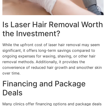
Is Laser Hair Removal Worth
the Investment?
While the upfront cost of laser hair removal may seem
significant, it offers long-term savings compared to
ongoing expenses for waxing, shaving, or other hair
removal methods. Additionally, it provides the
convenience of reduced hair growth and smoother skin
over time.
Financing and Package
Deals
Many clinics offer financing options and package deals