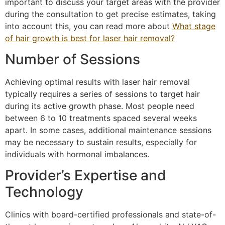
important to discuss your target areas with the provider
during the consultation to get precise estimates, taking
into account this, you can read more about
What stage
of hair growth is best for laser hair removal?
Number of Sessions
Achieving optimal results with laser hair removal
typically requires a series of sessions to target hair
during its active growth phase. Most people need
between 6 to 10 treatments spaced several weeks
apart. In some cases, additional maintenance sessions
may be necessary to sustain results, especially for
individuals with hormonal imbalances.
Provider’s Expertise and
Technology
Clinics with board-certified professionals and state-of-