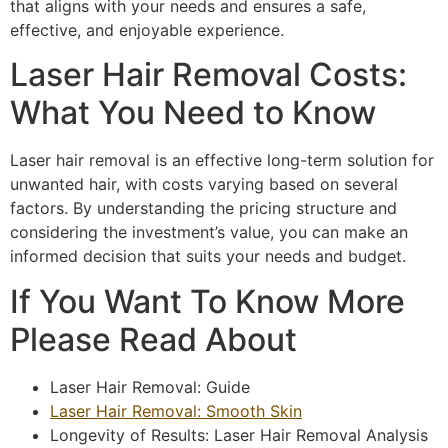
that aligns with your needs and ensures a safe,
effective, and enjoyable experience.
Laser Hair Removal Costs:
What You Need to Know
Laser hair removal is an effective long-term solution for
unwanted hair, with costs varying based on several
factors. By understanding the pricing structure and
considering the investment’s value, you can make an
informed decision that suits your needs and budget.
If You Want To Know More
Please Read About
Laser Hair Removal: Guide
Laser Hair Removal: Smooth Skin
Longevity of Results: Laser Hair Removal Analysis