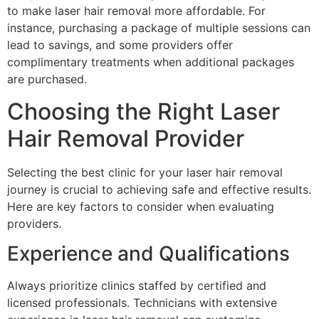
to make laser hair removal more affordable. For
instance, purchasing a package of multiple sessions can
lead to savings, and some providers offer
complimentary treatments when additional packages
are purchased.
Choosing the Right Laser
Hair Removal Provider
Selecting the best clinic for your laser hair removal
journey is crucial to achieving safe and effective results.
Here are key factors to consider when evaluating
providers.
Experience and Qualifications
Always prioritize clinics staffed by certified and
licensed professionals. Technicians with extensive