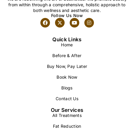
from within through a comprehensive, holistic approach to
both wellness and aesthetic care.
Follow Us Now
Quick Links
Home
Before & After
Buy Now, Pay Later
Book Now
Blogs
Contact Us
Our Services
All Treatments
Fat Reduction