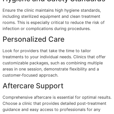
Ensure the clinic maintains high hygiene standards,
including sterilized equipment and clean treatment
rooms. This is especially critical to reduce the risk of
infection or complications during procedures.
Personalized Care
Look for providers that take the time to tailor
treatments to your individual needs. Clinics that offer
customizable packages, such as combining multiple
areas in one session, demonstrate flexibility and a
customer-focused approach.
Aftercare Support
Comprehensive aftercare is essential for optimal results.
Choose a clinic that provides detailed post-treatment
guidance and easy access to professionals for any