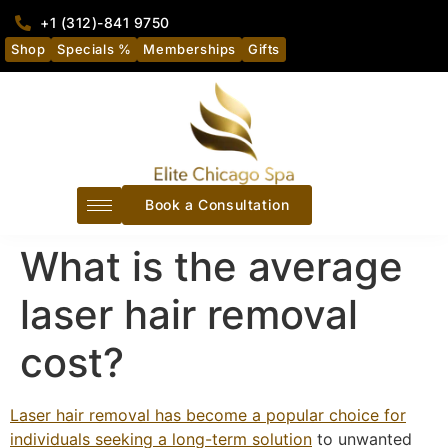
+1 (312)-841 9750
Shop
Specials %
Memberships
Gifts
Book a Consultation
What is the average
laser hair removal
cost?
Laser hair removal has become a popular choice for
individuals seeking a long-term solution
to unwanted