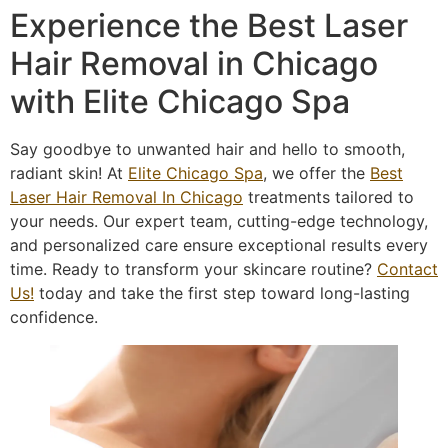
Experience the Best Laser
Hair Removal in Chicago
with Elite Chicago Spa
Say goodbye to unwanted hair and hello to smooth,
radiant skin! At
Elite Chicago Spa
, we offer the
Best
Laser Hair Removal In Chicago
treatments tailored to
your needs. Our expert team, cutting-edge technology,
and personalized care ensure exceptional results every
time. Ready to transform your skincare routine?
Contact
Us!
today and take the first step toward long-lasting
confidence.