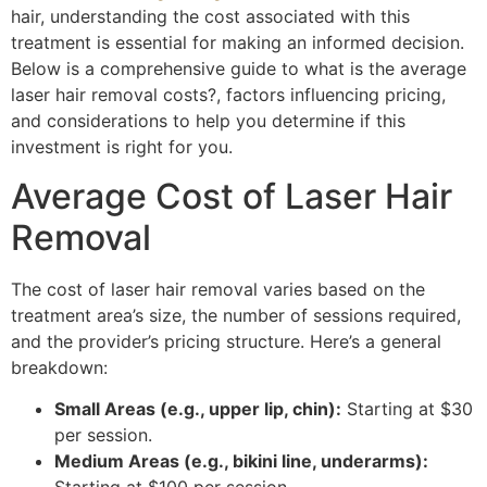
hair, understanding the cost associated with this
treatment is essential for making an informed decision.
Below is a comprehensive guide to what is the average
laser hair removal costs?, factors influencing pricing,
and considerations to help you determine if this
investment is right for you.
Average Cost of Laser Hair
Removal
The cost of laser hair removal varies based on the
treatment area’s size, the number of sessions required,
and the provider’s pricing structure. Here’s a general
breakdown:
Small Areas (e.g., upper lip, chin):
Starting at $30
per session.
Medium Areas (e.g., bikini line, underarms):