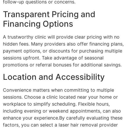
follow-up questions or concerns.
Transparent Pricing and
Financing Options
A trustworthy clinic will provide clear pricing with no
hidden fees. Many providers also offer financing plans,
payment options, or discounts for purchasing multiple
sessions upfront. Take advantage of seasonal
promotions or referral bonuses for additional savings.
Location and Accessibility
Convenience matters when committing to multiple
sessions. Choose a clinic located near your home or
workplace to simplify scheduling. Flexible hours,
including evening or weekend appointments, can also
enhance your experience.By carefully evaluating these
factors, you can select a laser hair removal provider