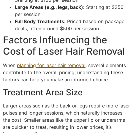
Starting at $100 per session.
Large Areas (e.g., legs, back):
Starting at $250
per session.
Full Body Treatments:
Priced based on package
deals, often around $500 per session.
Factors Influencing the
Cost of Laser Hair Removal
When
planning for laser hair removal
, several elements
contribute to the overall pricing, understanding these
factors can help you make an informed choice.
Treatment Area Size
Larger areas such as the back or legs require more laser
pulses and longer sessions, which naturally increases
the cost. Smaller areas like the upper lip or underarms
are quicker to treat, resulting in lower prices, it’s