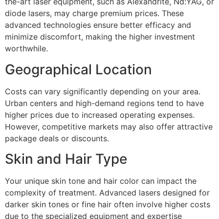
the-art laser equipment, such as Alexandrite, Nd:YAG, or
diode lasers, may charge premium prices. These
advanced technologies ensure better efficacy and
minimize discomfort, making the higher investment
worthwhile.
Geographical Location
Costs can vary significantly depending on your area.
Urban centers and high-demand regions tend to have
higher prices due to increased operating expenses.
However, competitive markets may also offer attractive
package deals or discounts.
Skin and Hair Type
Your unique skin tone and hair color can impact the
complexity of treatment. Advanced lasers designed for
darker skin tones or fine hair often involve higher costs
due to the specialized equipment and expertise