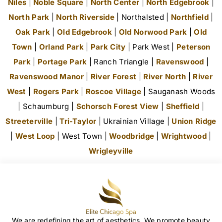
Niles
|
Noble Square
|
North Center
|
North Edgebrook
|
North Park
|
North Riverside
| Northalsted |
Northfield
|
Oak Park
|
Old Edgebrook
|
Old Norwood Park
|
Old
Town
|
Orland Park
|
Park City
| Park West |
Peterson
Park
|
Portage Park
| Ranch Triangle |
Ravenswood
|
Ravenswood Manor
|
River Forest
|
River North
|
River
West
|
Rogers Park
|
Roscoe Village
| Sauganash Woods
| Schaumburg |
Schorsch Forest View
|
Sheffield
|
Streeterville
|
Tri-Taylor
| Ukrainian Village |
Union Ridge
|
West Loop
| West Town |
Woodbridge
|
Wrightwood
|
Wrigleyville
We are redefining the art of aesthetics. We promote beauty