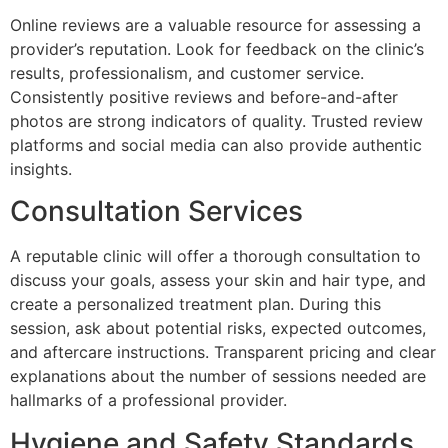
Online reviews are a valuable resource for assessing a
provider’s reputation. Look for feedback on the clinic’s
results, professionalism, and customer service.
Consistently positive reviews and before-and-after
photos are strong indicators of quality. Trusted review
platforms and social media can also provide authentic
insights.
Consultation Services
A reputable clinic will offer a thorough consultation to
discuss your goals, assess your skin and hair type, and
create a personalized treatment plan. During this
session, ask about potential risks, expected outcomes,
and aftercare instructions. Transparent pricing and clear
explanations about the number of sessions needed are
hallmarks of a professional provider.
Hygiene and Safety Standards