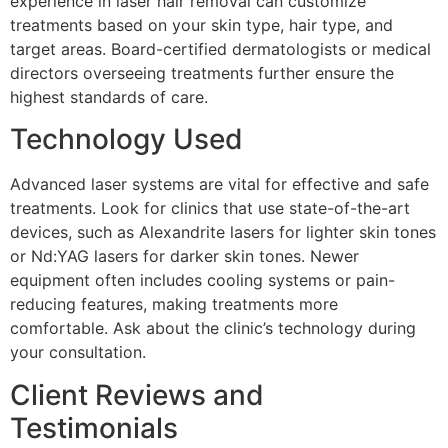
experience in laser hair removal can customize
treatments based on your skin type, hair type, and
target areas. Board-certified dermatologists or medical
directors overseeing treatments further ensure the
highest standards of care.
Technology Used
Advanced laser systems are vital for effective and safe
treatments. Look for clinics that use state-of-the-art
devices, such as Alexandrite lasers for lighter skin tones
or Nd:YAG lasers for darker skin tones. Newer
equipment often includes cooling systems or pain-
reducing features, making treatments more
comfortable. Ask about the clinic’s technology during
your consultation.
Client Reviews and
Testimonials