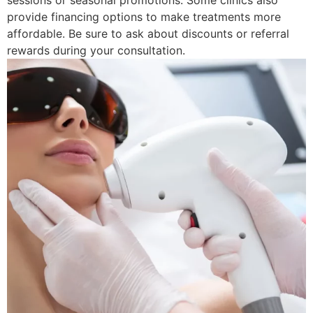
sessions or seasonal promotions. Some clinics also
provide financing options to make treatments more
affordable. Be sure to ask about discounts or referral
rewards during your consultation.