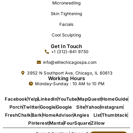
Microneedling
Skin Tightening
Facials
Cool Sculpting
Get In Touch
+1 (312)-841 9750
info@elitechicagospa.com
3952 N Southport Ave, Chicago, IL 60613
Working Hours
Monday-Sunday : 10 AM to 10 PM
Facebook
Yelp
LinkedIn
YouTube
MapQuest
HomeGuide
Porch
Twitter
Google
Google Site
Yahoo
Instagram
FreshChalk
Bark
HomeAdvisor
Angies List
Thumbtack
Pinterest
Manta
FourSquare
Zillow