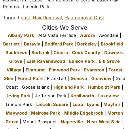
Removal Lincoln Park
.
Tagged
cost
,
Hair Removal
,
Hair removal Cost
Cities We Serve
Albany Park
| Alta Vista Terrace |
Aurora
| Avondale |
Bartlett
|
Batavia
|
Bedford Park
|
Berkeley
|
Brookfield
|
Bucktown
|
Burbank
|
Cicero
|
Cook County
|
Downers
Grove
|
East Ravenswood
|
Edison Park
|
Elk Grove
Village
|
Elmhurst
|
Elmwood Park
|
Evanston
|
Forest
Glen
|
Forest Park
| Frankfort |
Geneva
|
Glenview
| Gold
Coast | Goose Island |
Highland Park
|
Humboldt Park
|
Irving Park
| Jefferson Park |
Kenilworth
|
Lakeview
|
Lincoln Park |
Lincoln Square
|
Loop
|
Lyons
|
Mayfair
|
Maywood
|
Melrose Park
|
Middle Edgebrook
|
Morton
Grove
| Mount Prospect |
Naperville
|
Near West Side
|