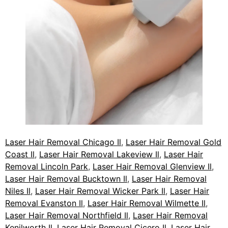
Laser Hair Removal Chicago Il
,
Laser Hair Removal Gold
Coast Il
,
Laser Hair Removal Lakeview Il
,
Laser Hair
Removal Lincoln Park
,
Laser Hair Removal Glenview Il
,
Laser Hair Removal Bucktown Il
,
Laser Hair Removal
Niles Il
,
Laser Hair Removal Wicker Park Il
,
Laser Hair
Removal Evanston Il
,
Laser Hair Removal Wilmette Il
,
Laser Hair Removal Northfield Il
,
Laser Hair Removal
Kenilworth Il
,
Laser Hair Removal Cicero Il
,
Laser Hair