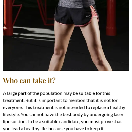
Who can take it?
A large part of the population may be suitable for this
treatment. But it is important to mention that it is not for
everyone. This treatment is not intended to replace a healthy
lifestyle. You cannot have the best body by undergoing laser
liposuction. To be a suitable candidate, you must prove that
you lead a healthy life. because you have to keep it.