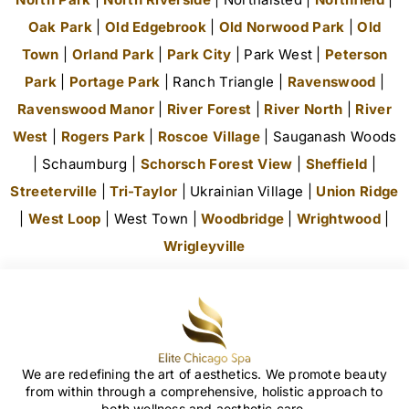
Oak Park
|
Old Edgebrook
|
Old Norwood Park
|
Old
Town
|
Orland Park
|
Park City
| Park West |
Peterson
Park
|
Portage Park
| Ranch Triangle |
Ravenswood
|
Ravenswood Manor
|
River Forest
|
River North
|
River
West
|
Rogers Park
|
Roscoe Village
| Sauganash Woods
| Schaumburg |
Schorsch Forest View
|
Sheffield
|
Streeterville
|
Tri-Taylor
| Ukrainian Village |
Union Ridge
|
West Loop
| West Town |
Woodbridge
|
Wrightwood
|
Wrigleyville
We are redefining the art of aesthetics. We promote beauty
from within through a comprehensive, holistic approach to
both wellness and aesthetic care.