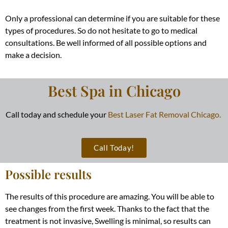
Only a professional can determine if you are suitable for these
types of procedures. So do not hesitate to go to medical
consultations. Be well informed of all possible options and
make a decision.
Best Spa in Chicago
Call today and schedule your
Best Laser Fat Removal Chicago.
Call Today!
Possible results
The results of this procedure are amazing. You will be able to
see changes from the first week. Thanks to the fact that the
treatment is not invasive, Swelling is minimal, so results can