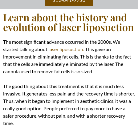
Learn about the history and
evolution of laser liposuction
The most significant advance occurred in the 2000s. We
started talking about
laser liposuction.
This gave an
improvement in eliminating fat cells. This is thanks to the fact
that the cells are immediately eliminated by the laser. The
cannula used to remove fat cells is so sized.
The good thing about this treatment is that it is much less
invasive. It generates less pain and the recovery time is shorter.
Thus, when it began to implement in aesthetic clinics, it was a
really
good option. People preferred to pay more to have a
safer procedure, without pain, and with a shorter recovery
time.