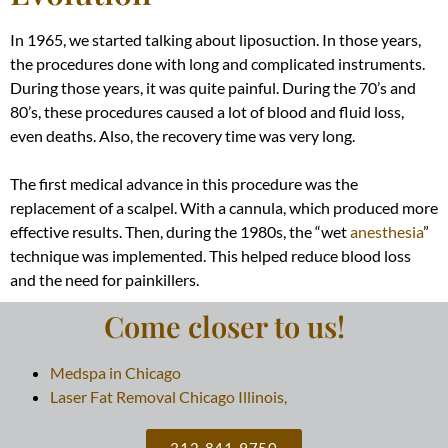
In 1965, we started talking about liposuction. In those years,
the procedures done with long and complicated instruments.
During those years, it was quite painful. During the 70’s and
80’s, these procedures caused a lot of blood and fluid loss,
even deaths. Also, the recovery time was very long.
The first medical advance in this procedure was the
replacement of a scalpel. With a cannula, which produced more
effective results. Then, during the 1980s, the “wet
anesthesia
”
technique
was implemented
. This helped reduce blood loss
and the need for painkillers.
Come closer to us!
Medspa in Chicago
Laser Fat Removal Chicago Illinois,
312-841-9750