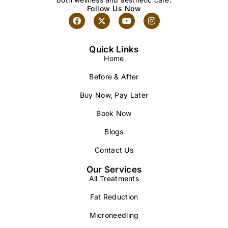
Follow Us Now
Quick Links
Home
Before & After
Buy Now, Pay Later
Book Now
Blogs
Contact Us
Our Services
All Treatments
Fat Reduction
Microneedling