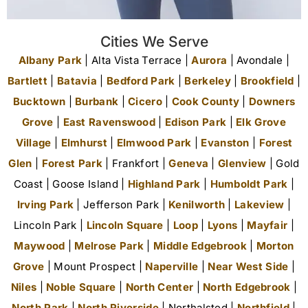
Cities We Serve
Albany Park
| Alta Vista Terrace |
Aurora
| Avondale |
Bartlett
|
Batavia
|
Bedford Park
|
Berkeley
|
Brookfield
|
Bucktown
|
Burbank
|
Cicero
|
Cook County
|
Downers
Grove
|
East Ravenswood
|
Edison Park
|
Elk Grove
Village
|
Elmhurst
|
Elmwood Park
|
Evanston
|
Forest
Glen
|
Forest Park
| Frankfort |
Geneva
|
Glenview
| Gold
Coast | Goose Island |
Highland Park
|
Humboldt Park
|
Irving Park
| Jefferson Park |
Kenilworth
|
Lakeview
|
Lincoln Park |
Lincoln Square
|
Loop
|
Lyons
|
Mayfair
|
Maywood
|
Melrose Park
|
Middle Edgebrook
|
Morton
Grove
| Mount Prospect |
Naperville
|
Near West Side
|
Niles
|
Noble Square
|
North Center
|
North Edgebrook
|
North Park
|
North Riverside
| Northalsted |
Northfield
|