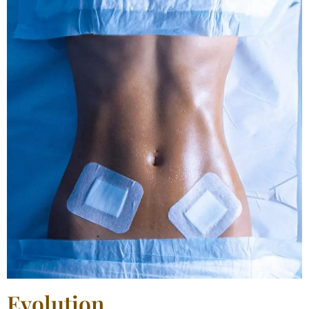
Evolution