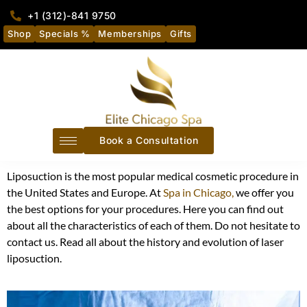
+1 (312)-841 9750
Shop
Specials %
Memberships
Gifts
Book a Consultation
Liposuction is the most popular medical cosmetic procedure in
the United States and Europe
. At
Spa in Chicago,
we offer you
the best options for your procedures. Here you can find out
about all the characteristics of each of them. Do not hesitate to
contact us. Read all about the history and evolution of laser
liposuction.