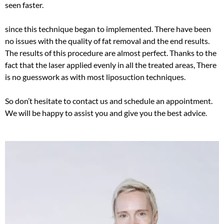
seen faster.
since this technique began to implemented. There have been
no issues with the quality of fat removal and the end results.
The results of this procedure are almost perfect.
Thanks to the
fact that the laser applied
evenly
in all the treated areas, There
is no guesswork as with most liposuction techniques
.
So don’t hesitate to contact us and schedule an appointment.
We will be happy to assist you and give you the best advice.