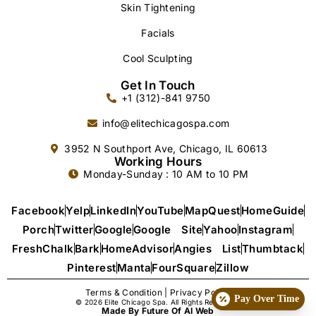
Skin Tightening
Facials
Cool Sculpting
Get In Touch
+1 (312)-841 9750
info@elitechicagospa.com
3952 N Southport Ave, Chicago, IL 60613
Working Hours
Monday-Sunday : 10 AM to 10 PM
Facebook
Yelp
LinkedIn
YouTube
MapQuest
HomeGuide
Porch
Twitter
Google
Google Site
Yahoo
Instagram
FreshChalk
Bark
HomeAdvisor
Angies List
Thumbtack
Pinterest
Manta
FourSquare
Zillow
Terms & Condition
|
Privacy Policy
Pay Over Time
© 2026 Elite Chicago Spa. All Rights Reserved.
Made By Future Of AI Web