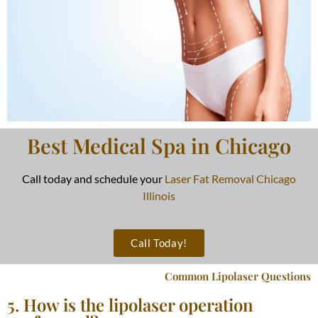
Best Medical Spa in Chicago
Call today and schedule your
Laser Fat Removal Chicago
Illinois
Call Today!
Common Lipolaser Questions
5. How is the lipolaser operation