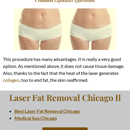
Common Lipolaser Questions
This procedure has many advantages. It is
really
a very good
option. As mentioned above, it does not cause tissue damage.
Also, thanks to the fact that the heat of the laser generates
collagen
, too to end fat, the skin reaffirmed.
Laser Fat Removal Chicago Il
Best Laser Fat Removal Chicago
Medical Spa Chicago