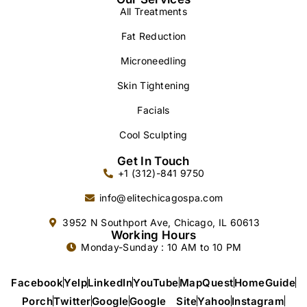
All Treatments
Fat Reduction
Microneedling
Skin Tightening
Facials
Cool Sculpting
Get In Touch
+1 (312)-841 9750
info@elitechicagospa.com
3952 N Southport Ave, Chicago, IL 60613
Working Hours
Monday-Sunday : 10 AM to 10 PM
Facebook
Yelp
LinkedIn
YouTube
MapQuest
HomeGuide
Porch
Twitter
Google
Google Site
Yahoo
Instagram