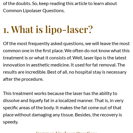
of the doubts. So, keep reading this article to learn about
Common Lipolaser Questions.
1. What is lipo-laser?
Of the most
frequently
asked questions, we will leave the most
common one in the first place. We often do not know what this
treatment is or what it consists of. Well, laser lipo is the latest
innovation in aesthetic medicine. It used for fat removal. The
results are incredible. Best of all, no hospital stay is necessary
after the procedure.
This treatment works because the laser has the ability to
dissolve and liquefy fat in a localized manner
. That is, in very
specific areas of the body. It makes the fat come out of that
place without damaging any tissue. Besides, the recovery is
speedy.