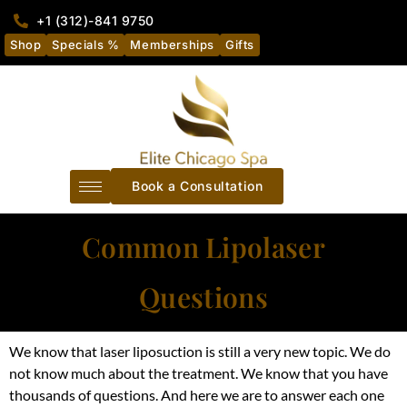
+1 (312)-841 9750
Shop
Specials %
Memberships
Gifts
Book a Consultation
Common Lipolaser
Questions
We know that laser liposuction is still a very new topic. We do
not know much about the treatment. We know that you have
thousands of questions. And here we are to answer each one