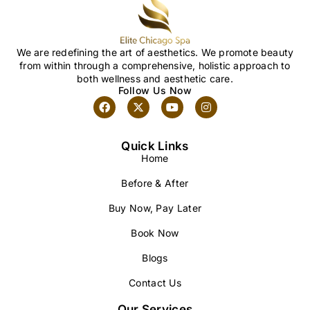
We are redefining the art of aesthetics. We promote beauty
from within through a comprehensive, holistic approach to
both wellness and aesthetic care.
Follow Us Now
Quick Links
Home
Before & After
Buy Now, Pay Later
Book Now
Blogs
Contact Us
Our Services