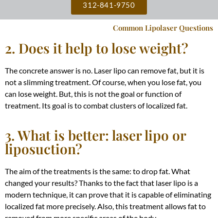
312-841-9750
Common Lipolaser Questions
2. Does it help to lose weight?
The concrete answer is no. Laser lipo can remove fat, but it is
not a slimming treatment. Of course, when you lose fat, you
can lose weight. But, this is not the goal or function of
treatment. Its goal is to combat clusters of localized fat.
3. What is better: laser lipo or
liposuction?
The aim of the treatments is the same: to drop fat. What
changed your results?
Thanks to the fact that laser lipo is a
modern technique, it can prove that it is capable of eliminating
localized fat more
precisely
. Also, this treatment allows fat to
removed from more specific areas of the body.