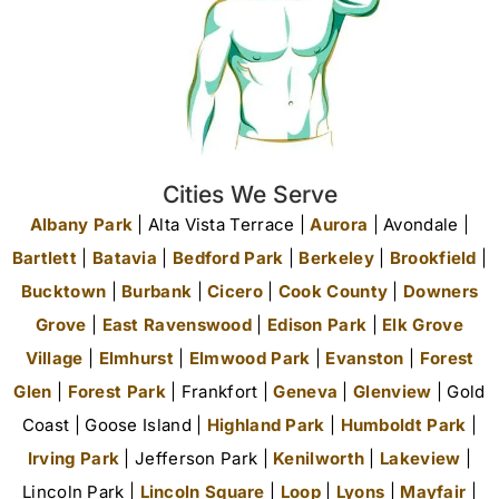
Cities We Serve
Albany Park
| Alta Vista Terrace |
Aurora
| Avondale |
Bartlett
|
Batavia
|
Bedford Park
|
Berkeley
|
Brookfield
|
Bucktown
|
Burbank
|
Cicero
|
Cook County
|
Downers
Grove
|
East Ravenswood
|
Edison Park
|
Elk Grove
Village
|
Elmhurst
|
Elmwood Park
|
Evanston
|
Forest
Glen
|
Forest Park
| Frankfort |
Geneva
|
Glenview
| Gold
Coast | Goose Island |
Highland Park
|
Humboldt Park
|
Irving Park
| Jefferson Park |
Kenilworth
|
Lakeview
|
Lincoln Park |
Lincoln Square
|
Loop
|
Lyons
|
Mayfair
|