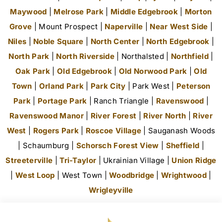
Maywood
|
Melrose Park
|
Middle Edgebrook
|
Morton
Grove
| Mount Prospect |
Naperville
|
Near West Side
|
Niles
|
Noble Square
|
North Center
|
North Edgebrook
|
North Park
|
North Riverside
| Northalsted |
Northfield
|
Oak Park
|
Old Edgebrook
|
Old Norwood Park
|
Old
Town
|
Orland Park
|
Park City
| Park West |
Peterson
Park
|
Portage Park
| Ranch Triangle |
Ravenswood
|
Ravenswood Manor
|
River Forest
|
River North
|
River
West
|
Rogers Park
|
Roscoe Village
| Sauganash Woods
| Schaumburg |
Schorsch Forest View
|
Sheffield
|
Streeterville
|
Tri-Taylor
| Ukrainian Village |
Union Ridge
|
West Loop
| West Town |
Woodbridge
|
Wrightwood
|
Wrigleyville