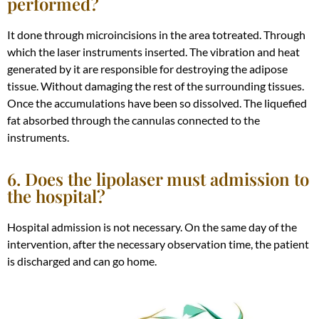
performed?
It done through microincisions in the area totreated. Through
which the laser instruments inserted.
The vibration and heat
generated by it are responsible for destroying the adipose
tissue
. Without damaging the rest of the surrounding tissues.
Once the accumulations have been so dissolved. The liquefied
fat absorbed through the cannulas connected to the
instruments.
6. Does the lipolaser must admission to
the hospital?
Hospital admission is not necessary.
On the same day of the
intervention, after the necessary observation time, the patient
is discharged
and can go home
.