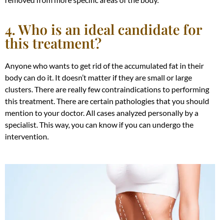
4. Who is an ideal candidate for
this treatment?
Anyone who wants to get rid of the accumulated fat in their
body can do it. It doesn’t matter if they are small or large
clusters. There are
really
few contraindications to performing
this treatment. There are certain pathologies that you should
mention to your doctor. All cases analyzed
personally
by a
specialist. This way, you can know if you can undergo the
intervention.