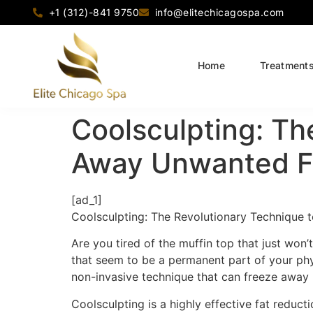
+1 (312)-841 9750
info@elitechicagospa.com
Home
Treatment
Coolsculpting: Th
Away Unwanted F
[ad_1]
Coolsculpting: The Revolutionary Technique
Are you tired of the muffin top that just wo
that seem to be a permanent part of your ph
non-invasive technique that can freeze away
Coolsculpting is a highly effective fat reduct