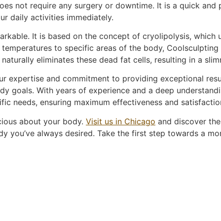
es not require any surgery or downtime. It is a quick and 
ur daily activities immediately.
kable. It is based on the concept of cryolipolysis, which uti
 temperatures to specific areas of the body, Coolsculpting i
y naturally eliminates these dead fat cells, resulting in a 
r expertise and commitment to providing exceptional result
dy goals. With years of experience and a deep understandi
ific needs, ensuring maximum effectiveness and satisfactio
scious about your body.
Visit us in Chicago
and discover the
y you’ve always desired. Take the first step towards a mor