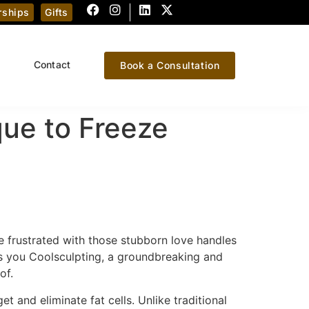
ships
Gifts
Contact
Book a Consultation
que to Freeze
e frustrated with those stubborn love handles
s you Coolsculpting, a groundbreaking and
of.
t and eliminate fat cells. Unlike traditional