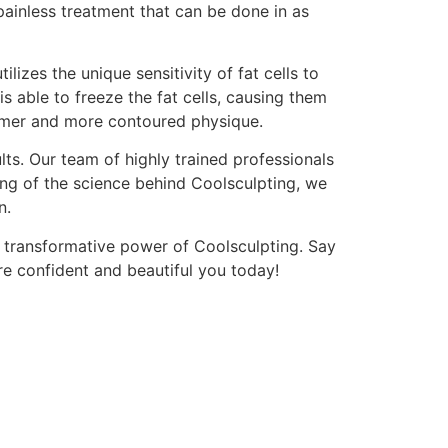
painless treatment that can be done in as
lizes the unique sensitivity of fat cells to
s able to freeze the fat cells, causing them
slimmer and more contoured physique.
s. Our team of highly trained professionals
ng of the science behind Coolsculpting, we
n.
 transformative power of Coolsculpting. Say
e confident and beautiful you today!