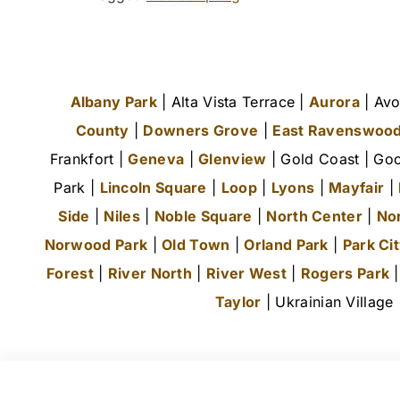
Albany Park
| Alta Vista Terrace |
Aurora
| Avo
County
|
Downers Grove
|
East Ravenswoo
Frankfort |
Geneva
|
Glenview
| Gold Coast | Goo
Park |
Lincoln Square
|
Loop
|
Lyons
|
Mayfair
|
Side
|
Niles
|
Noble Square
|
North Center
|
No
Norwood Park
|
Old Town
|
Orland Park
|
Park Ci
Forest
|
River North
|
River West
|
Rogers Park
Taylor
| Ukrainian Village