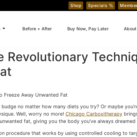
Shop
Specials %
Member
s
Before + After
Buy Now, Pay Later
About
e Revolutionary Techni
at
 to Freeze Away Unwanted Fat
n’t budge no matter how many diets you try? Or maybe you’r
ysique. Well, worry no more!
Chicago Carboxitherapy
bring
 unwanted fat, giving you the body you’ve always dreamed 
ion procedure that works by using controlled cooling to targe