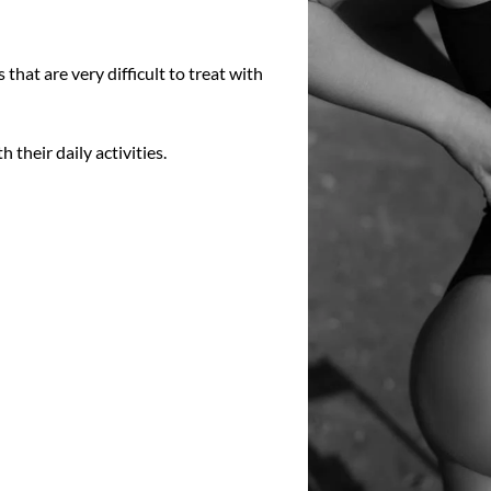
 that are very difficult to treat with
 their daily activities.