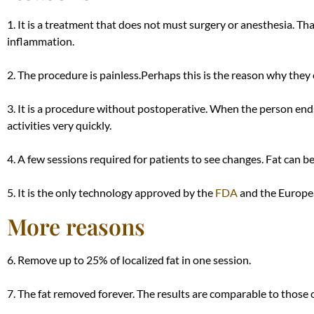
1. It is a treatment that does not must surgery or anesthesia. Tha
inflammation.
2. The procedure is painless.
Perhaps
this is the reason why they 
3. It is a procedure without postoperative. When the person ends
activities very
quickly
.
4. A few sessions required for patients to see changes. Fat can b
5. It is the only technology approved by the
FDA
and the Europea
More reasons
6. Remove up to 25% of localized fat in one session.
7. The fat removed forever. The results are comparable to those o