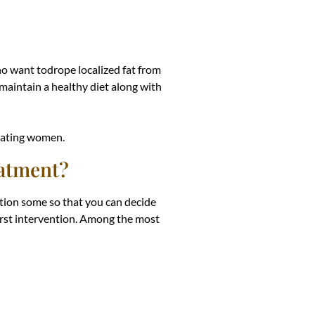
ho want todrope localized fat from
aintain a healthy diet along with
ctating women.
eatment?
tion some so that you can decide
first intervention. Among the most