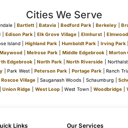
Cities We Serve
ndale |
Bartlett
|
Batavia
|
Bedford Park
|
Berkeley
|
Br
d
|
Edison Park
|
Elk Grove Village
|
Elmhurst
|
Elmwood
se Island |
Highland Park
|
Humboldt Park
|
Irving Park
|
Maywood
|
Melrose Park
|
Middle Edgebrook
|
Morton
rth Edgebrook
|
North Park
|
North Riverside
| Northals
ty
| Park West |
Peterson Park
|
Portage Park
| Ranch Tri
|
Roscoe Village
| Sauganash Woods | Schaumburg |
Sch
 |
Union Ridge
|
West Loop
| West Town |
Woodbridge
|
uick Links
Our Services