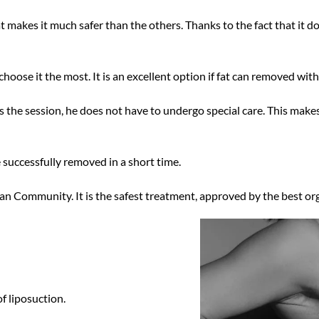
t makes it much safer than the others. Thanks to the fact that it d
choose it the most. It is an excellent option if fat can removed wit
 the session, he does not have to undergo special care. This makes
e
successfully
removed in a short time.
n Community. It is the safest treatment, approved by the best or
f liposuction.