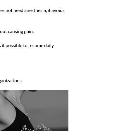
oes not need anesthesia, it avoids
hout causing pain.
 it possible to resume daily
ganizations.