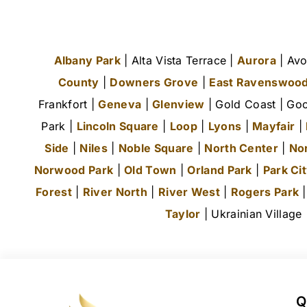
Albany Park
| Alta Vista Terrace |
Aurora
| Avo
County
|
Downers Grove
|
East Ravenswoo
Frankfort |
Geneva
|
Glenview
| Gold Coast | Goo
Park |
Lincoln Square
|
Loop
|
Lyons
|
Mayfair
|
Side
|
Niles
|
Noble Square
|
North Center
|
No
Norwood Park
|
Old Town
|
Orland Park
|
Park Ci
Forest
|
River North
|
River West
|
Rogers Park
Taylor
| Ukrainian Village
Q