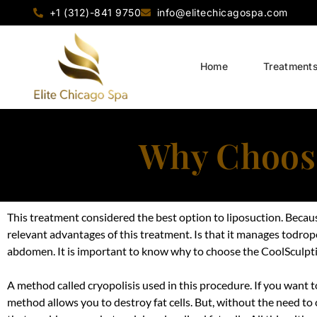
+1 (312)-841 9750
info@elitechicagospa.com
Home
Treatment
Why Choose
This treatment considered the best option to liposuction. Because 
relevant advantages of this treatment. Is that it manages todrop
abdomen. It is important to know why to choose the CoolSculpt
A method called cryopolisis used in this procedure. If you want 
method allows you to destroy fat cells. But, without the need to c