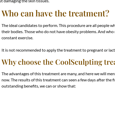
out damaging the skin tissues.
Who can have the treatment?
The ideal candidates to perform. This procedure are all people w
their bodies. Those who do not have obesity problems. And who m
constant exercise.
It is not recommended to apply the treatment to pregnant or la
Why choose the CoolSculpting tr
The advantages of this treatment are many, and here we will men
now. The results of this treatment can seen a few days after the 
outstanding benefits, we can or show that: