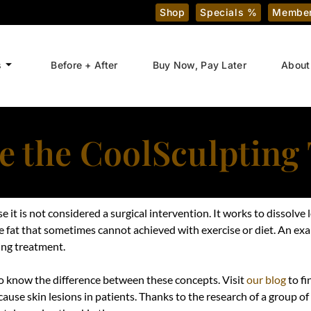
Shop
Specials %
Member
s
Before + After
Buy Now, Pay Later
About
 the CoolSculpting
it is not considered a surgical intervention. It works to dissolve 
e fat that sometimes cannot achieved with exercise or diet. An exa
ing treatment.
to know the difference between these concepts. Visit
our blog
to fi
ause skin lesions in patients. Thanks to the research of a group of