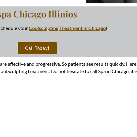
spa Chicago Illinios
 schedule your
Coolsculpting Treatment in Chicago
!
Call Today!
 are effective and progressive. So patients see results quickly. H
lSculpting treatment. Do not hesitate to call Spa in Chicago, it is