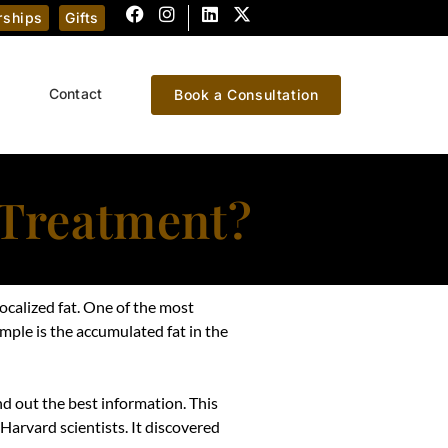
ships
Gifts
Contact
Book a Consultation
 Treatment?
localized fat. One of the most
mple is the accumulated fat in the
nd out the best information. This
 Harvard scientists. It discovered