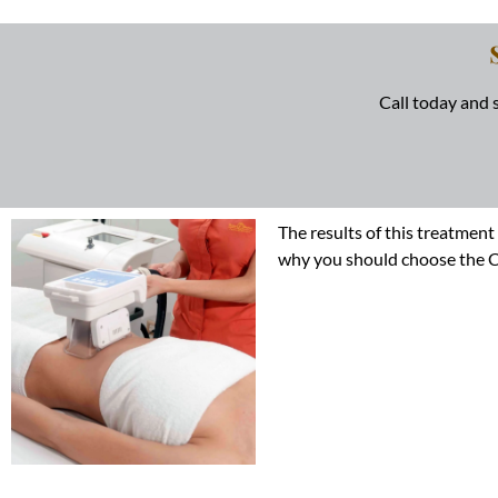
Call today and
The results of this treatment
why you should choose the Coo