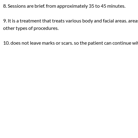
8. Sessions are brief. from approximately 35 to 45 minutes.
9. It is a treatment that treats various body and facial areas. areas
other types of procedures.
10. does not leave marks or scars. so the patient can continue with