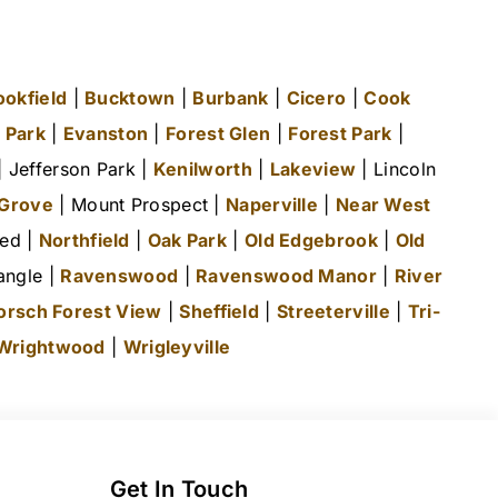
ookfield
|
Bucktown
|
Burbank
|
Cicero
|
Cook
 Park
|
Evanston
|
Forest Glen
|
Forest Park
|
 Jefferson Park |
Kenilworth
|
Lakeview
| Lincoln
 Grove
| Mount Prospect |
Naperville
|
Near West
ted |
Northfield
|
Oak Park
|
Old Edgebrook
|
Old
angle |
Ravenswood
|
Ravenswood Manor
|
River
orsch Forest View
|
Sheffield
|
Streeterville
|
Tri-
Wrightwood
|
Wrigleyville
Get In Touch