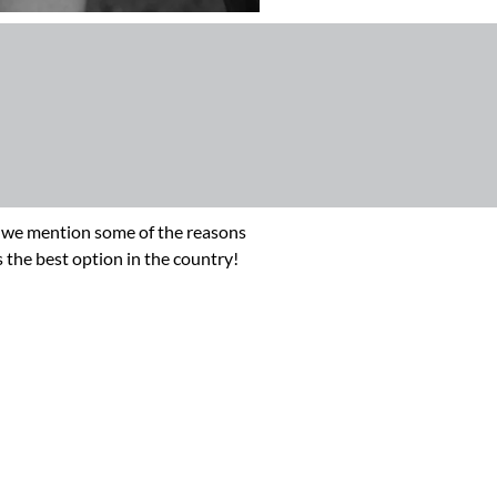
ere we mention some of the reasons
 the best option in the country!