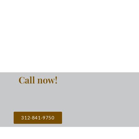
Call now!
312-841-9750