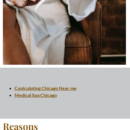
Coolculpting Chicago Near me
Medical Spa Chicago
Reasons