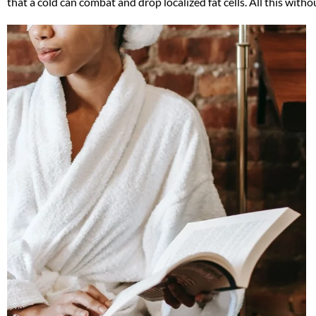
that a cold can combat and drop localized fat cells. All this with